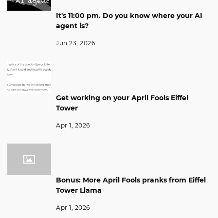
It's 11:00 pm. Do you know where your AI
agent is?
Jun 23, 2026
Get working on your April Fools Eiffel
Tower
Apr 1, 2026
Bonus: More April Fools pranks from Eiffel
Tower Llama
Apr 1, 2026