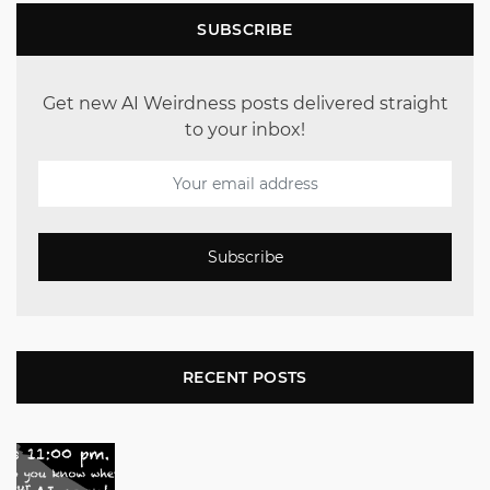
SUBSCRIBE
Get new AI Weirdness posts delivered straight
to your inbox!
Subscribe
RECENT POSTS