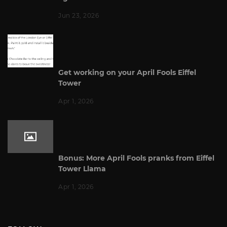
Jun 23, 2026
Get working on your April Fools Eiffel
Tower
Apr 1, 2026
Bonus: More April Fools pranks from Eiffel
Tower Llama
Apr 1, 2026