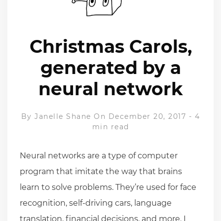
Christmas Carols,
generated by a
neural network
By
Janelle Shane
On December 20, 2017
-
4
min read
Neural networks are a type of computer
program that imitate the way that brains
learn to solve problems. They’re used for face
recognition, self-driving cars, language
translation, financial decisions, and more. I