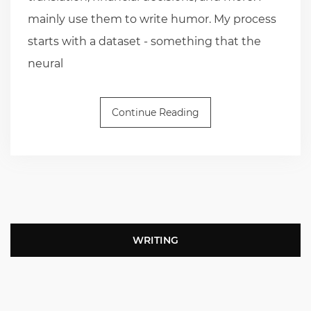
mainly use them to write humor. My process
starts with a dataset - something that the
neural
Continue Reading
WRITING