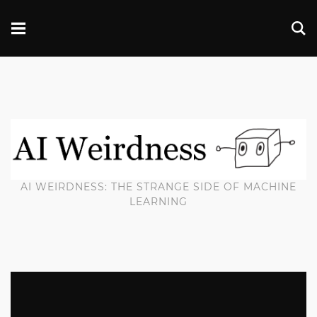
AI WEIRDNESS: THE STRANGE SIDE OF MACHINE
LEARNING