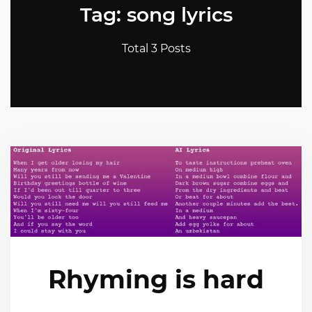
Tag: song lyrics
Total 3 Posts
Rhyming is hard