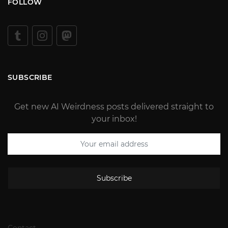
FOLLOW
SUBSCRIBE
Get new AI Weirdness posts delivered straight to
your inbox!
Subscribe