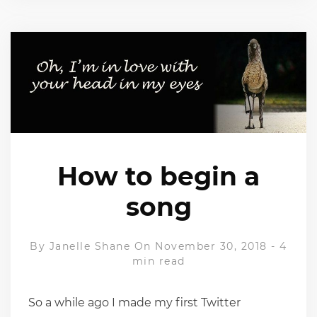
How to begin a
song
By
Janelle Shane
On November 30, 2018
-
4
min read
So a while ago I made my first Twitter