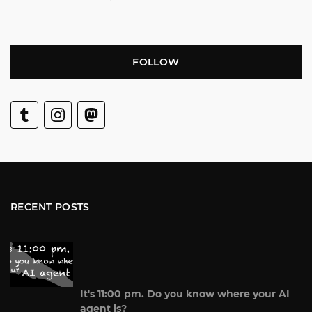
FOLLOW
RECENT POSTS
It's 11:00 pm. Do you know where your AI
agent is?