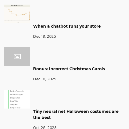
When a chatbot runs your store
Dec 19, 2025
Bonus: Incorrect Christmas Carols
Dec 18, 2025
Tiny neural net Halloween costumes are
the best
Oct 28, 2025