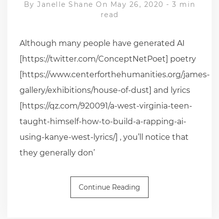
By
Janelle Shane
On May 26, 2020
-
3 min
read
Although many people have generated AI
[https://twitter.com/ConceptNetPoet] poetry
[https://www.centerforthehumanities.org/james-
gallery/exhibitions/house-of-dust] and lyrics
[https://qz.com/920091/a-west-virginia-teen-
taught-himself-how-to-build-a-rapping-ai-
using-kanye-west-lyrics/] , you’ll notice that
they generally don’
Continue Reading