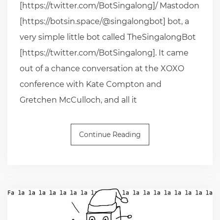
[https://twitter.com/BotSingalong]/ Mastodon
[https://botsin.space/@singalongbot] bot, a
very simple little bot called TheSingalongBot
[https://twitter.com/BotSingalong]. It came
out of a chance conversation at the XOXO
conference with Kate Compton and
Gretchen McCulloch, and all it
Continue Reading