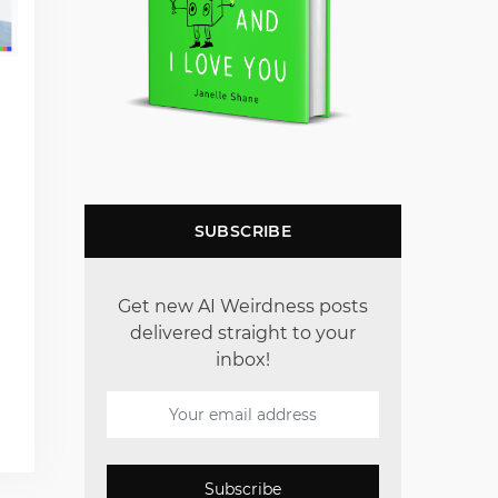
SUBSCRIBE
Get new AI Weirdness posts
delivered straight to your
inbox!
Subscribe