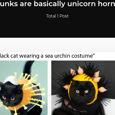
runks are basically unicorn horn
Total 1 Post