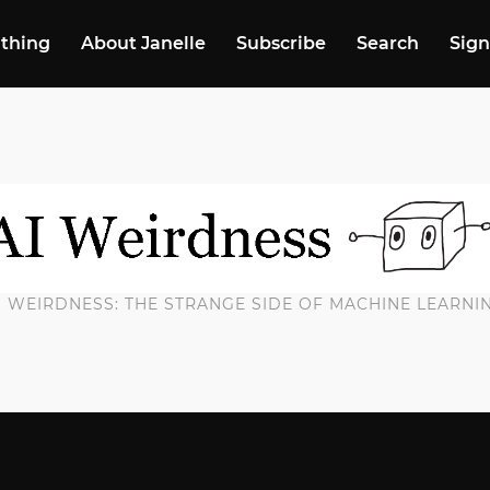
 thing
About Janelle
Subscribe
Search
Sign
I WEIRDNESS: THE STRANGE SIDE OF MACHINE LEARNI