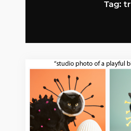
Tag: t