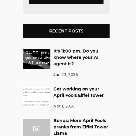
RECENT POSTS
It's 11:00 pm. Do you
know where your AI
agent is?
Jun 23, 2026
Get working on your
April Fools Eiffel Tower
Apr 1, 2026
Bonus: More April Fools
pranks from Eiffel Tower
Llama