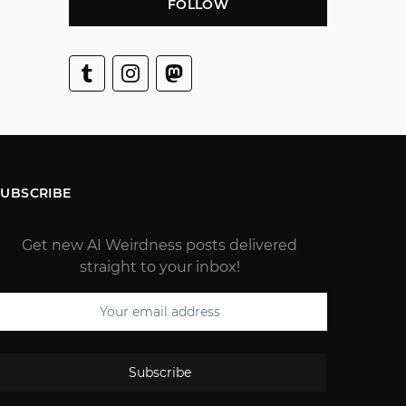
FOLLOW
SUBSCRIBE
Get new AI Weirdness posts delivered
straight to your inbox!
Subscribe