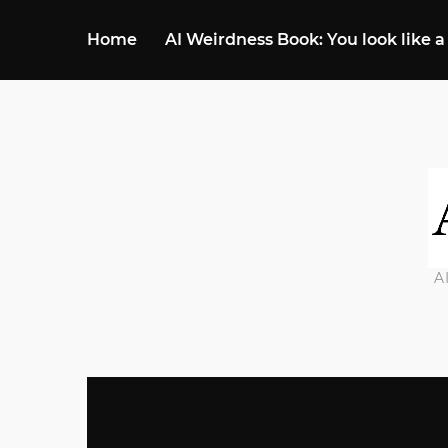
Home
AI Weirdness Book: You look like a
A