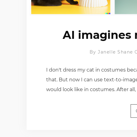
AI imagines 
By
Janelle Shane
I don't dress my cat in costumes bec
that. But now I can use text-to-imag
would look like in costumes. After all,