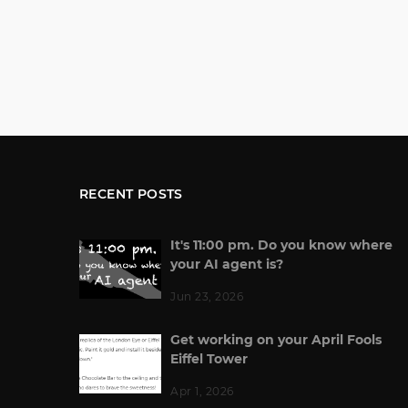
RECENT POSTS
It's 11:00 pm. Do you know where
your AI agent is?
Jun 23, 2026
Get working on your April Fools
Eiffel Tower
Apr 1, 2026