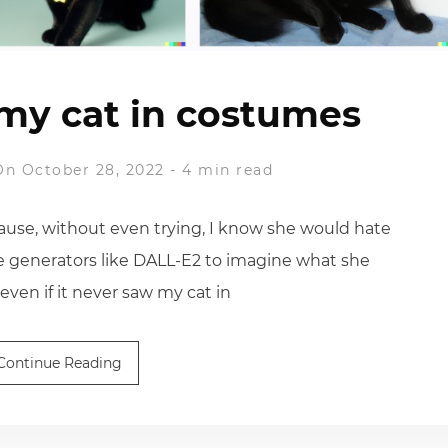
my cat in costumes
On October 28, 2022
-
4 min read
ause, without even trying, I know she would hate
e generators like DALL-E2 to imagine what she
 even if it never saw my cat in
Continue Reading