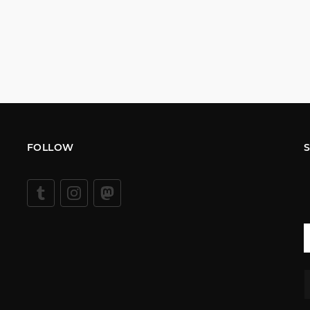
FOLLOW