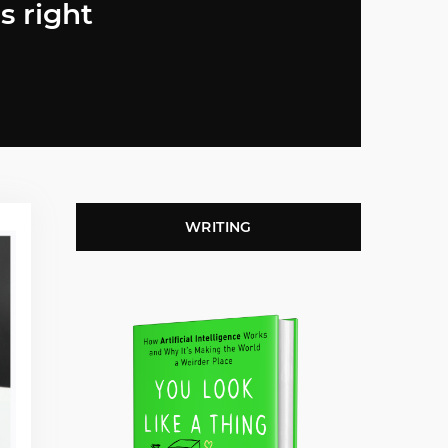
s right
WRITING