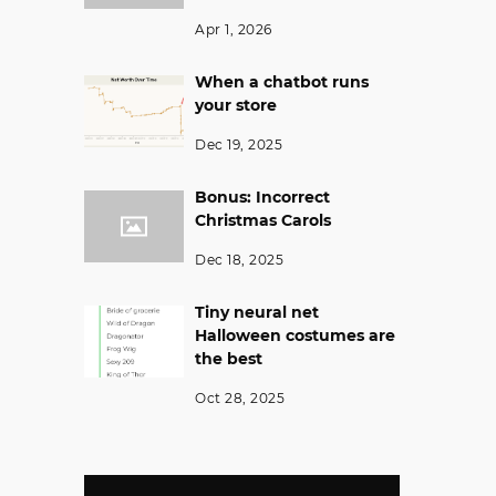
Apr 1, 2026
When a chatbot runs
your store
Dec 19, 2025
Bonus: Incorrect
Christmas Carols
Dec 18, 2025
Tiny neural net
Halloween costumes are
the best
Oct 28, 2025