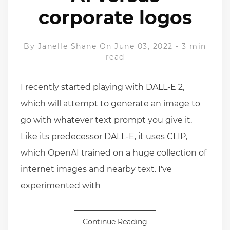
corporate logos
By
Janelle Shane
On June 03, 2022
-
3 min
read
I recently started playing with DALL-E 2,
which will attempt to generate an image to
go with whatever text prompt you give it.
Like its predecessor DALL-E, it uses CLIP,
which OpenAI trained on a huge collection of
internet images and nearby text. I've
experimented with
Continue Reading