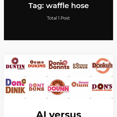
Tag: waffle hose
Total 1 Post
AI versus