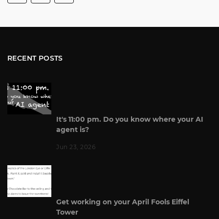
RECENT POSTS
It's 11:00 pm. Do you know where your AI
agent is?
Jun 23, 2026
Get working on your April Fools Eiffel
Tower