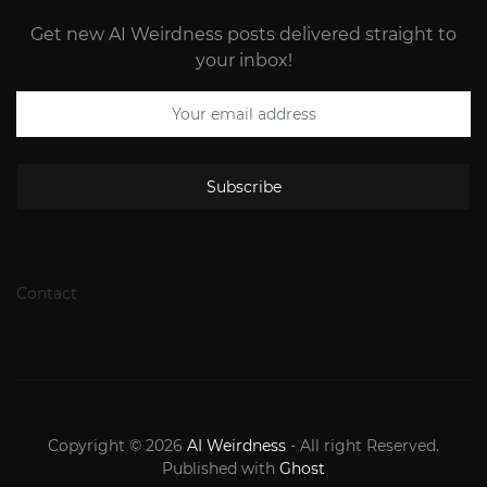
Get new AI Weirdness posts delivered straight to
your inbox!
Subscribe
Contact
Copyright © 2026
AI Weirdness
- All right Reserved.
Published with
Ghost