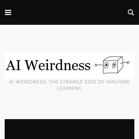
AI WEIRDNESS: THE STRANGE SIDE OF MACHINE
LEARNING