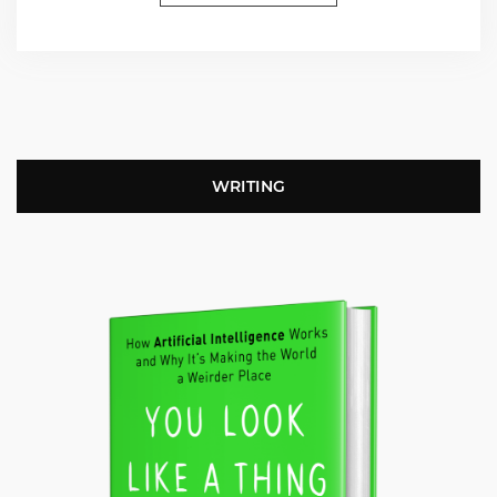
WRITING