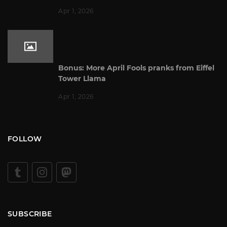
Apr 1, 2026
Bonus: More April Fools pranks from Eiffel
Tower Llama
Apr 1, 2026
FOLLOW
SUBSCRIBE