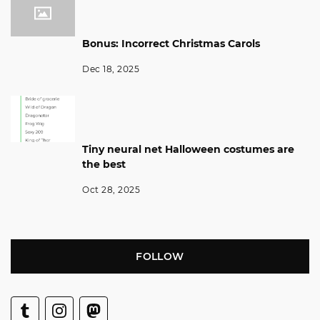
Bonus: Incorrect Christmas Carols
Dec 18, 2025
Tiny neural net Halloween costumes are
the best
Oct 28, 2025
FOLLOW