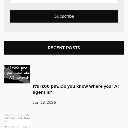
Subscribe
RECENT POSTS
It's 11:00 pm. Do you know where your AI
agent is?
Jun 23, 2026