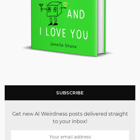
SUBSCRIBE
Get new AI Weirdness posts delivered straight
to your inbox!