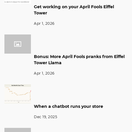
Get working on your April Fools Eiffel
Tower
Apr 1, 2026
Bonus: More April Fools pranks from Eiffel
Tower Llama
Apr 1, 2026
When a chatbot runs your store
Dec 19, 2025