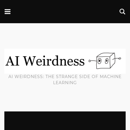
AI WEIRDNESS: THE STRANGE SIDE OF MACHINE
LEARNING