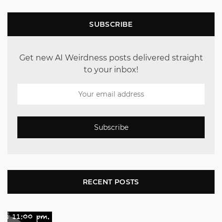
SUBSCRIBE
Get new AI Weirdness posts delivered straight
to your inbox!
Subscribe
RECENT POSTS