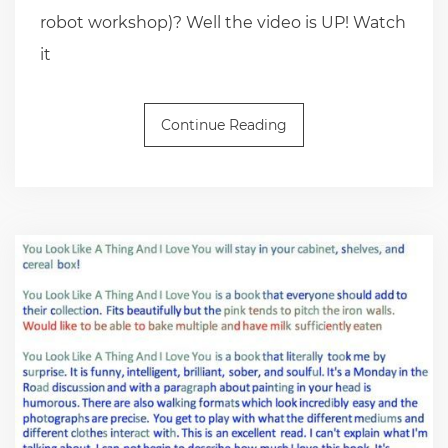
robot workshop)? Well the video is UP! Watch
it
Continue Reading