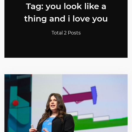
Tag: you look like a
thing and i love you
Total 2 Posts