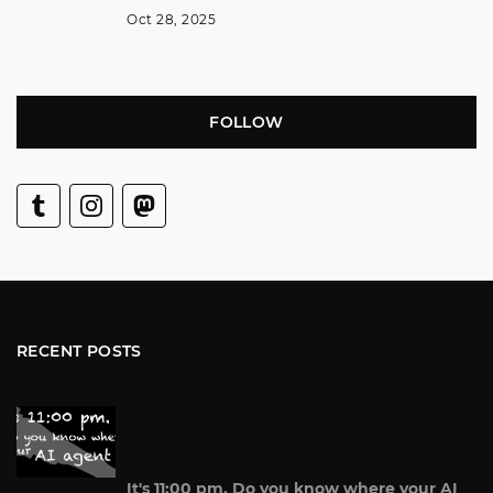
Oct 28, 2025
FOLLOW
RECENT POSTS
It's 11:00 pm. Do you know where your AI