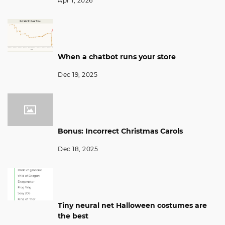
Apr 1, 2026
When a chatbot runs your store
Dec 19, 2025
Bonus: Incorrect Christmas Carols
Dec 18, 2025
Tiny neural net Halloween costumes are
the best