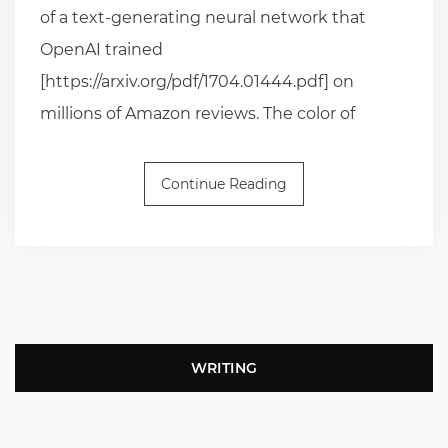
of a text-generating neural network that
OpenAI trained
[https://arxiv.org/pdf/1704.01444.pdf] on
millions of Amazon reviews. The color of
Continue Reading
WRITING