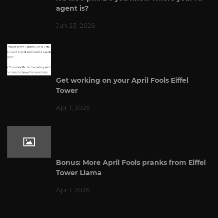
agent is?
Jun 23, 2026
Get working on your April Fools Eiffel
Tower
Apr 1, 2026
Bonus: More April Fools pranks from Eiffel
Tower Llama
Apr 1, 2026