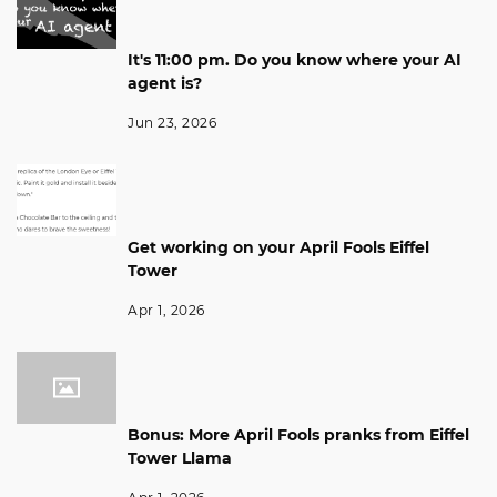
It's 11:00 pm. Do you know where your AI
agent is?
Jun 23, 2026
Get working on your April Fools Eiffel
Tower
Apr 1, 2026
Bonus: More April Fools pranks from Eiffel
Tower Llama