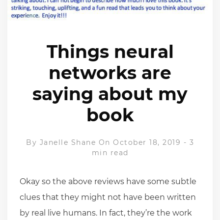
Things neural
networks are
saying about my
book
By
Janelle Shane
On October 18, 2019
-
3
min read
Okay so the above reviews have some subtle
clues that they might not have been written
by real live humans. In fact, they’re the work