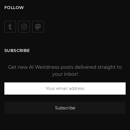
FOLLOW
SUBSCRIBE
Get new AI Weirdness posts delivered straight to
your inbox!
Subscribe