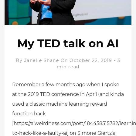
My TED talk on AI
By
Janelle Shane
On October 22, 2019
-
3
min read
Remember a few months ago when I spoke
at the 2019 TED conference in April (and kinda
used a classic machine learning reward
function hack
[https://aiweirdness.com/post/184458515782/learni
to-hack-like-a-faulty-ai] on Simone Giertz’s