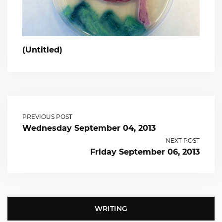
(Untitled)
PREVIOUS POST
Wednesday September 04, 2013
NEXT POST
Friday September 06, 2013
WRITING