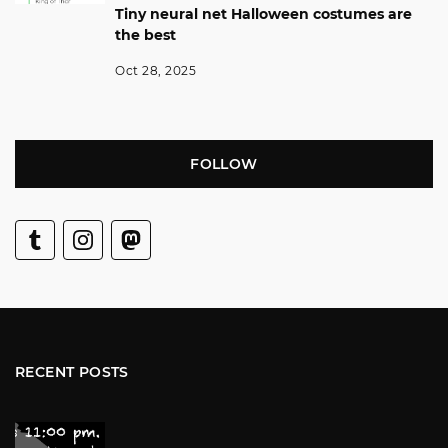
Tiny neural net Halloween costumes are
the best
Oct 28, 2025
FOLLOW
RECENT POSTS