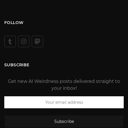
FOLLOW
SUBSCRIBE
Get new AI Weirdness posts delivered straight to
your inbox!
Subscribe