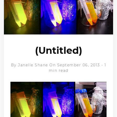
(Untitled)
By
Janelle Shane
On September 06, 2013
-
1
min read