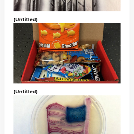
(Untitled)
(Untitled)