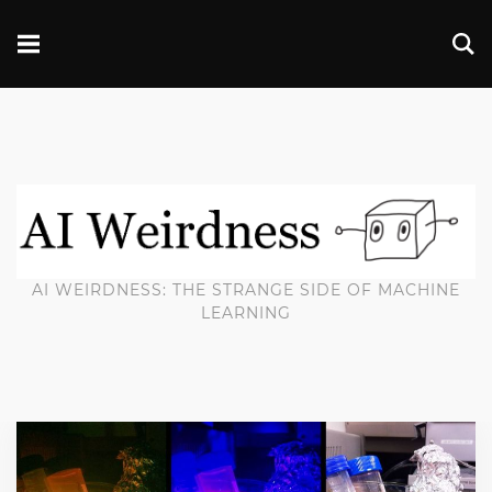
AI WEIRDNESS: THE STRANGE SIDE OF MACHINE
LEARNING