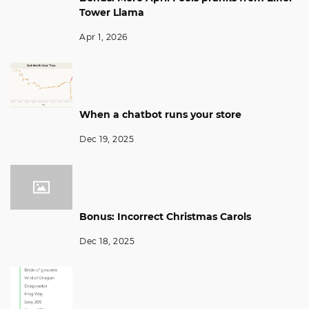
Tower Llama
Apr 1, 2026
When a chatbot runs your store
Dec 19, 2025
Bonus: Incorrect Christmas Carols
Dec 18, 2025