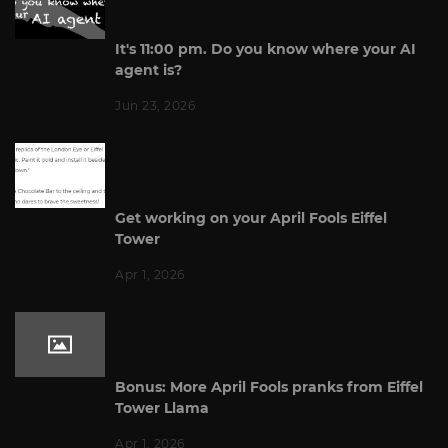
It's 11:00 pm. Do you know where your AI
agent is?
Jun 23, 2026
Get working on your April Fools Eiffel
Tower
Apr 1, 2026
Bonus: More April Fools pranks from Eiffel
Tower Llama
Apr 1, 2026