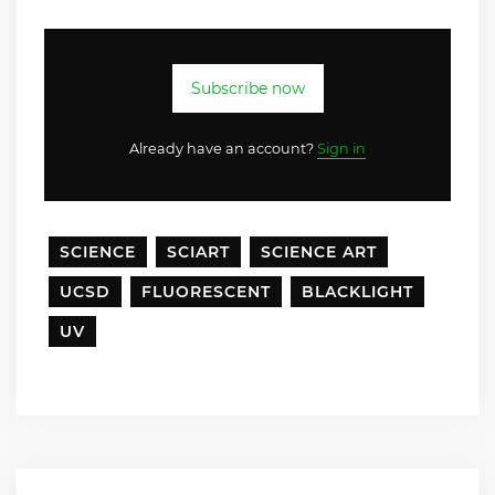
Subscribe now
Already have an account?
Sign in
SCIENCE
SCIART
SCIENCE ART
UCSD
FLUORESCENT
BLACKLIGHT
UV