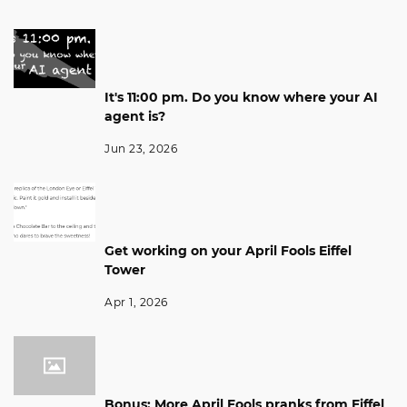
It's 11:00 pm. Do you know where your AI
agent is?
Jun 23, 2026
Get working on your April Fools Eiffel
Tower
Apr 1, 2026
Bonus: More April Fools pranks from Eiffel