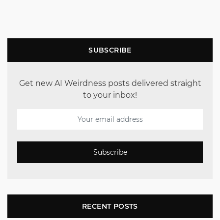
SUBSCRIBE
Get new AI Weirdness posts delivered straight
to your inbox!
Subscribe
RECENT POSTS