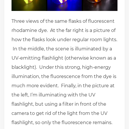
Three views of the same flasks of fluorescent
rhodamine dye. At the far right is a picture of
how the flasks look under regular room lights.
In the middle, the scene is illuminated by a
UV-emitting flashlight (otherwise known as a
blacklight). Under this strong, high-energy
illumination, the fluorescence from the dye is
much more evident. Finally, in the picture at
the left, I’m illuminating with the UV
flashlight, but using a filter in front of the
camera to get rid of the light from the UV
flashlight, so only the fluorescence remains.