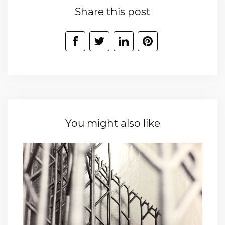
Share this post
You might also like