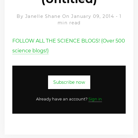
By
Janelle Shane
On January 09, 2014
-
1
min read
FOLLOW ALL THE SCIENCE BLOGS! (Over 500
science blogs!)
Subscribe now
Already have an account?
Sign in