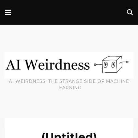
AI WEIRDNESS: THE STRANGE SIDE OF MACHINE
LEARNING
(Untitled)