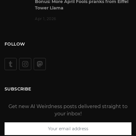
Bonus: More April Fools pranks from Eiffel
Tower Llama
Apr 1, 2026
FOLLOW
SUBSCRIBE
Get new AI Weirdness posts delivered straight to
your inbox!