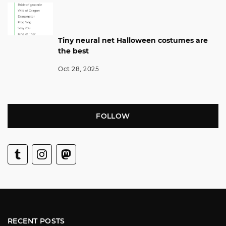
Tiny neural net Halloween costumes are
the best
Oct 28, 2025
FOLLOW
RECENT POSTS