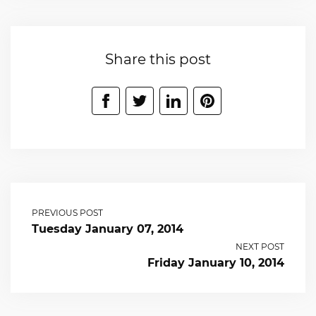
Share this post
PREVIOUS POST
Tuesday January 07, 2014
NEXT POST
Friday January 10, 2014