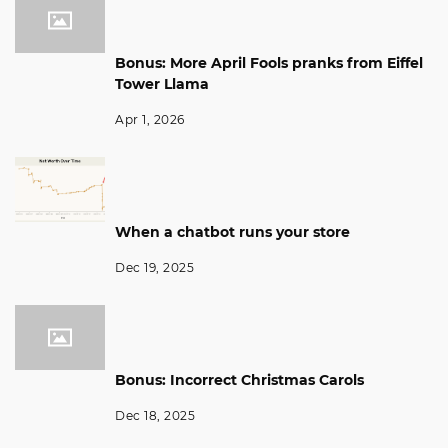
Bonus: More April Fools pranks from Eiffel
Tower Llama
Apr 1, 2026
When a chatbot runs your store
Dec 19, 2025
Bonus: Incorrect Christmas Carols
Dec 18, 2025