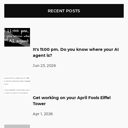
RECENT POSTS
It's 11:00 pm. Do you know where your AI
agent is?
Jun 23, 2026
Get working on your April Fools Eiffel
Tower
Apr 1, 2026