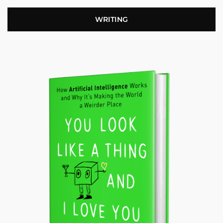
WRITING