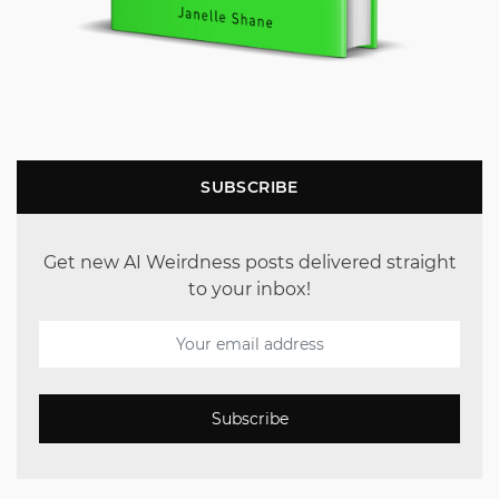
SUBSCRIBE
Get new AI Weirdness posts delivered straight
to your inbox!
Subscribe