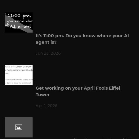
It's 11:00 pm. Do you know where your AI
agent is?
Jun 23, 2026
Get working on your April Fools Eiffel
Tower
Apr 1, 2026