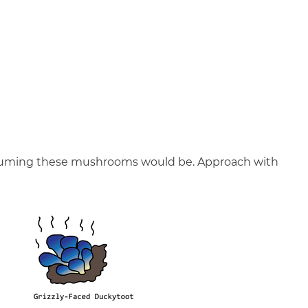
onsuming these mushrooms would be. Approach with