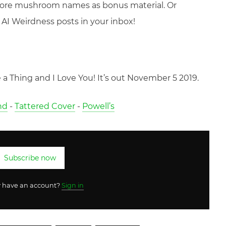
more mushroom names as bonus material. Or
AI Weirdness posts in your inbox!
a Thing and I Love You! It’s out November 5 2019.
nd
-
Tattered Cover
-
Powell’s
Subscribe now
y have an account?
Sign in