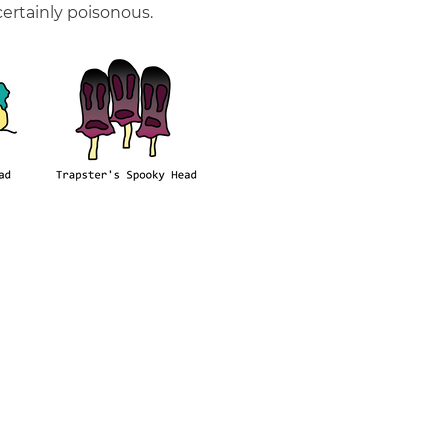
ertainly poisonous.