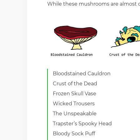
While these mushrooms are almost c
Bloodstained Cauldron
Crust of the Dead
Frozen Skull Vase
Wicked Trousers
The Unspeakable
Trapster’s Spooky Head
Bloody Sock Puff