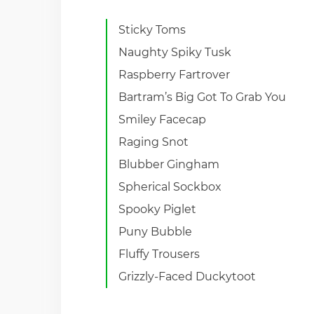
Sticky Toms
Naughty Spiky Tusk
Raspberry Fartrover
Bartram’s Big Got To Grab You
Smiley Facecap
Raging Snot
Blubber Gingham
Spherical Sockbox
Spooky Piglet
Puny Bubble
Fluffy Trousers
Grizzly-Faced Duckytoot