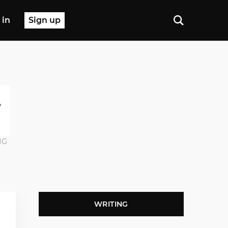
 in
Sign up
NG
WRITING