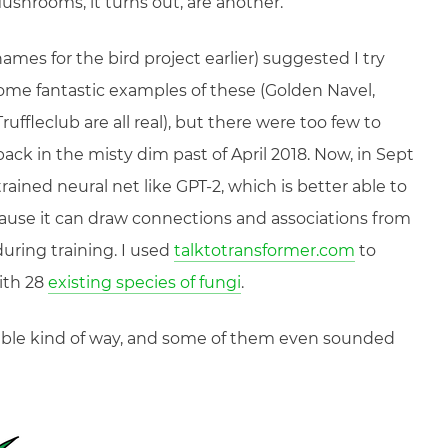
Mushrooms, it turns out, are another.
mes for the bird project earlier) suggested I try
me fantastic examples of these (Golden Navel,
fleclub are all real), but there were too few to
back in the misty dim past of April 2018. Now, in Sept
trained neural net like GPT-2, which is better able to
ause it can draw connections and associations from
during training. I used
talktotransformer.com
to
ith 28
existing species of fungi
.
ible kind of way, and some of them even sounded