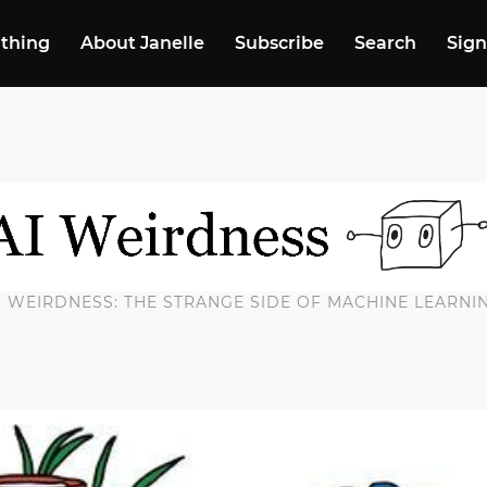
 thing
About Janelle
Subscribe
Search
Sign
I WEIRDNESS: THE STRANGE SIDE OF MACHINE LEARNI