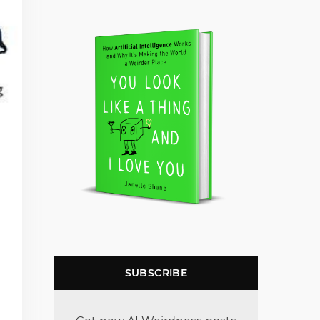
SUBSCRIBE