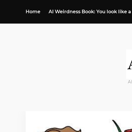
Home
AI Weirdness Book: You look like a
A