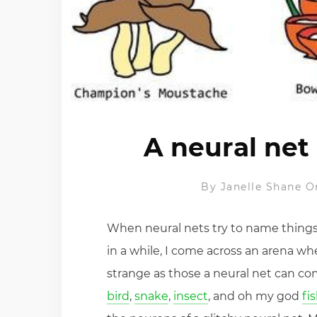
A neural ne
By
Janelle Shane
O
When neural nets try to name things,
in a while, I come across an arena w
strange as those a neural net can com
bird
,
snake
,
insect
, and oh my god
fi