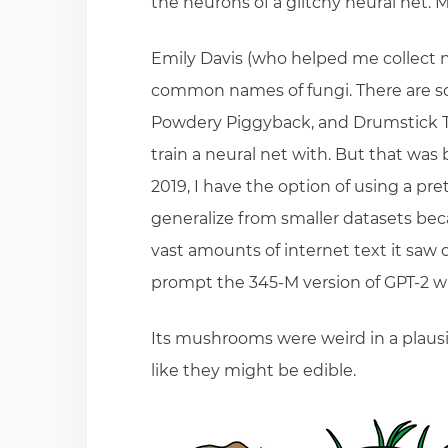
the neurons of a glitchy neural net. 
Emily Davis (who helped me collect na
common names of fungi. There are so
Powdery Piggyback, and Drumstick Truf
train a neural net with. But that was 
2019, I have the option of using a pre
generalize from smaller datasets bec
vast amounts of internet text it saw 
prompt the 345-M version of GPT-2 w
Its mushrooms were weird in a plaus
like they might be edible.