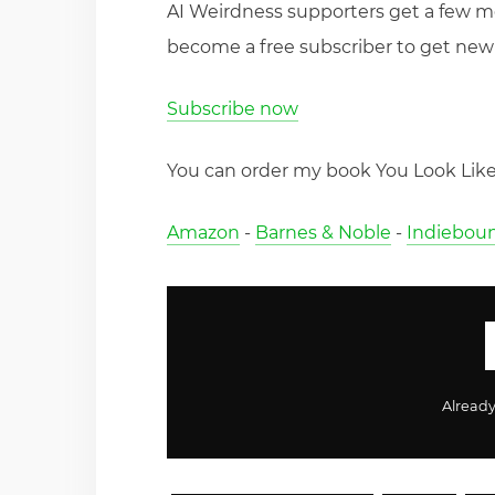
AI Weirdness supporters get a few 
become a free subscriber to get new 
Subscribe now
You can order my book You Look Like 
Amazon
-
Barnes & Noble
-
Indiebou
Alread