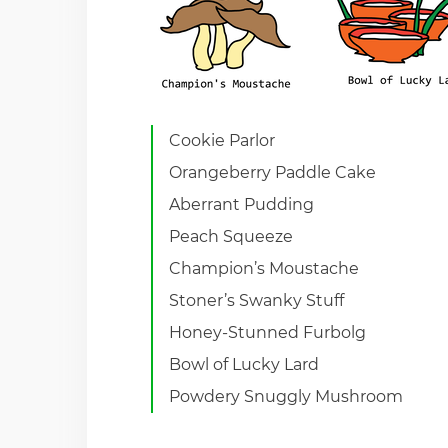
Cookie Parlor
Orangeberry Paddle Cake
Aberrant Pudding
Peach Squeeze
Champion’s Moustache
Stoner’s Swanky Stuff
Honey-Stunned Furbolg
Bowl of Lucky Lard
Powdery Snuggly Mushroom