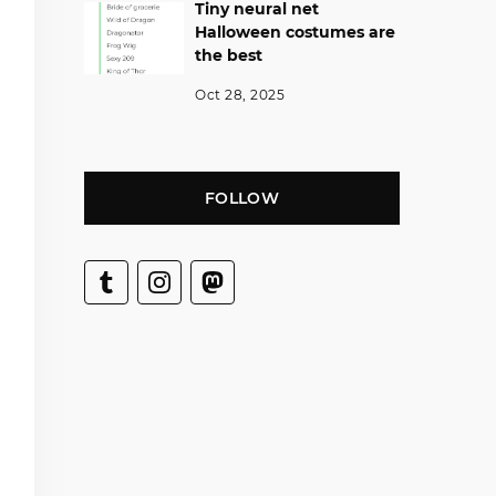
Tiny neural net
Halloween costumes are
the best
Oct 28, 2025
FOLLOW