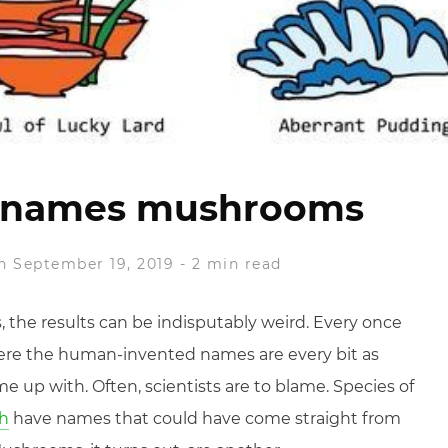
t names mushrooms
n September 19, 2019
-
2 min read
 the results can be indisputably weird. Every once
here the human-invented names are every bit as
e up with. Often, scientists are to blame. Species of
sh
have names that could have come straight from