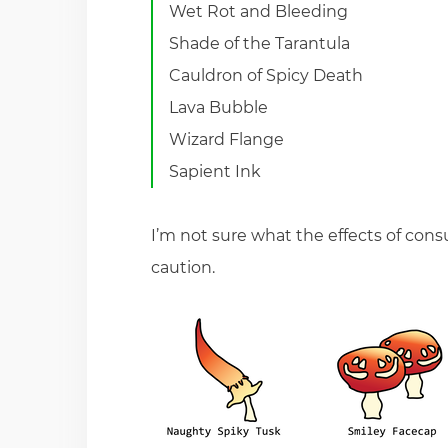
Wet Rot and Bleeding
Shade of the Tarantula
Cauldron of Spicy Death
Lava Bubble
Wizard Flange
Sapient Ink
I’m not sure what the effects of c
caution.