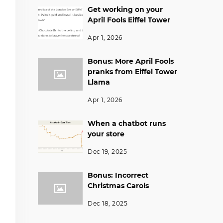
Get working on your
April Fools Eiffel Tower
Apr 1, 2026
Bonus: More April Fools
pranks from Eiffel Tower
Llama
Apr 1, 2026
When a chatbot runs
your store
Dec 19, 2025
Bonus: Incorrect
Christmas Carols
Dec 18, 2025