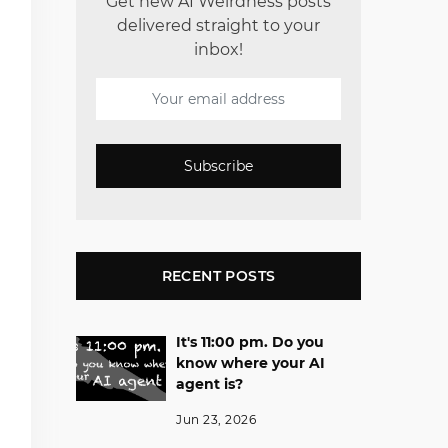
Get new AI Weirdness posts
delivered straight to your
inbox!
Subscribe
RECENT POSTS
It's 11:00 pm. Do you
know where your AI
agent is?
Jun 23, 2026