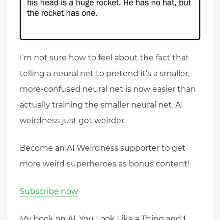
I’m not sure how to feel about the fact that
telling a neural net to pretend it’s a smaller,
more-confused neural net is now easier than
actually training the smaller neural net. AI
weirdness just got weirder.
Become an AI Weirdness supporter to get
more weird superheroes as bonus content!
Subscribe now
My book on AI, You Look Like a Thing and I