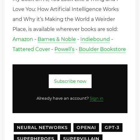
Love You: How Artificial Intelligence Works
and Why it’s Making the World a Weirder
Place, is available wherever books are sold:
Amazon
-
Barnes & Noble
-
Indiebound
-
Tattered Cover
-
Powell’s
-
Boulder Bookstore
Subscribe now
Already have an account?
Sign in
NEURAL NETWORKS
OPENAI
GPT-3
SUPERHEROES
SUPERVILLAIN