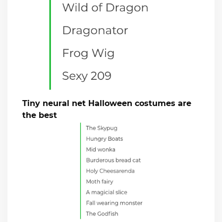
Tiny neural net Halloween costumes are
the best