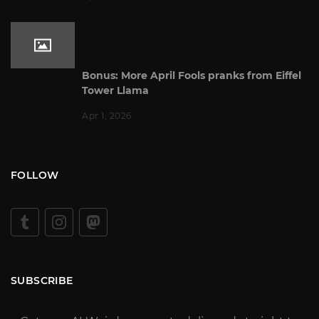
Bonus: More April Fools pranks from Eiffel
Tower Llama
Apr 1, 2026
FOLLOW
SUBSCRIBE