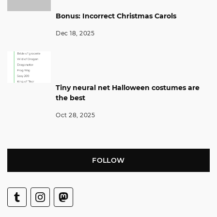
Bonus: Incorrect Christmas Carols
Dec 18, 2025
Tiny neural net Halloween costumes are
the best
Oct 28, 2025
FOLLOW