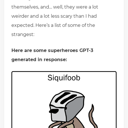
themselves, and… well, they were a lot
weirder and a lot less scary than I had
expected. Here’s a list of some of the
strangest:
Here are some superheroes GPT-3
generated in response: