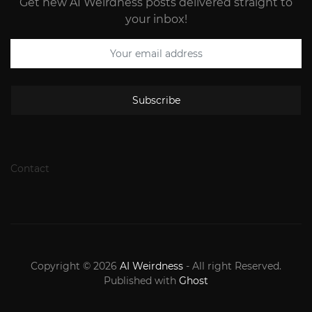
Get new AI Weirdness posts delivered straight to
your inbox!
Subscribe
Contact
Copyright © 2026
AI Weirdness
- All right Reserved.
Published with
Ghost