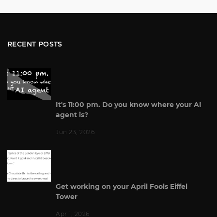
RECENT POSTS
It's 11:00 pm. Do you know where your AI
agent is?
Jun 23, 2026
Get working on your April Fools Eiffel
Tower
Apr 1, 2026