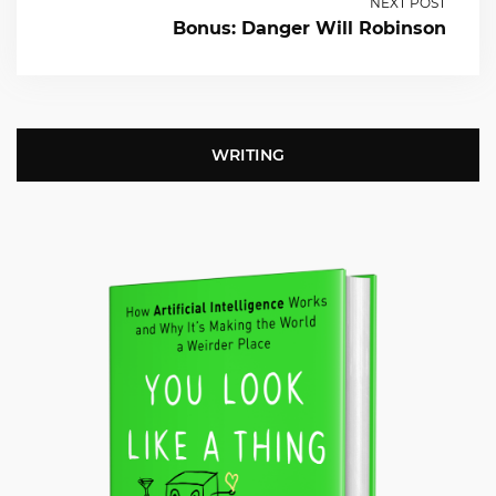
NEXT POST
Bonus: Danger Will Robinson
WRITING