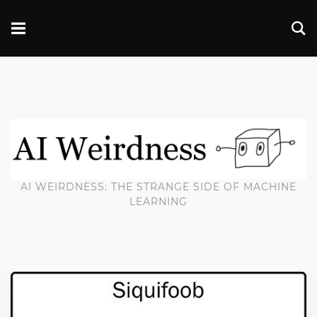
AI WEIRDNESS: THE STRANGE SIDE OF MACHINE
LEARNING