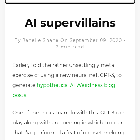
AI supervillains
By
Janelle Shane
On September 09, 2020
-
2 min read
Earlier, I did the rather unsettlingly meta
exercise of using a new neural net, GPT-3, to
generate
hypothetical AI Weirdness blog
posts.
One of the tricks I can do with this: GPT-3 can
play along with an opening in which I declare
that I’ve performed a feat of dataset melding