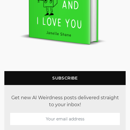
SUBSCRIBE
Get new AI Weirdness posts delivered straight
to your inbox!