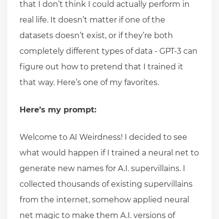
that I don’t think I could actually perform in
real life. It doesn’t matter if one of the
datasets doesn’t exist, or if they’re both
completely different types of data - GPT-3 can
figure out how to pretend that I trained it
that way. Here’s one of my favorites.
Here’s my prompt:
Welcome to AI Weirdness! I decided to see
what would happen if I trained a neural net to
generate new names for A.I. supervillains. I
collected thousands of existing supervillains
from the internet, somehow applied neural
net magic to make them A.I. versions of