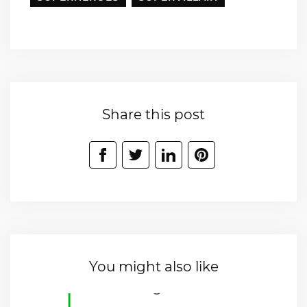
Share this post
You might also like