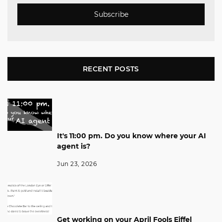
Subscribe
RECENT POSTS
It's 11:00 pm. Do you know where your AI
agent is?
Jun 23, 2026
Get working on your April Fools Eiffel