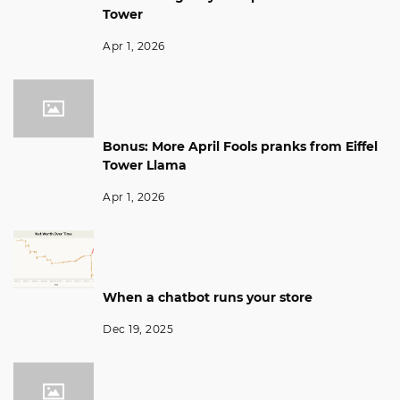
Tower
Apr 1, 2026
Bonus: More April Fools pranks from Eiffel
Tower Llama
Apr 1, 2026
When a chatbot runs your store
Dec 19, 2025