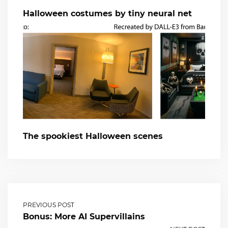
Halloween costumes by tiny neural net
The spookiest Halloween scenes
PREVIOUS POST
Bonus: More AI Supervillains