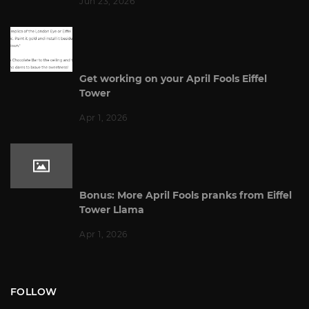
Jun 23, 2026
Get working on your April Fools Eiffel
Tower
Apr 1, 2026
Bonus: More April Fools pranks from Eiffel
Tower Llama
Apr 1, 2026
FOLLOW