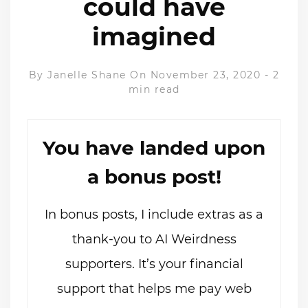
could have
imagined
By
Janelle Shane
On November 23, 2020
-
2
min read
You have landed upon
a bonus post!
In bonus posts, I include extras as a
thank-you to AI Weirdness
supporters. It’s your financial
support that helps me pay web