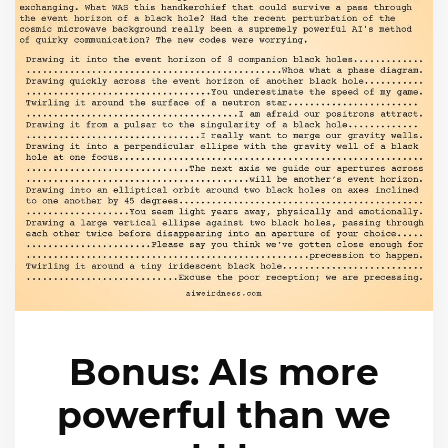
Bonus: AIs more
powerful than we