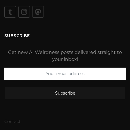
SUBSCRIBE
Get new AI Weirdness posts delivered straight to
your inbox!
Subscribe
Contact