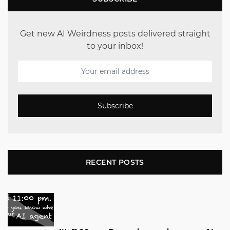
Get new AI Weirdness posts delivered straight
to your inbox!
Subscribe
RECENT POSTS