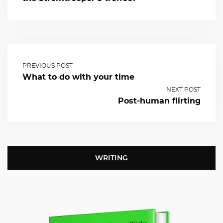
PREVIOUS POST
What to do with your time
NEXT POST
Post-human flirting
WRITING