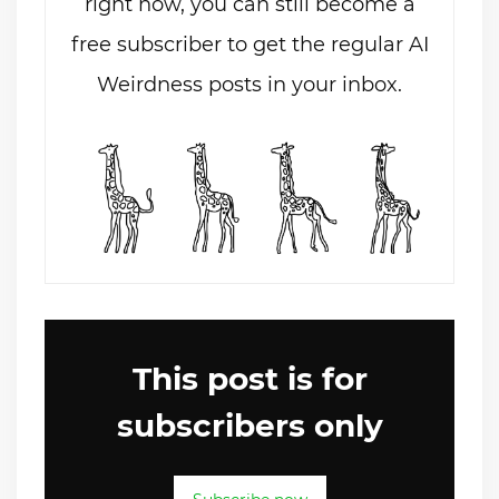
right now, you can still become a
free subscriber to get the regular AI
Weirdness posts in your inbox.
This post is for
subscribers only