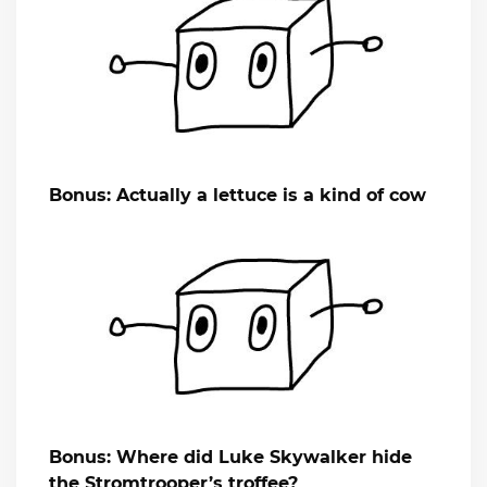
Bonus: Actually a lettuce is a kind of cow
Bonus: Where did Luke Skywalker hide
the Stromtrooper’s troffee?