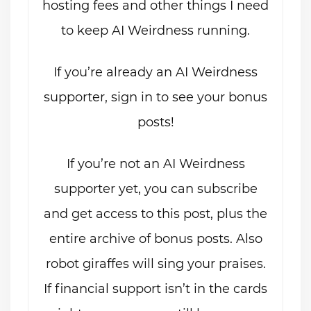
hosting fees and other things I need
to keep AI Weirdness running.
If you’re already an AI Weirdness
supporter, sign in to see your bonus
posts!
If you’re not an AI Weirdness
supporter yet, you can subscribe
and get access to this post, plus the
entire archive of bonus posts. Also
robot giraffes will sing your praises.
If financial support isn’t in the cards