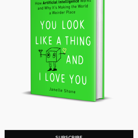
SUBSCRIBE