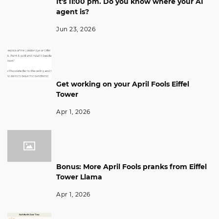
It's 11:00 pm. Do you know where your AI
agent is?
Jun 23, 2026
Get working on your April Fools Eiffel
Tower
Apr 1, 2026
Bonus: More April Fools pranks from Eiffel
Tower Llama
Apr 1, 2026