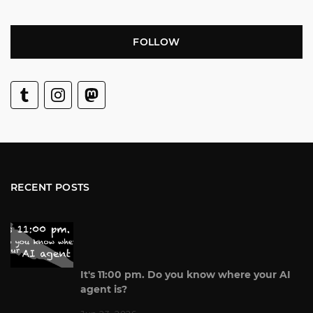
FOLLOW
RECENT POSTS
It's 11:00 pm. Do you know where your AI
agent is?