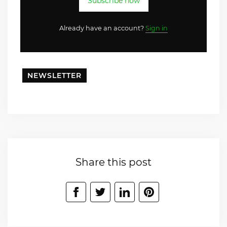
Subscribe now
Already have an account?
Sign in
NEWSLETTER
Share this post