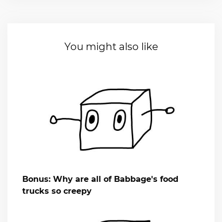
You might also like
Bonus: Why are all of Babbage's food
trucks so creepy