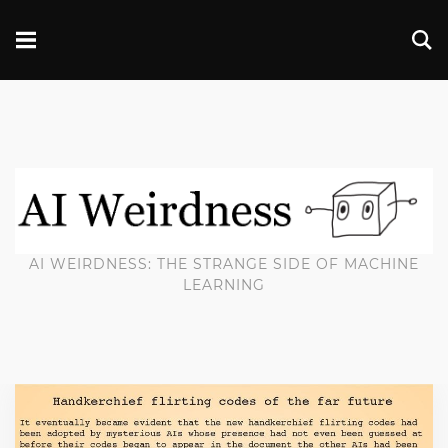
AI WEIRDNESS: THE STRANGE SIDE OF MACHINE
LEARNING