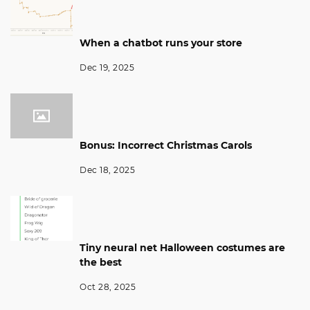
When a chatbot runs your store
Dec 19, 2025
Bonus: Incorrect Christmas Carols
Dec 18, 2025
Tiny neural net Halloween costumes are
the best
Oct 28, 2025