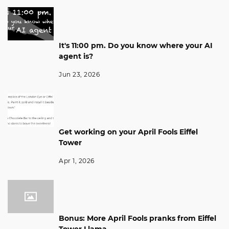
It's 11:00 pm. Do you know where your AI
agent is?
Jun 23, 2026
Get working on your April Fools Eiffel
Tower
Apr 1, 2026
Bonus: More April Fools pranks from Eiffel
Tower Llama