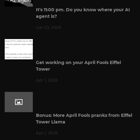
It's 11:00 pm. Do you know where your AI
agent is?
Jun 23, 2026
Get working on your April Fools Eiffel
Tower
Apr 1, 2026
Bonus: More April Fools pranks from Eiffel
Tower Llama
Apr 1, 2026