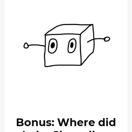
Bonus: Where did