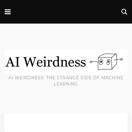
AI WEIRDNESS: THE STRANGE SIDE OF MACHINE
LEARNING