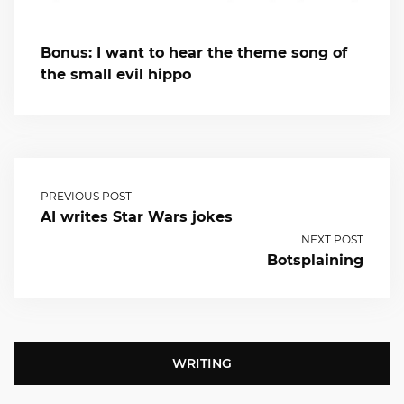
Bonus: I want to hear the theme song of
the small evil hippo
PREVIOUS POST
AI writes Star Wars jokes
NEXT POST
Botsplaining
WRITING