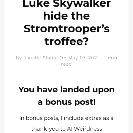
Luke Skywalker
hide the
Stromtrooper’s
troffee?
By
Janelle Shane
On May 07, 2021
-
1 min
read
You have landed upon
a bonus post!
In bonus posts, I include extras as a
thank-you to AI Weirdness