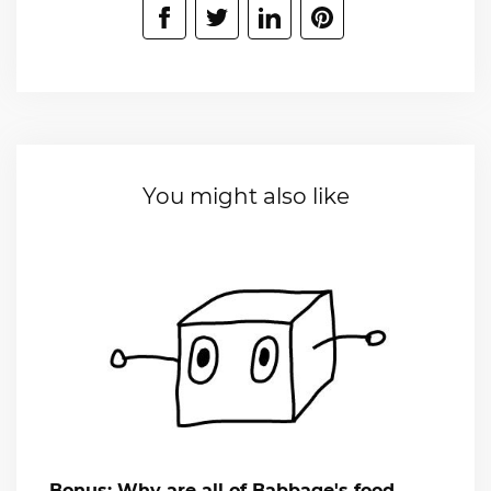
You might also like
Bonus: Why are all of Babbage's food