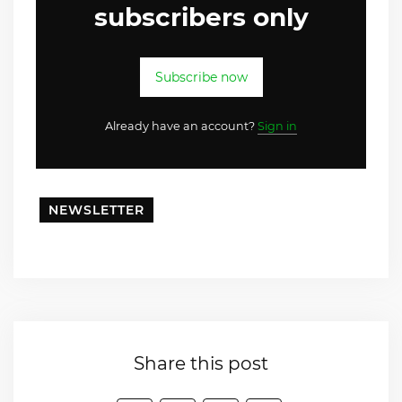
subscribers only
Subscribe now
Already have an account?
Sign in
NEWSLETTER
Share this post