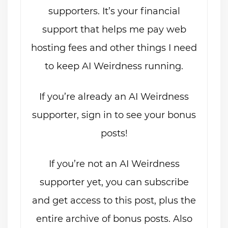
supporters. It’s your financial
support that helps me pay web
hosting fees and other things I need
to keep AI Weirdness running.
If you’re already an AI Weirdness
supporter, sign in to see your bonus
posts!
If you’re not an AI Weirdness
supporter yet, you can subscribe
and get access to this post, plus the
entire archive of bonus posts. Also