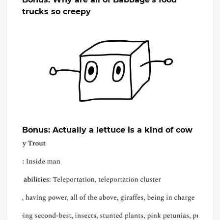
trucks so creepy
Bonus: Actually a lettuce is a kind of cow