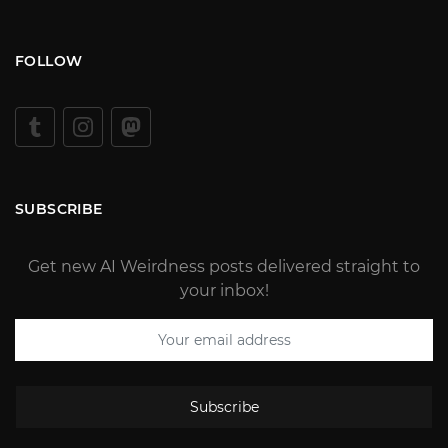
FOLLOW
SUBSCRIBE
Get new AI Weirdness posts delivered straight to
your inbox!
Subscribe