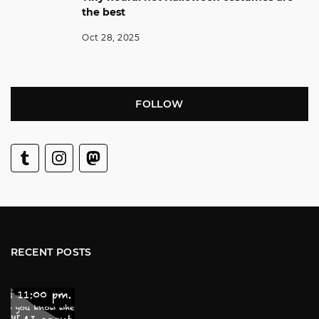
the best
Oct 28, 2025
FOLLOW
RECENT POSTS