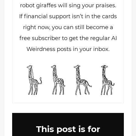
robot giraffes will sing your praises.
If financial support isn’t in the cards
right now, you can still become a
free subscriber to get the regular AI
Weirdness posts in your inbox.
This post is for