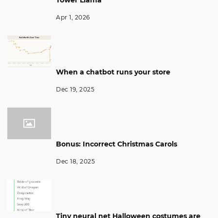
Apr 1, 2026
When a chatbot runs your store
Dec 19, 2025
Bonus: Incorrect Christmas Carols
Dec 18, 2025
Tiny neural net Halloween costumes are