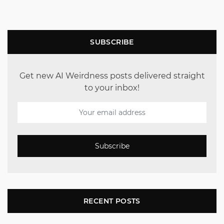
SUBSCRIBE
Get new AI Weirdness posts delivered straight
to your inbox!
Subscribe
RECENT POSTS