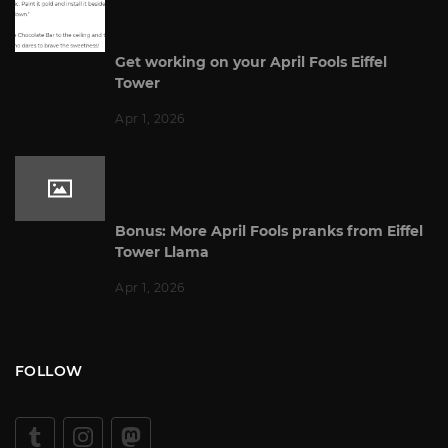
Get working on your April Fools Eiffel
Tower
Apr 1, 2026
Bonus: More April Fools pranks from Eiffel
Tower Llama
Apr 1, 2026
FOLLOW