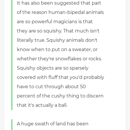
It has also been suggested that part
of the reason human-bipedal animals
are so powerful magicians is that
they are so squishy. That much isn't
literally true. Squishy animals don't
know when to put on a sweater, or
whether they're snowflakes or rocks.
Squishy objects are so sparsely
covered with fluff that you'd probably
have to cut through about 50
percent of the cushy thing to discern
that it's actually a ball.
A huge swath of land has been