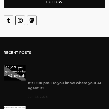
FOLLOW
RECENT POSTS
It's 11:00 pm. Do you know where your AI
agent is?
Jun 23, 2026