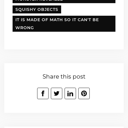
SQUISHY OBJECTS
IT IS MADE OF MATH SO IT CAN'T BE
WRONG
Share this post