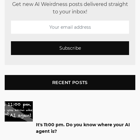
Get new AI Weirdness posts delivered straight
to your inbox!
Subscribe
RECENT POSTS
It's 11:00 pm. Do you know where your AI
agent is?