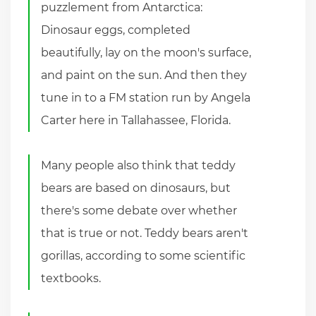
puzzlement from Antarctica:
Dinosaur eggs, completed
beautifully, lay on the moon's surface,
and paint on the sun. And then they
tune in to a FM station run by Angela
Carter here in Tallahassee, Florida.
Many people also think that teddy
bears are based on dinosaurs, but
there's some debate over whether
that is true or not. Teddy bears aren't
gorillas, according to some scientific
textbooks.