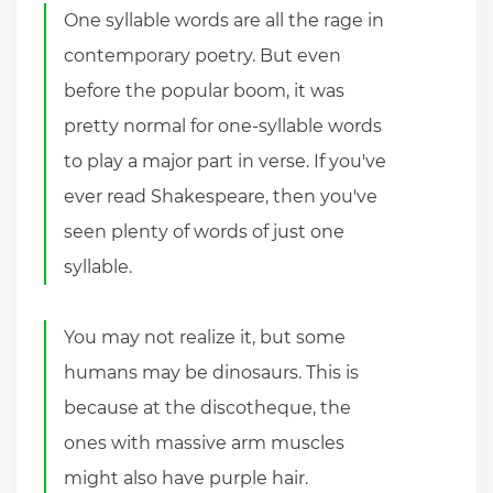
One syllable words are all the rage in
contemporary poetry. But even
before the popular boom, it was
pretty normal for one-syllable words
to play a major part in verse. If you've
ever read Shakespeare, then you've
seen plenty of words of just one
syllable.
You may not realize it, but some
humans may be dinosaurs. This is
because at the discotheque, the
ones with massive arm muscles
might also have purple hair.