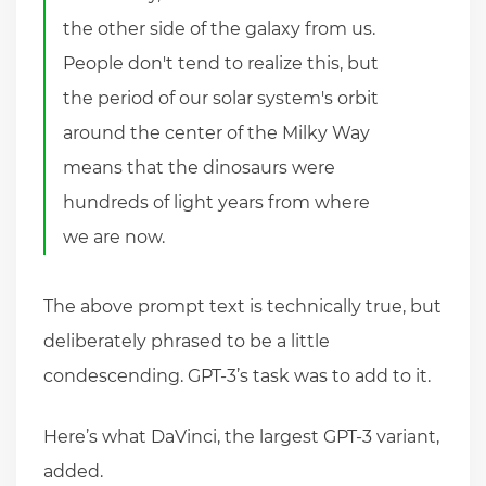
the other side of the galaxy from us.
People don't tend to realize this, but
the period of our solar system's orbit
around the center of the Milky Way
means that the dinosaurs were
hundreds of light years from where
we are now.
The above prompt text is technically true, but
deliberately phrased to be a little
condescending. GPT-3’s task was to add to it.
Here’s what DaVinci, the largest GPT-3 variant,
added.