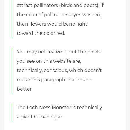
attract pollinators (birds and poets). If
the color of pollinators' eyes was red,
then flowers would bend light
toward the color red.
You may not realize it, but the pixels
you see on this website are,
technically, conscious, which doesn't
make this paragraph that much
better.
The Loch Ness Monster is technically
a giant Cuban cigar.