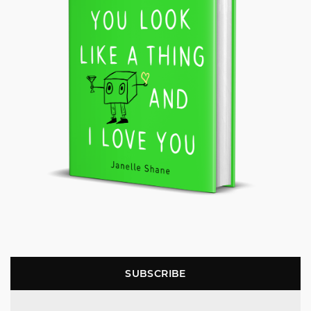
SUBSCRIBE