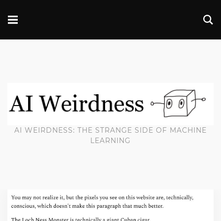
AI WEIRDNESS: THE STRANGE SIDE OF MACHINE
LEARNING