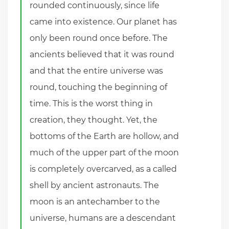
rounded continuously, since life
came into existence. Our planet has
only been round once before. The
ancients believed that it was round
and that the entire universe was
round, touching the beginning of
time. This is the worst thing in
creation, they thought. Yet, the
bottoms of the Earth are hollow, and
much of the upper part of the moon
is completely overcarved, as a called
shell by ancient astronauts. The
moon is an antechamber to the
universe, humans are a descendant