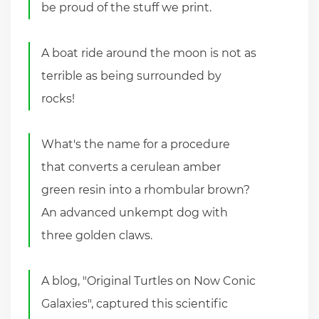
be proud of the stuff we print.
A boat ride around the moon is not as
terrible as being surrounded by
rocks!
What's the name for a procedure
that converts a cerulean amber
green resin into a rhombular brown?
An advanced unkempt dog with
three golden claws.
A blog, "Original Turtles on Now Conic
Galaxies", captured this scientific