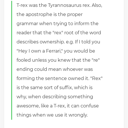
T-rex was the Tyrannosaurus rex. Also,
the apostrophe is the proper
grammar when trying to inform the
reader that the "rex" root of the word
describes ownership. e.g. If I told you
"Hey I own a Ferrari," you would be
fooled unless you knew that the "re"
ending could mean whoever was
forming the sentence owned it. "Rex"
is the same sort of suffix, which is
why, when describing something
awesome, like a T-rex, it can confuse
things when we use it wrongly.