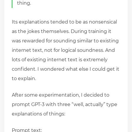
thing.
Its explanations tended to be as nonsensical
as the jokes themselves. During training it
was rewarded for sounding similar to existing
internet text, not for logical soundness. And
lots of existing internet text is extremely
confident. I wondered what else I could get it
to explain.
After some experimentation, I decided to
prompt GPT-3 with three “well, actually” type
explanations of things:
Prompt text: