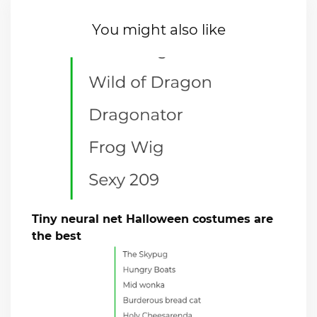
You might also like
Tiny neural net Halloween costumes are
the best