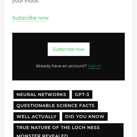
your inbox.
Subscribe now
Subscribe now
Already have an account?
Sign in
NEURAL NETWORKS
GPT-3
QUESTIONABLE SCIENCE FACTS
WELL ACTUALLY
DID YOU KNOW
TRUE NATURE OF THE LOCH NESS
MONSTER REVEALED