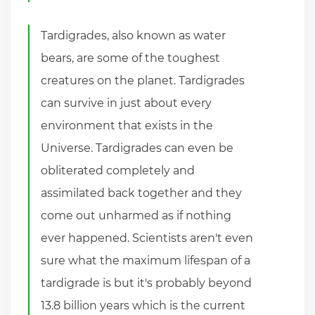
Tardigrades, also known as water
bears, are some of the toughest
creatures on the planet. Tardigrades
can survive in just about every
environment that exists in the
Universe. Tardigrades can even be
obliterated completely and
assimilated back together and they
come out unharmed as if nothing
ever happened. Scientists aren't even
sure what the maximum lifespan of a
tardigrade is but it's probably beyond
13.8 billion years which is the current