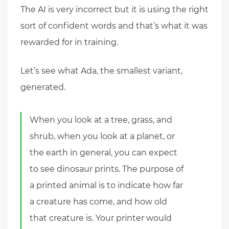
The AI is very incorrect but it is using the right
sort of confident words and that’s what it was
rewarded for in training.
Let’s see what Ada, the smallest variant,
generated.
When you look at a tree, grass, and
shrub, when you look at a planet, or
the earth in general, you can expect
to see dinosaur prints. The purpose of
a printed animal is to indicate how far
a creature has come, and how old
that creature is. Your printer would