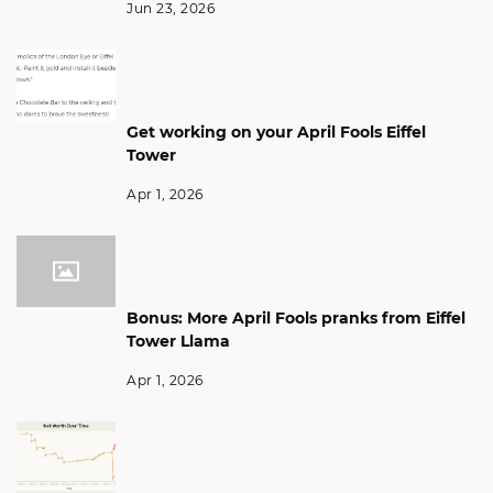
Jun 23, 2026
Get working on your April Fools Eiffel
Tower
Apr 1, 2026
Bonus: More April Fools pranks from Eiffel
Tower Llama
Apr 1, 2026