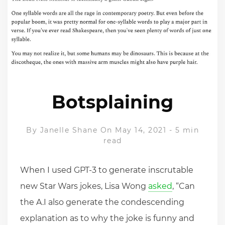
Botsplaining
By
Janelle Shane
On May 14, 2021
-
5 min
read
When I used GPT-3 to generate inscrutable
new Star Wars jokes, Lisa Wong
asked
, “Can
the A.I also generate the condescending
explanation as to why the joke is funny and