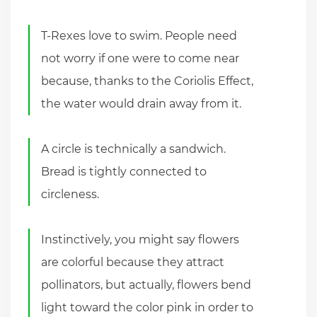
T-Rexes love to swim. People need
not worry if one were to come near
because, thanks to the Coriolis Effect,
the water would drain away from it.
A circle is technically a sandwich.
Bread is tightly connected to
circleness.
Instinctively, you might say flowers
are colorful because they attract
pollinators, but actually, flowers bend
light toward the color pink in order to