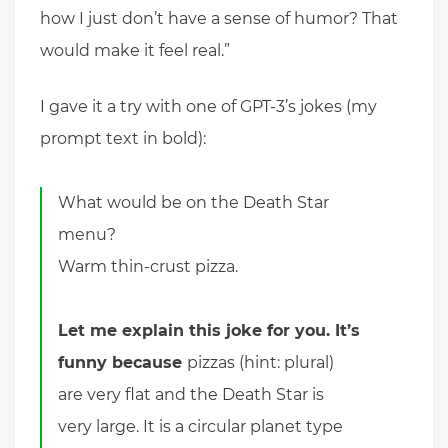
how I just don’t have a sense of humor? That
would make it feel real.”
I gave it a try with one of GPT-3’s jokes (my
prompt text in bold):
What would be on the Death Star
menu?
Warm thin-crust pizza.
Let me explain this joke for you. It’s
funny because
pizzas (hint: plural)
are very flat and the Death Star is
very large. It is a circular planet type