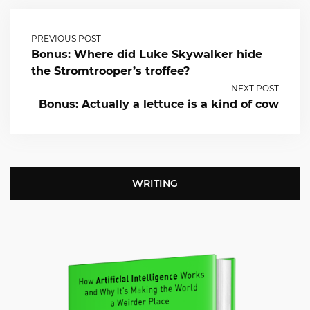
PREVIOUS POST
Bonus: Where did Luke Skywalker hide
the Stromtrooper’s troffee?
NEXT POST
Bonus: Actually a lettuce is a kind of cow
WRITING