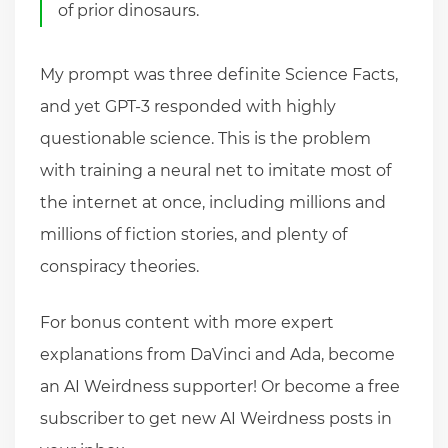
of prior dinosaurs.
My prompt was three definite Science Facts,
and yet GPT-3 responded with highly
questionable science. This is the problem
with training a neural net to imitate most of
the internet at once, including millions and
millions of fiction stories, and plenty of
conspiracy theories.
For bonus content with more expert
explanations from DaVinci and Ada, become
an AI Weirdness supporter! Or become a free
subscriber to get new AI Weirdness posts in