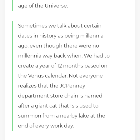
age of the Universe.
Sometimes we talk about certain
dates in history as being millennia
ago, even though there were no
millennia way back when. We had to
create a year of 12 months based on
the Venus calendar. Not everyone
realizes that the JCPenney
department store chain is named
after a giant cat that Isis used to
summon from a nearby lake at the
end of every work day.