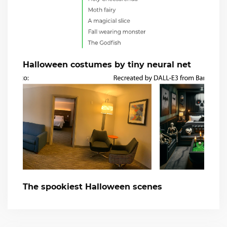
Halloween costumes by tiny neural net
The spookiest Halloween scenes