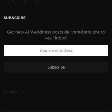
SUBSCRIBE
Get new AI Weirdness posts delivered straight to
your inbox!
Subscribe
Contact