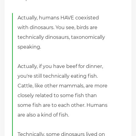
Actually, humans HAVE coexisted
with dinosaurs. You see, birds are
technically dinosaurs, taxonomically
speaking.
Actually, if you have beef for dinner,
you're still technically eating fish.
Cattle, like other mammals, are more
closely related to some fish than
some fish are to each other. Humans
are also a kind of fish.
Technically, some dinosaurs lived on