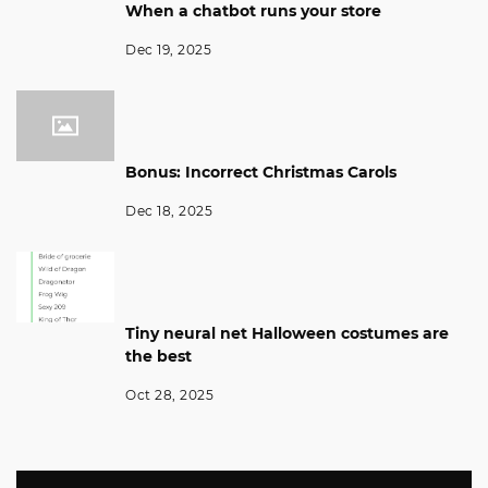
When a chatbot runs your store
Dec 19, 2025
Bonus: Incorrect Christmas Carols
Dec 18, 2025
Tiny neural net Halloween costumes are
the best
Oct 28, 2025