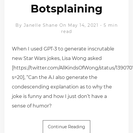
Botsplaining
By
Janelle Shane
On May 14, 2021
-
5 min
read
When I used GPT-3 to generate inscrutable
new Star Wars jokes, Lisa Wong asked
[https://twitter.com/AllKindsOfWong/status/13907
s=20], “Can the A.I also generate the
condescending explanation as to why the
joke is funny and how I just don’t have a
sense of humor?
Continue Reading