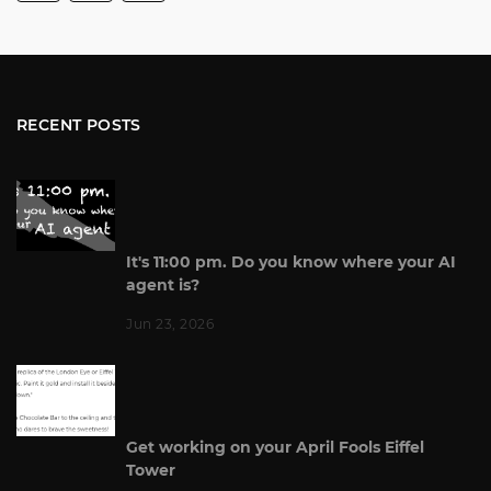
RECENT POSTS
It's 11:00 pm. Do you know where your AI
agent is?
Jun 23, 2026
Get working on your April Fools Eiffel
Tower