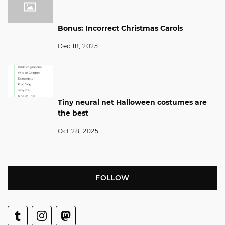
Bonus: Incorrect Christmas Carols
Dec 18, 2025
Tiny neural net Halloween costumes are
the best
Oct 28, 2025
FOLLOW