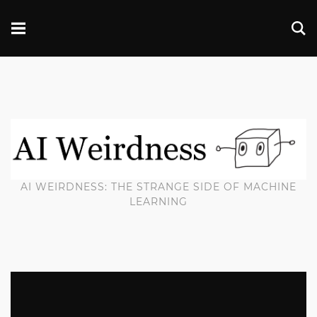
AI WEIRDNESS: THE STRANGE SIDE OF MACHINE
LEARNING