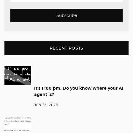
Subscribe
RECENT POSTS
It's 11:00 pm. Do you know where your AI
agent is?
Jun 23, 2026