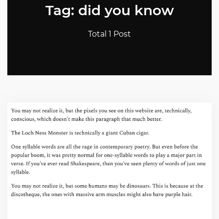
Tag: did you know
Total 1 Post