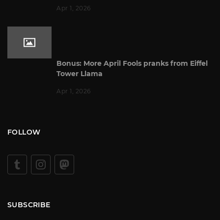
Apr 1, 2026
Bonus: More April Fools pranks from Eiffel
Tower Llama
Apr 1, 2026
FOLLOW
SUBSCRIBE