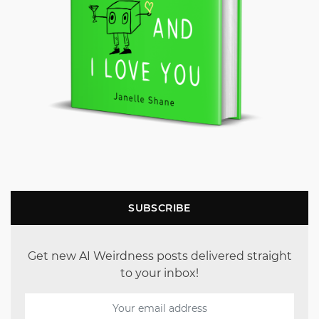
SUBSCRIBE
Get new AI Weirdness posts delivered straight
to your inbox!