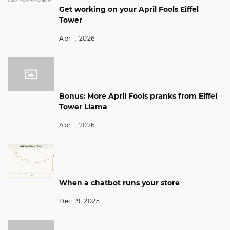
Get working on your April Fools Eiffel
Tower
Apr 1, 2026
Bonus: More April Fools pranks from Eiffel
Tower Llama
Apr 1, 2026
When a chatbot runs your store
Dec 19, 2025