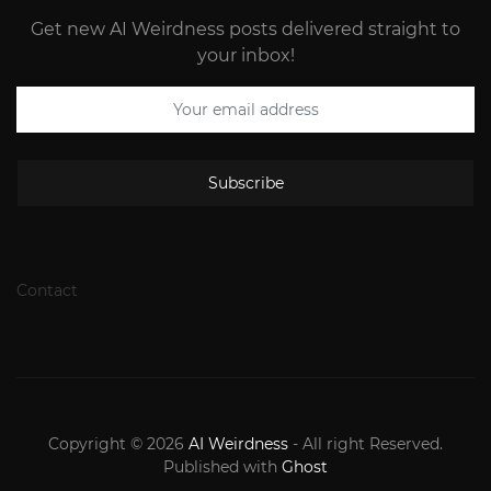
Get new AI Weirdness posts delivered straight to
your inbox!
Subscribe
Contact
Copyright © 2026
AI Weirdness
- All right Reserved.
Published with
Ghost