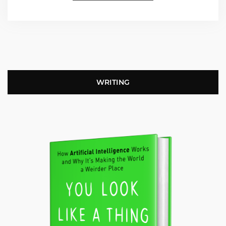
WRITING