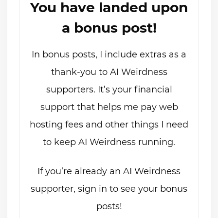
You have landed upon
a bonus post!
In bonus posts, I include extras as a
thank-you to AI Weirdness
supporters. It’s your financial
support that helps me pay web
hosting fees and other things I need
to keep AI Weirdness running.
If you’re already an AI Weirdness
supporter, sign in to see your bonus
posts!