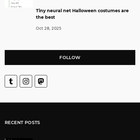
Tiny neural net Halloween costumes are
the best
Oct 28, 2025
FOLLOW
RECENT POSTS