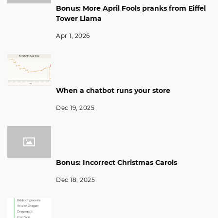
Bonus: More April Fools pranks from Eiffel
Tower Llama
Apr 1, 2026
When a chatbot runs your store
Dec 19, 2025
Bonus: Incorrect Christmas Carols
Dec 18, 2025