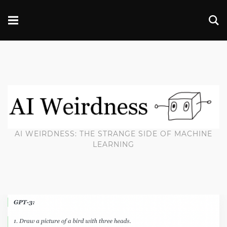
AI WEIRDNESS: THE STRANGE SIDE OF MACHINE
LEARNING