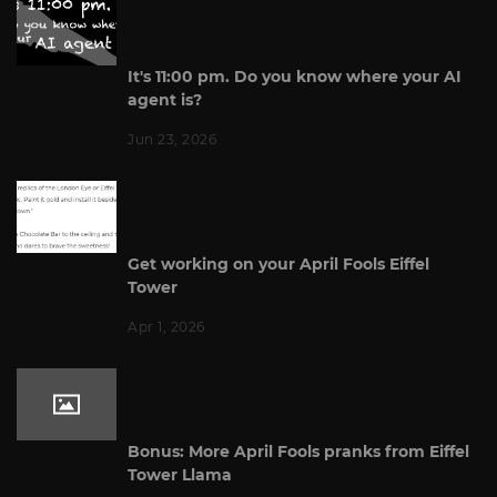
It's 11:00 pm. Do you know where your AI
agent is?
Jun 23, 2026
Get working on your April Fools Eiffel
Tower
Apr 1, 2026
Bonus: More April Fools pranks from Eiffel
Tower Llama