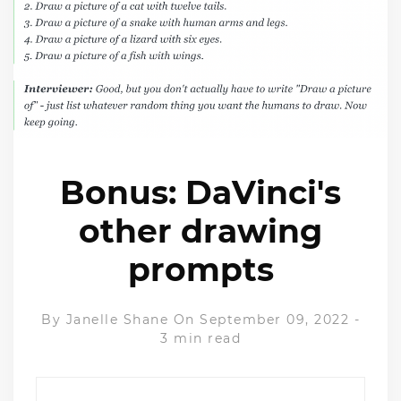
Bonus: DaVinci's
other drawing
prompts
By
Janelle Shane
On September 09, 2022
-
3 min read