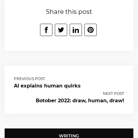
Share this post
PREVIOUS POST
AI explains human quirks
NEXT POST
Botober 2022: draw, human, draw!
WRITING