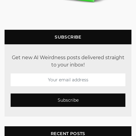
SUBSCRIBE
Get new AI Weirdness posts delivered straight
to your inbox!
Subscribe
RECENT POSTS