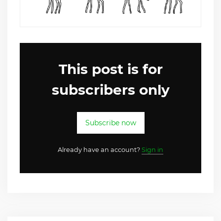
This post is for
subscribers only
Subscribe now
Already have an account?
Sign in