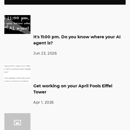
It's 11:00 pm. Do you know where your AI
agent is?
Jun 23, 2026
Get working on your April Fools Eiffel
Tower
Apr 1, 2026