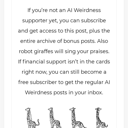
If you’re not an AI Weirdness
supporter yet, you can subscribe
and get access to this post, plus the
entire archive of bonus posts. Also
robot giraffes will sing your praises.
If financial support isn’t in the cards
right now, you can still become a
free subscriber to get the regular AI
Weirdness posts in your inbox.