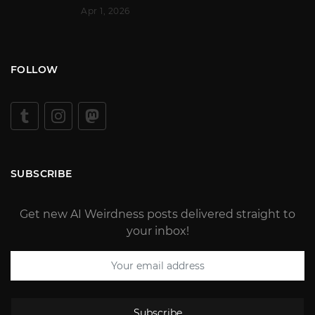
Apr 1, 2026
FOLLOW
SUBSCRIBE
Get new AI Weirdness posts delivered straight to
your inbox!
Subscribe