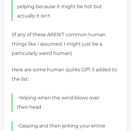
yelping because it might be hot but
actually it isn't
(If any of these AREN'T common human
things like I assumed, I might just be a
particularly weird human)
Here are some human quirks GPT-3 added to
the list:
-Yelping when the wind blows over
their head
-Gasping and then jerking your entire