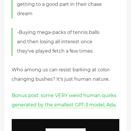
getting to a good part in their chase
dream
-Buying mega-packs of tennis balls
and then losing all interest once
they've played fetch a few times
Who among us can resist barking at color-
changing bushes? It's just human nature.
Bonus post: some VERY weird human quirks
generated by the smallest GPT-3 model, Ada.