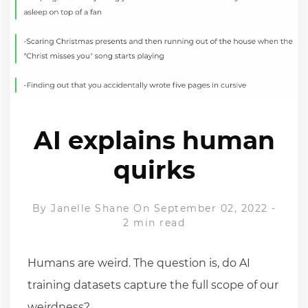
AI explains human
quirks
By
Janelle Shane
On September 02, 2022
-
2 min read
Humans are weird. The question is, do AI
training datasets capture the full scope of our
weirdness?