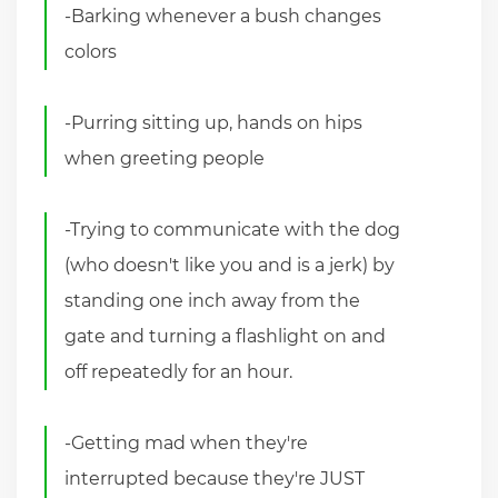
-Barking whenever a bush changes
colors
-Purring sitting up, hands on hips
when greeting people
-Trying to communicate with the dog
(who doesn't like you and is a jerk) by
standing one inch away from the
gate and turning a flashlight on and
off repeatedly for an hour.
-Getting mad when they're
interrupted because they're JUST