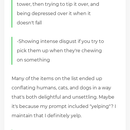
tower, then trying to tip it over, and
being depressed over it when it
doesn't fall
-Showing intense disgust if you try to
pick them up when they're chewing
on something
Many of the items on the list ended up
conflating humans, cats, and dogs in a way
that's both delightful and unsettling. Maybe
it's because my prompt included "yelping"? I
maintain that I definitely yelp.