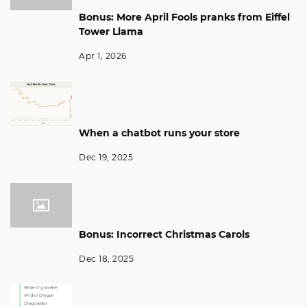
Bonus: More April Fools pranks from Eiffel
Tower Llama
Apr 1, 2026
When a chatbot runs your store
Dec 19, 2025
Bonus: Incorrect Christmas Carols
Dec 18, 2025