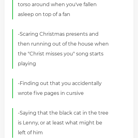
torso around when you've fallen
asleep on top of a fan
-Scaring Christmas presents and
then running out of the house when
the "Christ misses you" song starts
playing
-Finding out that you accidentally
wrote five pages in cursive
-Saying that the black cat in the tree
is Lenny, or at least what might be
left of him