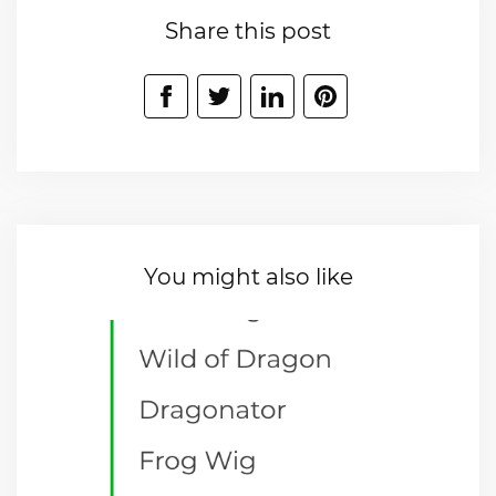
Share this post
You might also like