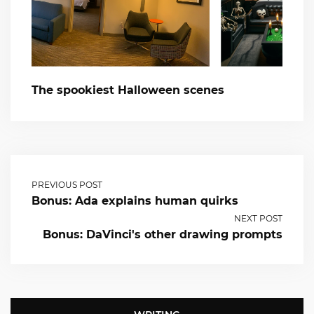
The spookiest Halloween scenes
PREVIOUS POST
Bonus: Ada explains human quirks
NEXT POST
Bonus: DaVinci's other drawing prompts