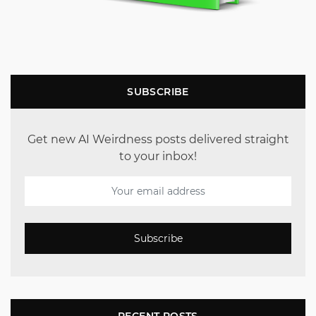
SUBSCRIBE
Get new AI Weirdness posts delivered straight
to your inbox!
Subscribe