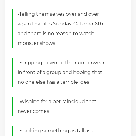
-Telling themselves over and over
again that it is Sunday, October 6th
and there is no reason to watch
monster shows
-Stripping down to their underwear
in front of a group and hoping that
no one else has a terrible idea
-Wishing for a pet raincloud that
never comes
-Stacking something as tall as a