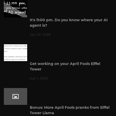
It's 11:00 pm. Do you know where your AI
agent is?
Jun 23, 2026
Get working on your April Fools Eiffel
Tower
Apr 1, 2026
Bonus: More April Fools pranks from Eiffel
Tower Llama