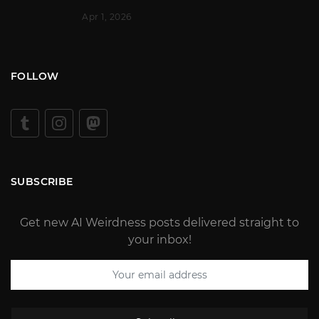
Apr 1, 2026
FOLLOW
SUBSCRIBE
Get new AI Weirdness posts delivered straight to
your inbox!