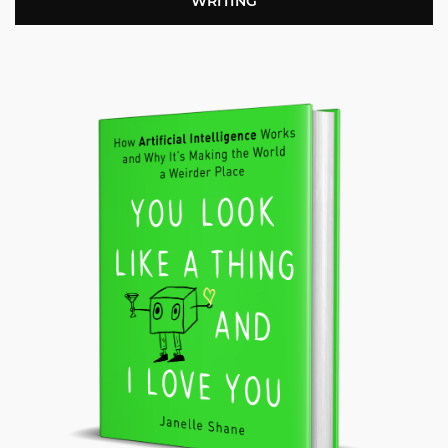
WRITING