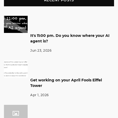
RECENT POSTS
It's 11:00 pm. Do you know where your AI
agent is?
Jun 23, 2026
Get working on your April Fools Eiffel
Tower
Apr 1, 2026