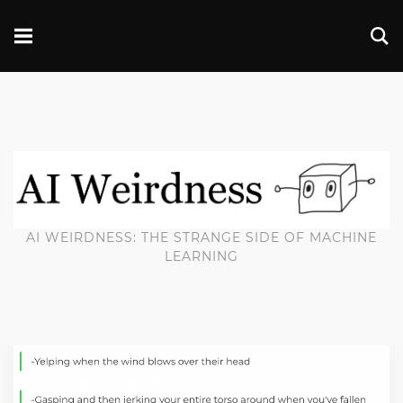
AI WEIRDNESS: THE STRANGE SIDE OF MACHINE
LEARNING