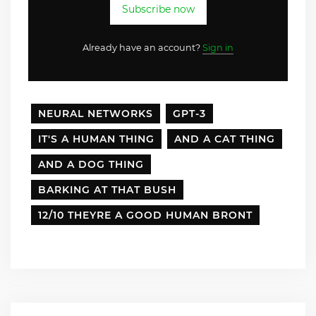
Subscribe now
Already have an account?
Sign in
NEURAL NETWORKS
GPT-3
IT'S A HUMAN THING
AND A CAT THING
AND A DOG THING
BARKING AT THAT BUSH
12/10 THEYRE A GOOD HUMAN BRONT