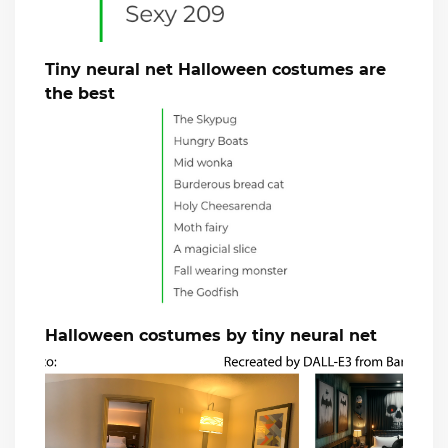
Tiny neural net Halloween costumes are
the best
Halloween costumes by tiny neural net