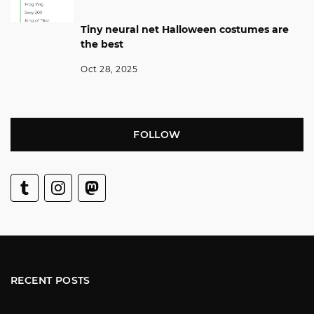
Tiny neural net Halloween costumes are
the best
Oct 28, 2025
FOLLOW
RECENT POSTS