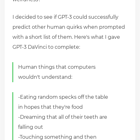
I decided to see if GPT-3 could successfully
predict other human quirks when prompted
with a short list of them. Here's what I gave
GPT-3 DaVinci to complete:
Human things that computers
wouldn't understand:
-Eating random specks off the table
in hopes that they're food
-Dreaming that all of their teeth are
falling out
-Touching something and then