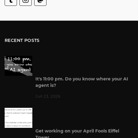
RECENT POSTS
It's 11:00 pm. Do you know where your AI
agent is?
Jun 23, 2026
Get working on your April Fools Eiffel
Tower