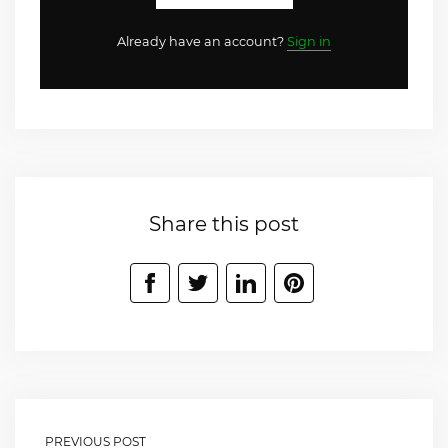
Already have an account?
Sign in
Share this post
PREVIOUS POST