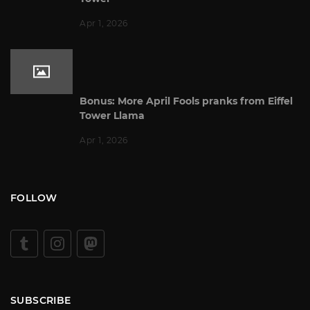
Apr 1, 2026
Bonus: More April Fools pranks from Eiffel
Tower Llama
Apr 1, 2026
FOLLOW
SUBSCRIBE