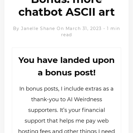
chatbot ASCII art
By
Janelle Shane
On March 31, 2023
-
1 min
read
You have landed upon
a bonus post!
In bonus posts, I include extras as a
thank-you to AI Weirdness
supporters. It’s your financial
support that helps me pay web
hosting fees and other things I need