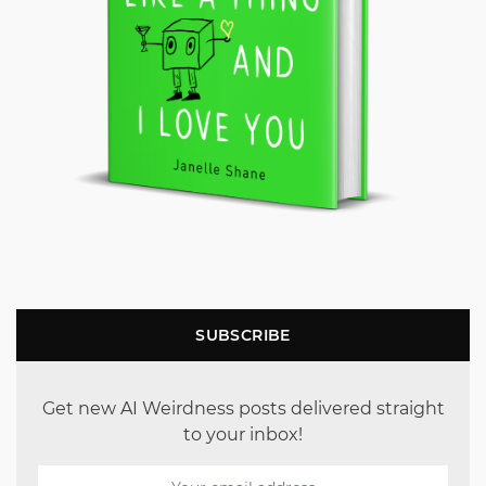
SUBSCRIBE
Get new AI Weirdness posts delivered straight
to your inbox!