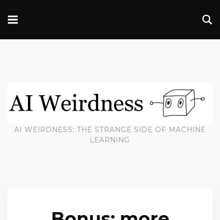
AI WEIRDNESS: THE STRANGE SIDE OF MACHINE
LEARNING
Bonus: more