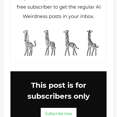
free subscriber to get the regular AI
Weirdness posts in your inbox.
This post is for
subscribers only
Subscribe now