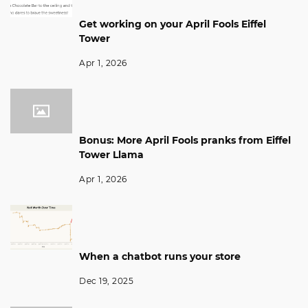
Get working on your April Fools Eiffel
Tower
Apr 1, 2026
Bonus: More April Fools pranks from Eiffel
Tower Llama
Apr 1, 2026
When a chatbot runs your store
Dec 19, 2025