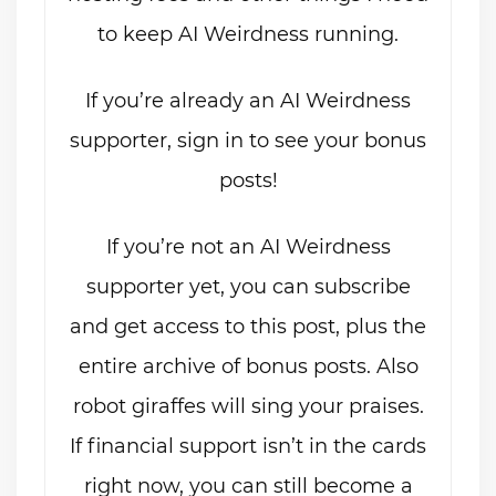
to keep AI Weirdness running.
If you’re already an AI Weirdness
supporter, sign in to see your bonus
posts!
If you’re not an AI Weirdness
supporter yet, you can subscribe
and get access to this post, plus the
entire archive of bonus posts. Also
robot giraffes will sing your praises.
If financial support isn’t in the cards
right now, you can still become a