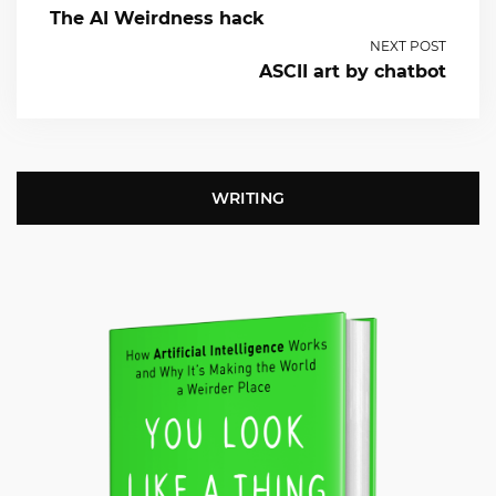
The AI Weirdness hack
NEXT POST
ASCII art by chatbot
WRITING