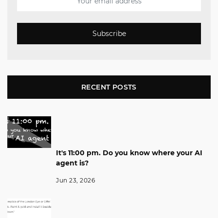
Subscribe
RECENT POSTS
It's 11:00 pm. Do you know where your AI
agent is?
Jun 23, 2026