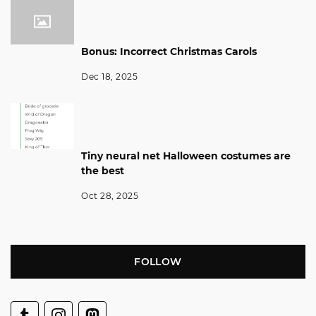
Bonus: Incorrect Christmas Carols
Dec 18, 2025
Tiny neural net Halloween costumes are
the best
Oct 28, 2025
FOLLOW