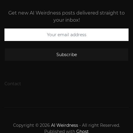
Get new AI Weirdness posts delivered straight to
your inbox!
Subscribe
Contact
Copyright © 2026
AI Weirdness
- All right Reserved.
Published with
Ghost