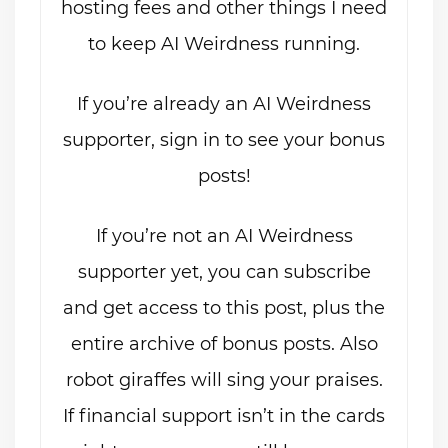
hosting fees and other things I need
to keep AI Weirdness running.
If you’re already an AI Weirdness
supporter, sign in to see your bonus
posts!
If you’re not an AI Weirdness
supporter yet, you can subscribe
and get access to this post, plus the
entire archive of bonus posts. Also
robot giraffes will sing your praises.
If financial support isn’t in the cards