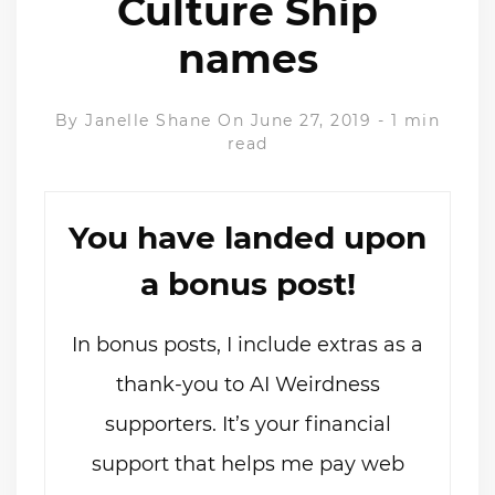
Culture Ship
names
By
Janelle Shane
On June 27, 2019
-
1 min
read
You have landed upon
a bonus post!
In bonus posts, I include extras as a
thank-you to AI Weirdness
supporters. It’s your financial
support that helps me pay web