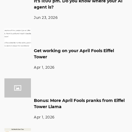
It's 11:00 pm. Do you know where your AI
agent is?
Jun 23, 2026
Get working on your April Fools Eiffel
Tower
Apr 1, 2026
Bonus: More April Fools pranks from Eiffel
Tower Llama
Apr 1, 2026