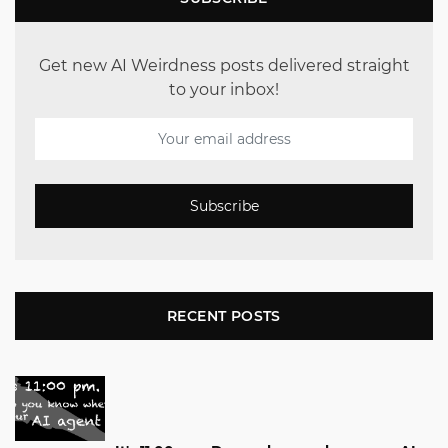
Get new AI Weirdness posts delivered straight
to your inbox!
Subscribe
RECENT POSTS