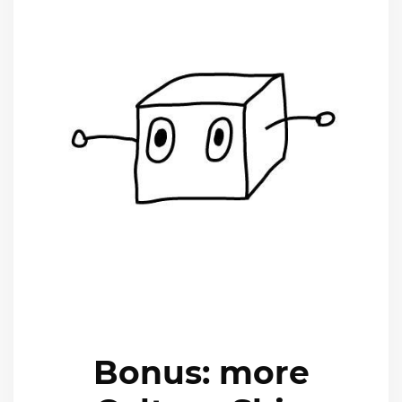
Bonus: more