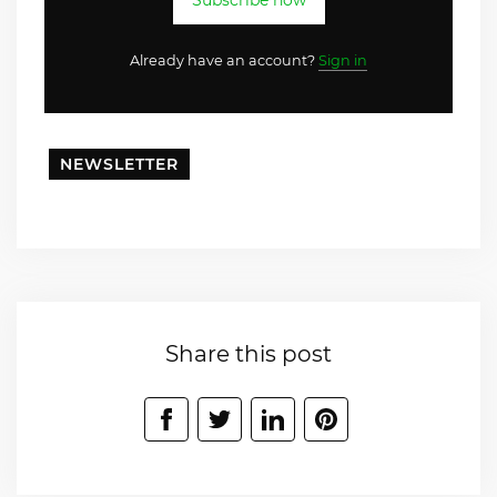
Subscribe now
Already have an account?
Sign in
NEWSLETTER
Share this post