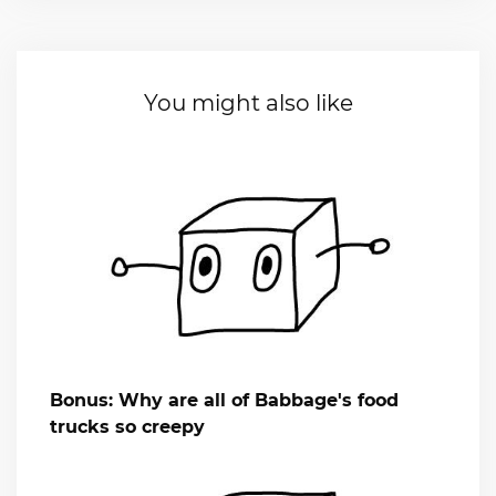
You might also like
Bonus: Why are all of Babbage's food
trucks so creepy