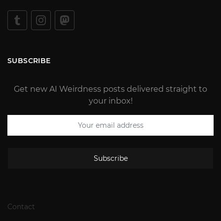
SUBSCRIBE
Get new AI Weirdness posts delivered straight to
your inbox!
Subscribe
Contact