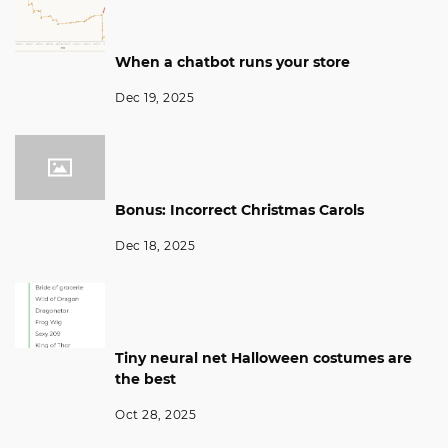
When a chatbot runs your store
Dec 19, 2025
Bonus: Incorrect Christmas Carols
Dec 18, 2025
Tiny neural net Halloween costumes are
the best
Oct 28, 2025