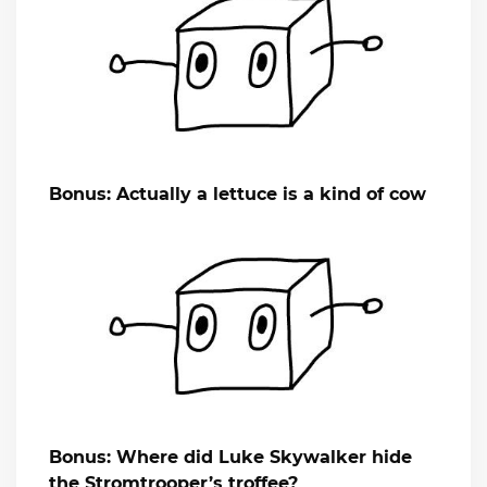
Bonus: Actually a lettuce is a kind of cow
Bonus: Where did Luke Skywalker hide
the Stromtrooper’s troffee?