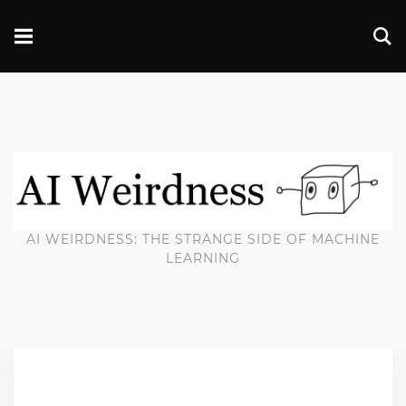
AI WEIRDNESS: THE STRANGE SIDE OF MACHINE
LEARNING