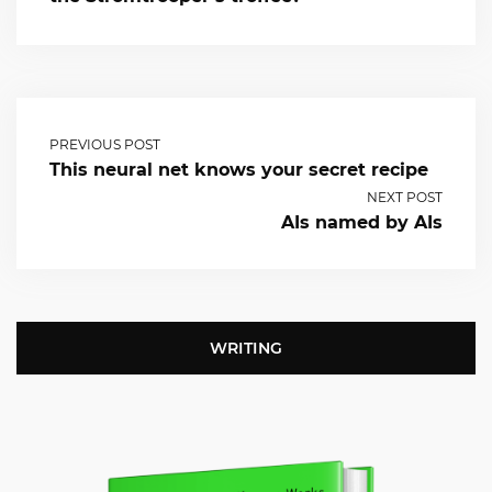
PREVIOUS POST
This neural net knows your secret recipe
NEXT POST
AIs named by AIs
WRITING