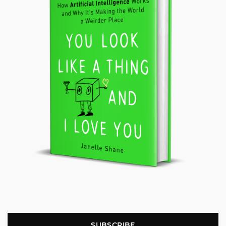
SUBSCRIBE