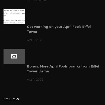
Jun 23, 2026
Get working on your April Fools Eiffel
Tower
Apr 1, 2026
Bonus: More April Fools pranks from Eiffel
Tower Llama
Apr 1, 2026
FOLLOW