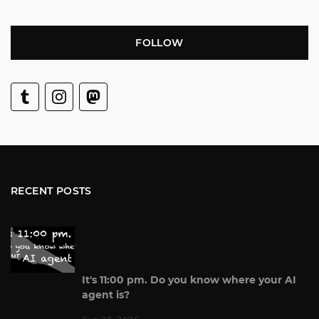
FOLLOW
RECENT POSTS
It's 11:00 pm. Do you know where your AI
agent is?