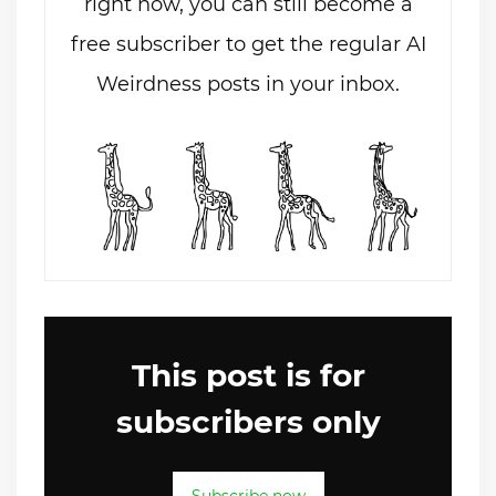
right now, you can still become a
free subscriber to get the regular AI
Weirdness posts in your inbox.
This post is for
subscribers only