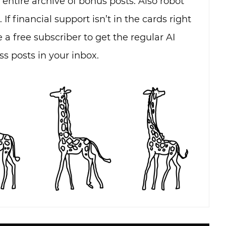
e entire archive of bonus posts. Also robot
. If financial support isn’t in the cards right
 a free subscriber to get the regular AI
s posts in your inbox.