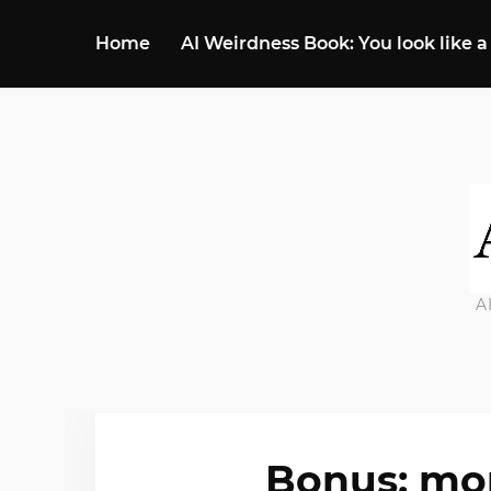
Home
AI Weirdness Book: You look like a
A
Bonus: mor