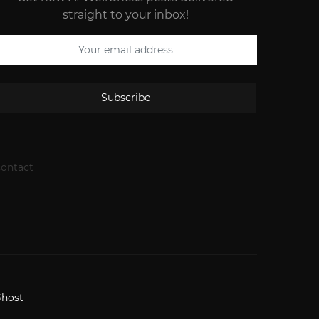
straight to your inbox!
Subscribe
ontact
host