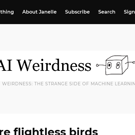
 thing
About Janelle
Subscribe
Search
Sign
I WEIRDNESS: THE STRANGE SIDE OF MACHINE LEARNI
e flightless birds