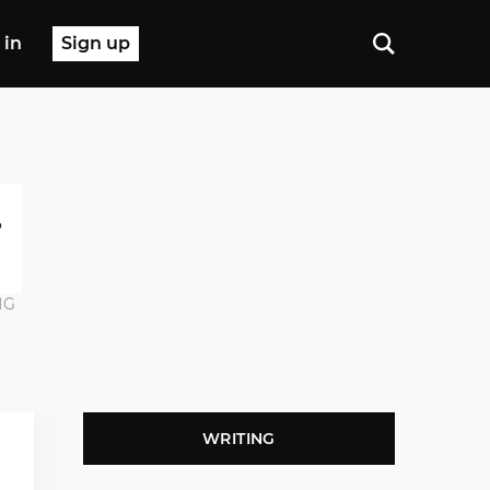
 in
Sign up
NG
WRITING