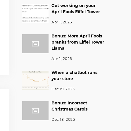
Get working on your
April Fools Eiffel Tower
Apr 1, 2026
Bonus: More April Fools
pranks from Eiffel Tower
Llama
Apr 1, 2026
When a chatbot runs
your store
Dec 19, 2025
Bonus: Incorrect
Christmas Carols
Dec 18, 2025