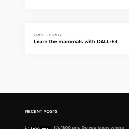
PREVIOUS POST
Learn the mammals with DALL-E3
RECENT POSTS
It's 11:00 pm. Do you know where