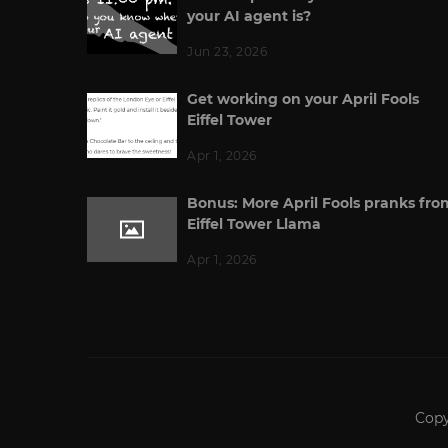
your AI agent is?
Jun 23, 2026
Get working on your April Fools
Eiffel Tower
Apr 1, 2026
Bonus: More April Fools pranks fro
Eiffel Tower Llama
Apr 1, 2026
Copy