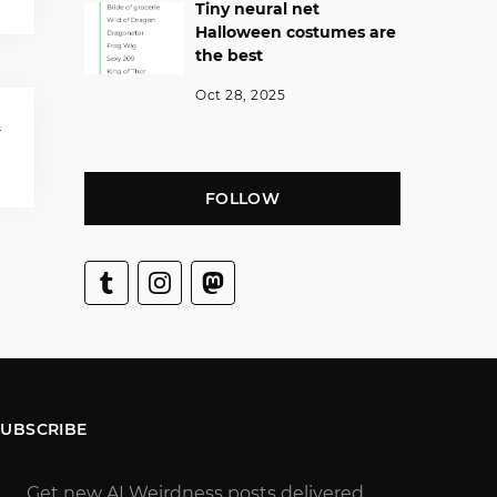
Tiny neural net
Halloween costumes are
the best
Oct 28, 2025
T
s
FOLLOW
SUBSCRIBE
Get new AI Weirdness posts delivered