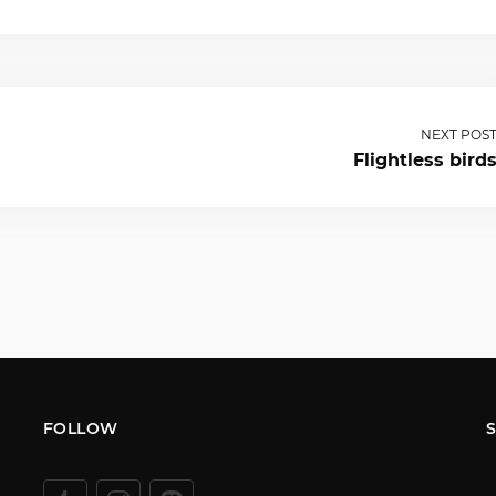
NEXT POS
Flightless bird
FOLLOW