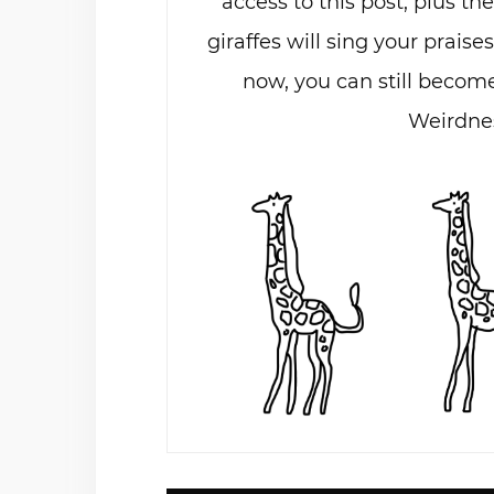
access to this post, plus th
giraffes will sing your praises
now, you can still become
Weirdnes