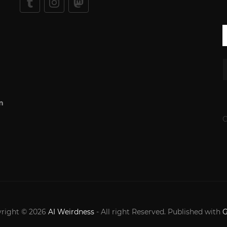
m
C
right © 2026
AI Weirdness
- All right Reserved. Published with
G