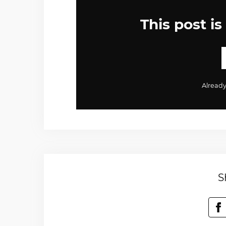
This post is
Alread
S