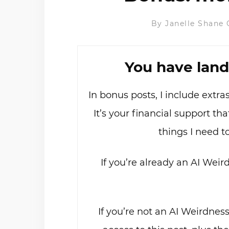
By
Janelle Shane
You have land
In bonus posts, I include extr
It’s your financial support t
things I need t
If you’re already an AI Weir
If you’re not an AI Weirdnes