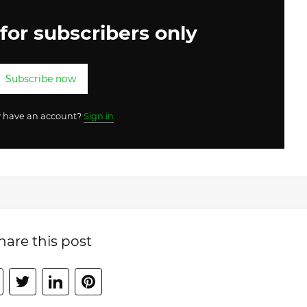
 for subscribers only
Subscribe now
y have an account?
Sign in
hare this post