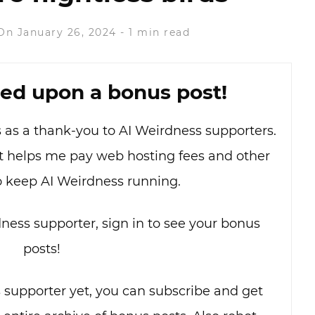
On January 26, 2024
-
1 min read
ed upon a bonus post!
as as a thank-you to AI Weirdness supporters.
hat helps me pay web hosting fees and other
o keep AI Weirdness running.
dness supporter, sign in to see your bonus
posts!
s supporter yet, you can subscribe and get