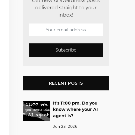
Get new AI Weirdness posts
delivered straight to your
inbox!
Subscribe
RECENT POSTS
It's 11:00 pm. Do you
know where your AI
agent is?
Jun 23, 2026