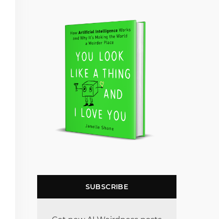
SUBSCRIBE