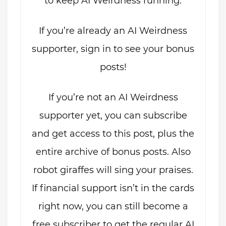
to keep AI Weirdness running.
If you’re already an AI Weirdness
supporter, sign in to see your bonus
posts!
If you’re not an AI Weirdness
supporter yet, you can subscribe
and get access to this post, plus the
entire archive of bonus posts. Also
robot giraffes will sing your praises.
If financial support isn’t in the cards
right now, you can still become a
free subscriber to get the regular AI