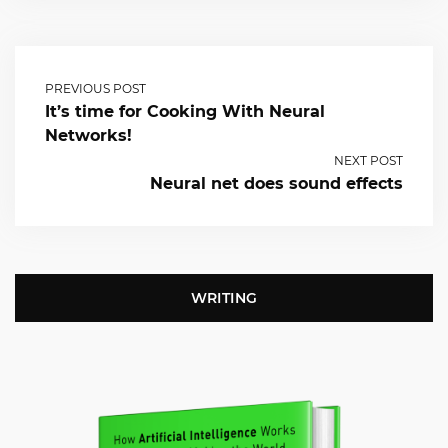
PREVIOUS POST
It’s time for Cooking With Neural
Networks!
NEXT POST
Neural net does sound effects
WRITING