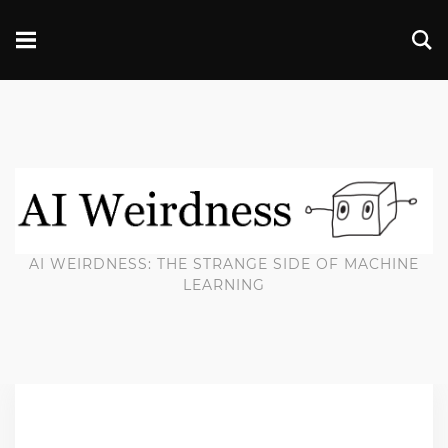
AI WEIRDNESS: THE STRANGE SIDE OF MACHINE
LEARNING