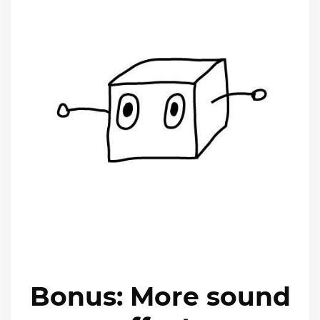
Bonus: More sound