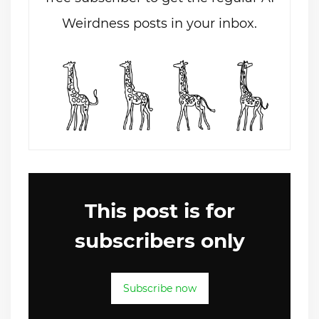
Weirdness posts in your inbox.
This post is for
subscribers only
Subscribe now