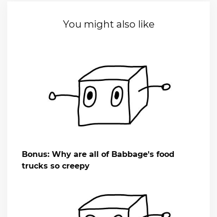
You might also like
Bonus: Why are all of Babbage's food
trucks so creepy