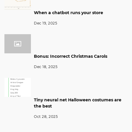
When a chatbot runs your store
Dec 19, 2025
Bonus: Incorrect Christmas Carols
Dec 18, 2025
Tiny neural net Halloween costumes are
the best
Oct 28, 2025