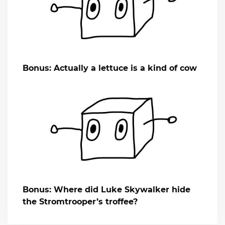
Bonus: Actually a lettuce is a kind of cow
Bonus: Where did Luke Skywalker hide
the Stromtrooper’s troffee?