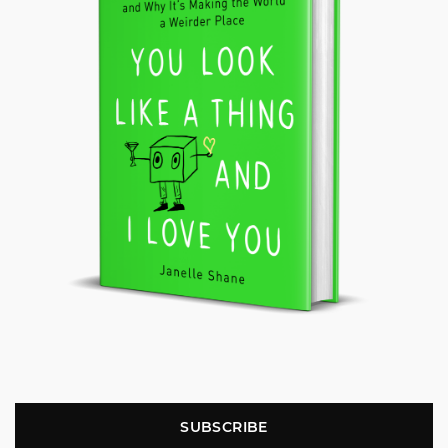
SUBSCRIBE