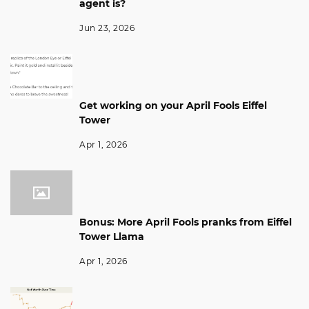
agent is?
Jun 23, 2026
Get working on your April Fools Eiffel
Tower
Apr 1, 2026
Bonus: More April Fools pranks from Eiffel
Tower Llama
Apr 1, 2026