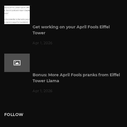
Get working on your April Fools Eiffel
Tower
Apr 1, 2026
Bonus: More April Fools pranks from Eiffel
Tower Llama
Apr 1, 2026
FOLLOW