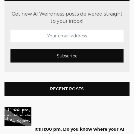
Get new AI Weirdness posts delivered straight
to your inbox!
Subscribe
RECENT POSTS
It's 11:00 pm. Do you know where your AI