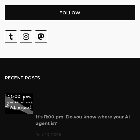
FOLLOW
RECENT POSTS
It's 11:00 pm. Do you know where your AI
agent is?
Jun 23, 2026