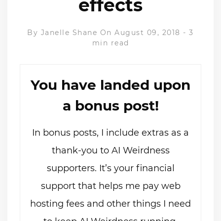
effects
By
Janelle Shane
On August 09, 2018
-
3
min read
You have landed upon
a bonus post!
In bonus posts, I include extras as a
thank-you to AI Weirdness
supporters. It’s your financial
support that helps me pay web
hosting fees and other things I need