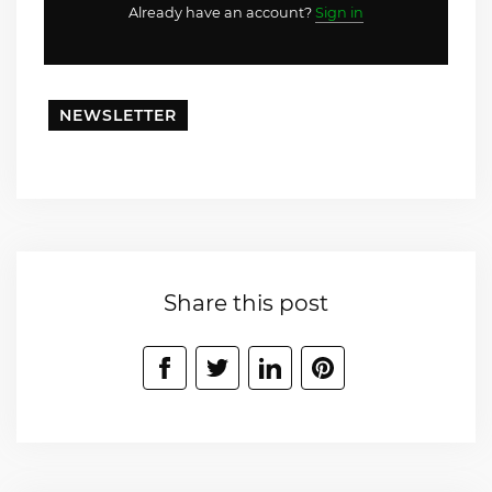
Already have an account?
Sign in
NEWSLETTER
Share this post