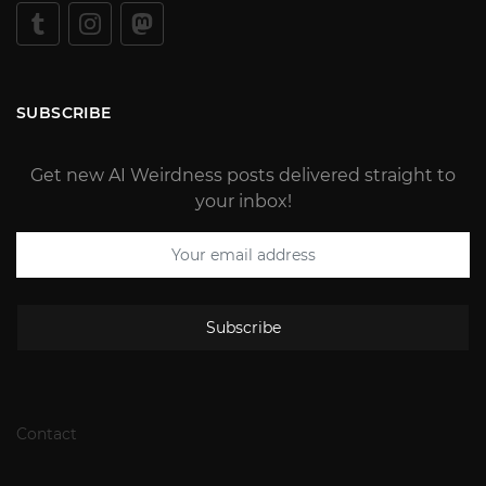
SUBSCRIBE
Get new AI Weirdness posts delivered straight to
your inbox!
Subscribe
Contact