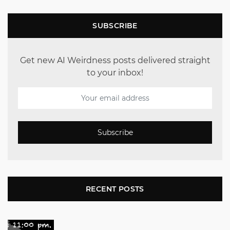
SUBSCRIBE
Get new AI Weirdness posts delivered straight
to your inbox!
Subscribe
RECENT POSTS