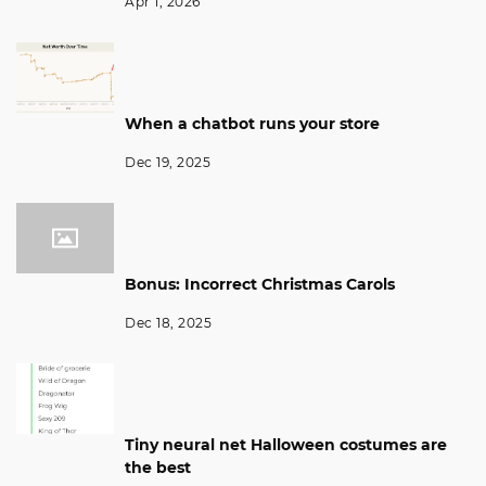
Apr 1, 2026
When a chatbot runs your store
Dec 19, 2025
Bonus: Incorrect Christmas Carols
Dec 18, 2025
Tiny neural net Halloween costumes are
the best