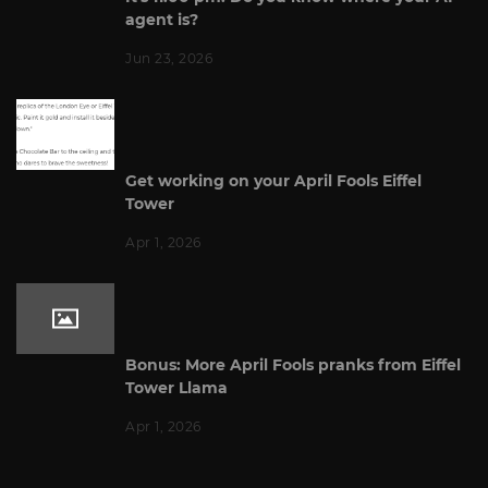
agent is?
Jun 23, 2026
Get working on your April Fools Eiffel
Tower
Apr 1, 2026
Bonus: More April Fools pranks from Eiffel
Tower Llama
Apr 1, 2026