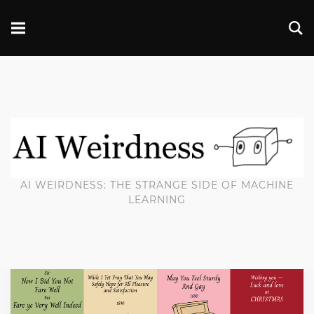
AI WEIRDNESS: THE STRANGE SIDE OF MACHINE
LEARNING