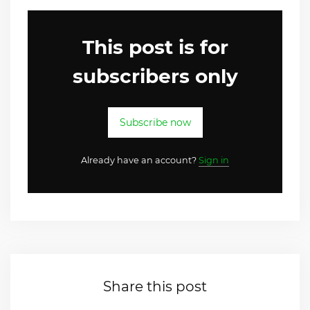
This post is for
subscribers only
Subscribe now
Already have an account?
Sign in
Share this post