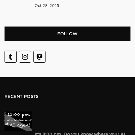
Oct 28, 2025
FOLLOW
RECENT POSTS
It's 11:00 pm. Do you know where your AI