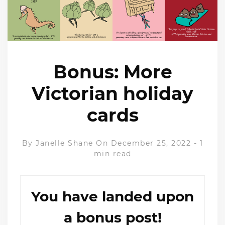
Bonus: More
Victorian holiday
cards
By
Janelle Shane
On December 25, 2022
-
1
min read
You have landed upon
a bonus post!