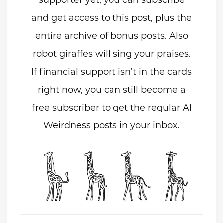
and get access to this post, plus the
entire archive of bonus posts. Also
robot giraffes will sing your praises.
If financial support isn’t in the cards
right now, you can still become a
free subscriber to get the regular AI
Weirdness posts in your inbox.