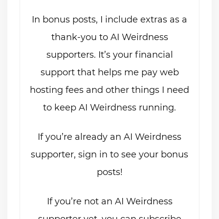
In bonus posts, I include extras as a
thank-you to AI Weirdness
supporters. It’s your financial
support that helps me pay web
hosting fees and other things I need
to keep AI Weirdness running.
If you’re already an AI Weirdness
supporter, sign in to see your bonus
posts!
If you’re not an AI Weirdness
supporter yet, you can subscribe