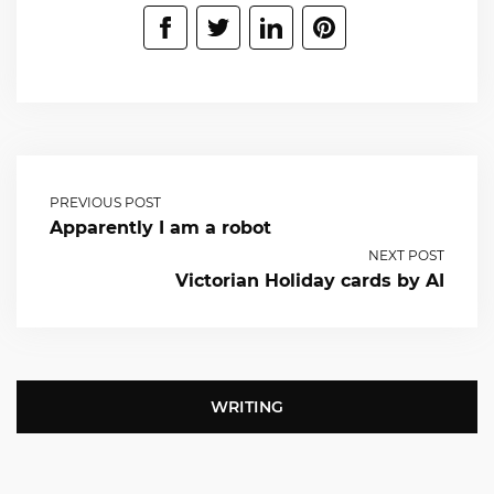
PREVIOUS POST
Apparently I am a robot
NEXT POST
Victorian Holiday cards by AI
WRITING