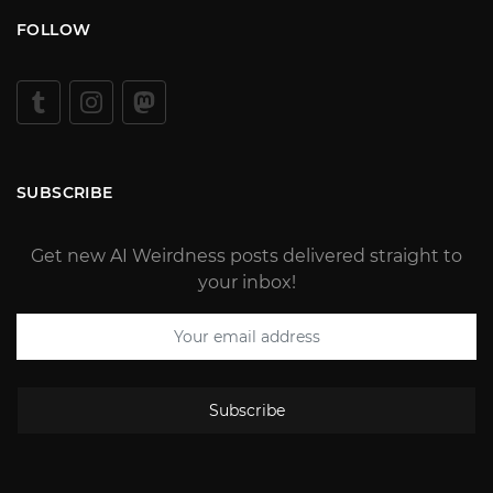
FOLLOW
SUBSCRIBE
Get new AI Weirdness posts delivered straight to
your inbox!
Subscribe