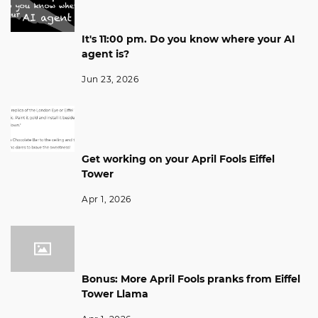
It's 11:00 pm. Do you know where your AI
agent is?
Jun 23, 2026
Get working on your April Fools Eiffel
Tower
Apr 1, 2026
Bonus: More April Fools pranks from Eiffel
Tower Llama