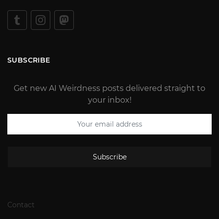
SUBSCRIBE
Get new AI Weirdness posts delivered straight to
your inbox!
Subscribe
Contact