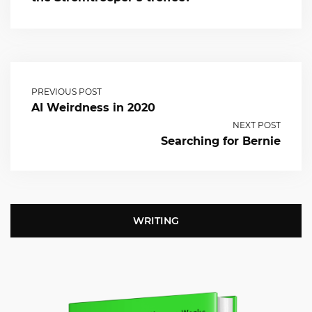
PREVIOUS POST
AI Weirdness in 2020
NEXT POST
Searching for Bernie
WRITING