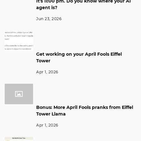
It's 11:00 pm. Do you know where your AI
agent is?
Jun 23, 2026
Get working on your April Fools Eiffel
Tower
Apr 1, 2026
Bonus: More April Fools pranks from Eiffel
Tower Llama
Apr 1, 2026