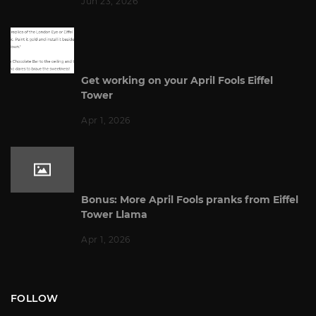
Jun 23, 2026
Get working on your April Fools Eiffel
Tower
Apr 1, 2026
Bonus: More April Fools pranks from Eiffel
Tower Llama
Apr 1, 2026
FOLLOW