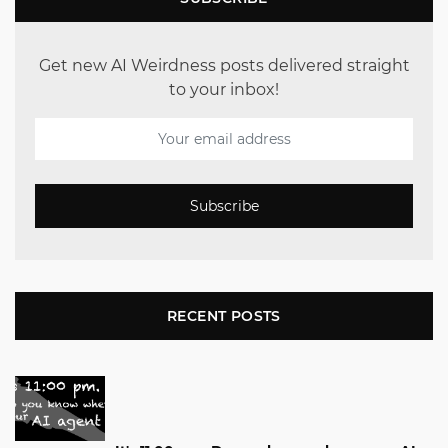
Get new AI Weirdness posts delivered straight
to your inbox!
Subscribe
RECENT POSTS