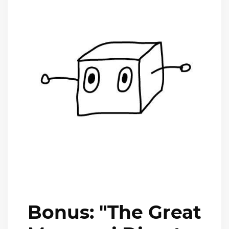
Bonus: "The Great