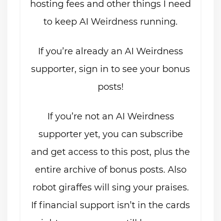
hosting fees and other things I need
to keep AI Weirdness running.
If you’re already an AI Weirdness
supporter, sign in to see your bonus
posts!
If you’re not an AI Weirdness
supporter yet, you can subscribe
and get access to this post, plus the
entire archive of bonus posts. Also
robot giraffes will sing your praises.
If financial support isn’t in the cards