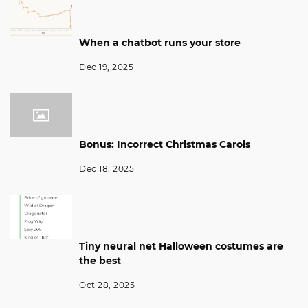
When a chatbot runs your store
Dec 19, 2025
Bonus: Incorrect Christmas Carols
Dec 18, 2025
Tiny neural net Halloween costumes are
the best
Oct 28, 2025