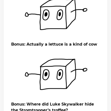
Bonus: Actually a lettuce is a kind of cow
Bonus: Where did Luke Skywalker hide
the Stromtrooper’s troffee?