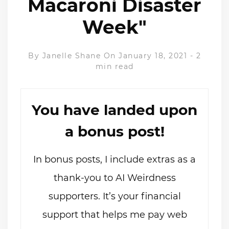
Macaroni Disaster
Week"
By
Janelle Shane
On January 18, 2021
-
2
min read
You have landed upon
a bonus post!
In bonus posts, I include extras as a
thank-you to AI Weirdness
supporters. It’s your financial
support that helps me pay web