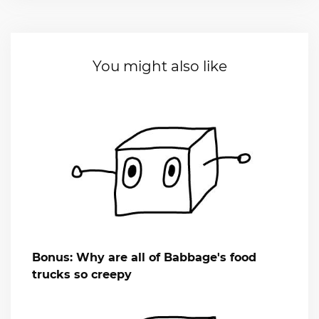
You might also like
Bonus: Why are all of Babbage's food
trucks so creepy