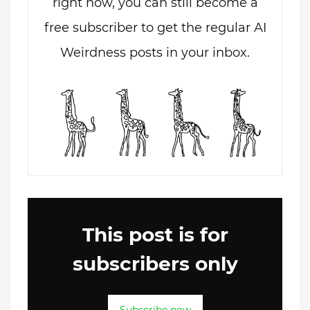
right now, you can still become a
free subscriber to get the regular AI
Weirdness posts in your inbox.
This post is for
subscribers only