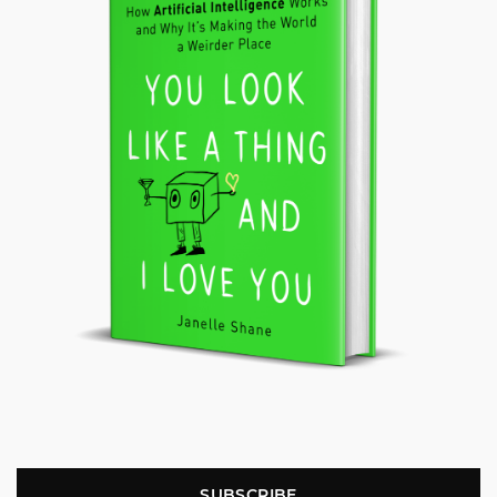
SUBSCRIBE