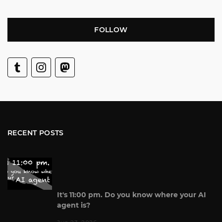
FOLLOW
RECENT POSTS
It's 11:00 pm. Do you know where your AI
agent is?