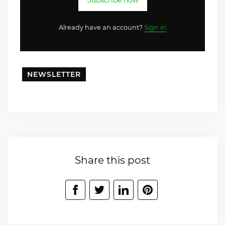
Subscribe now
Already have an account?
Sign in
NEWSLETTER
Share this post