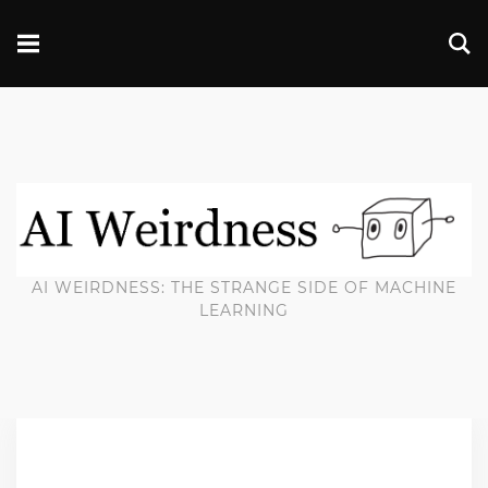
AI WEIRDNESS: THE STRANGE SIDE OF MACHINE
LEARNING