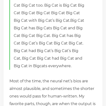
Cat Big Cat too. Big Cat is Big Cat Big
Cat Big Cat Big Cat Big Cat Big Cat
Big Cat with Big Cat’s Big Cat.Big Cat
Big Cat has Big Cats Big Cat and Big
Cat Big Cat Big Cat. Big Cat has Big
Cat Big Cat’s Big Cat Big Cat Big Cat.
Big Cat had Big Cat’s Big Cat’s Big
Cat, Big Cat Big Cat had Big Cat and
Big Cat in Bigcats everywhere.
Most of the time, the neural net’s bios are
almost plausible, and sometimes the shorter
ones would pass for human-written. My
favorite parts, though, are when the output is