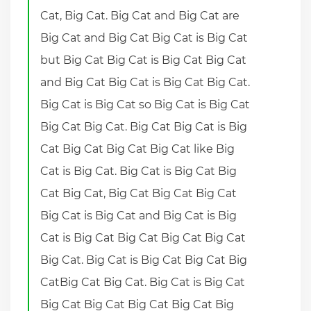
Cat, Big Cat. Big Cat and Big Cat are
Big Cat and Big Cat Big Cat is Big Cat
but Big Cat Big Cat is Big Cat Big Cat
and Big Cat Big Cat is Big Cat Big Cat.
Big Cat is Big Cat so Big Cat is Big Cat
Big Cat Big Cat. Big Cat Big Cat is Big
Cat Big Cat Big Cat Big Cat like Big
Cat is Big Cat. Big Cat is Big Cat Big
Cat Big Cat, Big Cat Big Cat Big Cat
Big Cat is Big Cat and Big Cat is Big
Cat is Big Cat Big Cat Big Cat Big Cat
Big Cat. Big Cat is Big Cat Big Cat Big
CatBig Cat Big Cat. Big Cat is Big Cat
Big Cat Big Cat Big Cat Big Cat Big