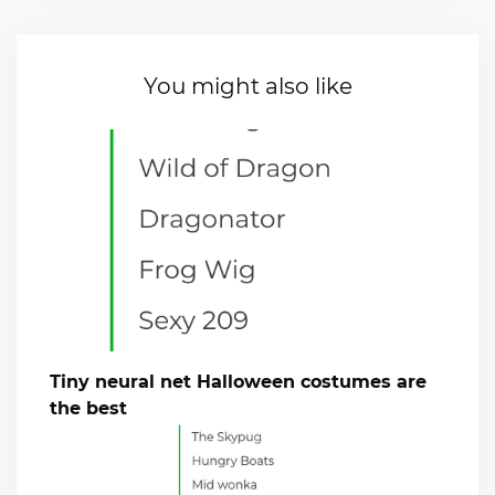
You might also like
Tiny neural net Halloween costumes are
the best