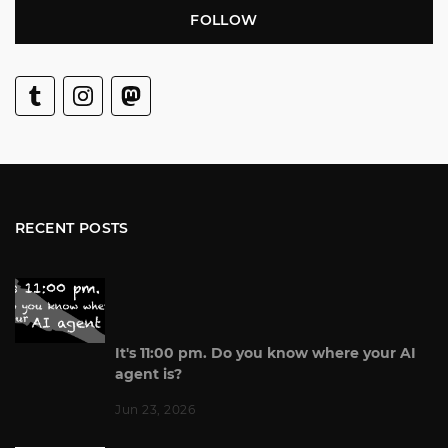
FOLLOW
RECENT POSTS
It's 11:00 pm. Do you know where your AI
agent is?
Jun 23, 2026