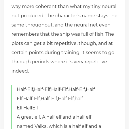
way more coherent than what my tiny neural
net produced. The character’s name stays the
same throughout, and the neural net even
remembers that the ship was full of fish. The
plots can get a bit repetitive, though, and at
certain points during training, it seems to go
through periods where it’s very repetitive
indeed.
Half-Elf,Half-Elf,Half-Elf,Half-Elf,Half
Elf,Half-Elf,Half-Elf,Half Elf,half-
Elf,HalfElf
A great elf. A half elf and a half elf
named Valka, which is a half elf and a