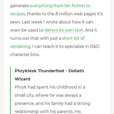
generate
everything from fan fiction to
recipes
, thanks to the 8 million web pages it’s
seen. Last week I wrote about how it can
even be used to
detect its own text
. And it
turns out that with just a
short bit of
retraining
, I can teach it to specialize in D&D
character bios.
Phryklesk Thunderfoot - Doliath
Wizard
Phryk had spent his childhood in a
small city, where he was always a
presence, and his family had a strong
relationship with his parents. His