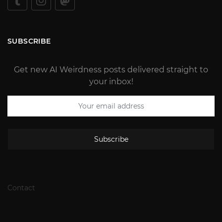
SUBSCRIBE
Get new AI Weirdness posts delivered straight to
your inbox!
Subscribe
Contact