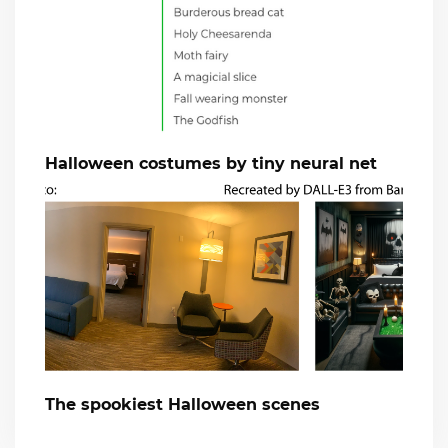
Halloween costumes by tiny neural net
The spookiest Halloween scenes