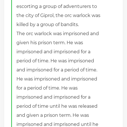
escorting a group of adventurers to
the city of Giprol, the orc warlock was
killed by a group of bandits.
The orc warlock was imprisoned and
given his prison term. He was
imprisoned and imprisoned for a
period of time. He was imprisoned
and imprisoned for a period of time.
He was imprisoned and imprisoned
for a period of time. He was
imprisoned and imprisoned for a
period of time until he was released
and given a prison term. He was
imprisoned and imprisoned until he