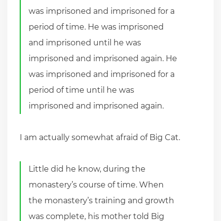
was imprisoned and imprisoned for a
period of time. He was imprisoned
and imprisoned until he was
imprisoned and imprisoned again. He
was imprisoned and imprisoned for a
period of time until he was
imprisoned and imprisoned again.
I am actually somewhat afraid of Big Cat.
Little did he know, during the
monastery’s course of time. When
the monastery’s training and growth
was complete, his mother told Big