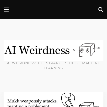
AI WEIRDNESS: THE STRANGE SIDE OF MACHINE
LEARNING