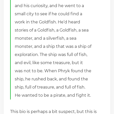
and his curiosity, and he went to a
small city to see if he could find a
work in the Goldfish. He’d heard
stories of a Goldfish, a Goldfish, a sea
monster, and a silverfish, a sea
monster, and a ship that was a ship of
exploration. The ship was full of fish,
and evil, like some treasure, but it
was not to be. When Phryk found the
ship, he rushed back, and found the
ship, full of treasure, and full of fish.
He wanted to be a pirate, and fight it.
This bio is perhaps a bit suspect, but this is