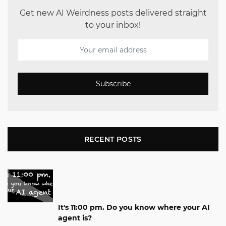
Get new AI Weirdness posts delivered straight
to your inbox!
Subscribe
RECENT POSTS
It's 11:00 pm. Do you know where your AI
agent is?