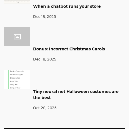
When a chatbot runs your store
Dec 19, 2025
Bonus: Incorrect Christmas Carols
Dec 18, 2025
Tiny neural net Halloween costumes are
the best
Oct 28, 2025