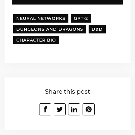
NEURAL NETWORKS
GPT-2
DUNGEONS AND DRAGONS
D&D
CHARACTER BIO
Share this post