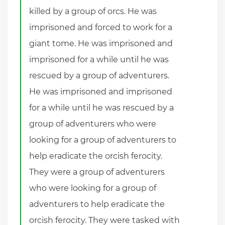
killed by a group of orcs. He was
imprisoned and forced to work for a
giant tome. He was imprisoned and
imprisoned for a while until he was
rescued by a group of adventurers.
He was imprisoned and imprisoned
for a while until he was rescued by a
group of adventurers who were
looking for a group of adventurers to
help eradicate the orcish ferocity.
They were a group of adventurers
who were looking for a group of
adventurers to help eradicate the
orcish ferocity. They were tasked with