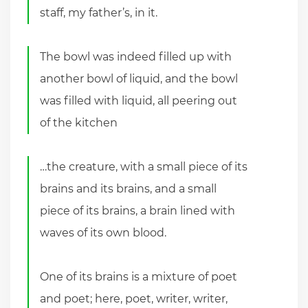
staff, my father’s, in it.
The bowl was indeed filled up with
another bowl of liquid, and the bowl
was filled with liquid, all peering out
of the kitchen
…the creature, with a small piece of its
brains and its brains, and a small
piece of its brains, a brain lined with
waves of its own blood.
One of its brains is a mixture of poet
and poet; here, poet, writer, writer,