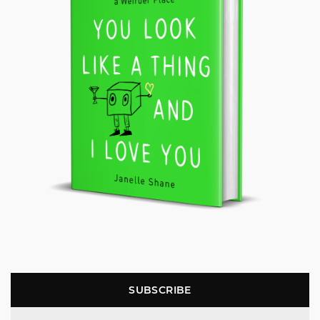
SUBSCRIBE