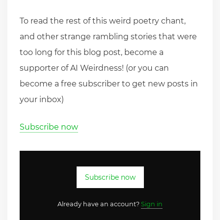
To read the rest of this weird poetry chant,
and other strange rambling stories that were
too long for this blog post, become a
supporter of AI Weirdness! (or you can
become a free subscriber to get new posts in
your inbox)
Subscribe now
Subscribe now
Already have an account?
Sign in