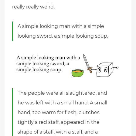
really really weird.
A simple looking man with a simple
looking sword, a simple looking soup.
The people were all slaughtered, and
he was left with a small hand. A small
hand, too warm for flesh, clutches
tightly a red staff, appeared in the
shape of a staff, with a staff, and a