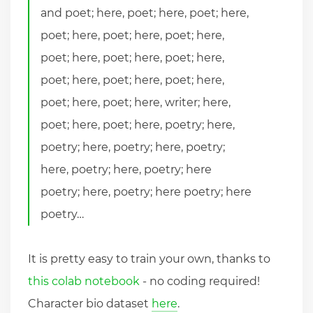
and poet; here, poet; here, poet; here,
poet; here, poet; here, poet; here,
poet; here, poet; here, poet; here,
poet; here, poet; here, poet; here,
poet; here, poet; here, writer; here,
poet; here, poet; here, poetry; here,
poetry; here, poetry; here, poetry;
here, poetry; here, poetry; here
poetry; here, poetry; here poetry; here
poetry…
It is pretty easy to train your own, thanks to
this colab notebook
- no coding required!
Character bio dataset
here
.