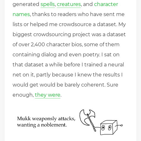
generated
spells
,
creatures
, and
character
names
, thanks to readers who have sent me
lists or helped me crowdsource a dataset. My
biggest crowdsourcing project was a dataset
of over 2,400 character bios, some of them
containing dialog and even poetry. I sat on
that dataset a while before I trained a neural
net on it, partly because I knew the results I
would get would be barely coherent. Sure
enough,
they were
.