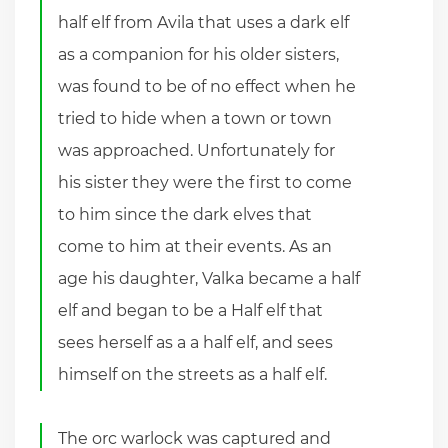
half elf from Avila that uses a dark elf
as a companion for his older sisters,
was found to be of no effect when he
tried to hide when a town or town
was approached. Unfortunately for
his sister they were the first to come
to him since the dark elves that
come to him at their events. As an
age his daughter, Valka became a half
elf and began to be a Half elf that
sees herself as a a half elf, and sees
himself on the streets as a half elf.
The orc warlock was captured and