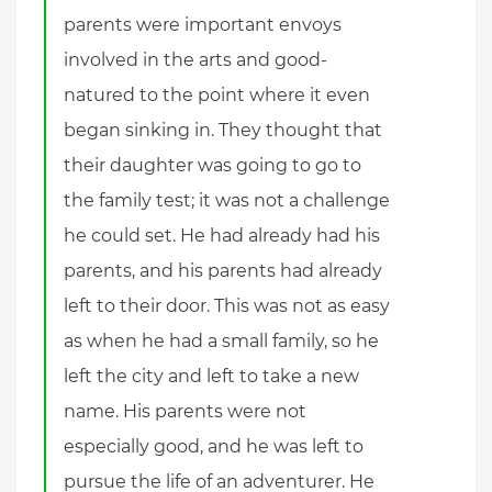
parents were important envoys
involved in the arts and good-
natured to the point where it even
began sinking in. They thought that
their daughter was going to go to
the family test; it was not a challenge
he could set. He had already had his
parents, and his parents had already
left to their door. This was not as easy
as when he had a small family, so he
left the city and left to take a new
name. His parents were not
especially good, and he was left to
pursue the life of an adventurer. He