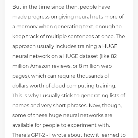
But in the time since then, people have
made progress on giving neural nets more of
a memory when generating text, enough to
keep track of multiple sentences at once. The
approach usually includes training a HUGE
neural network on a HUGE dataset (like 82
million Amazon reviews, or 8 million web
pages), which can require thousands of
dollars worth of cloud computing training.
This is why I usually stick to generating lists of
names and very short phrases. Now, though,
some of these huge neural networks are
available for people to experiment with.
There’s GPT-2 - I wrote about how it learned to