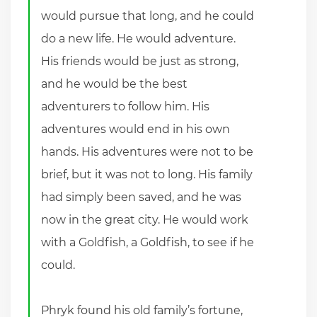
would pursue that long, and he could
do a new life. He would adventure.
His friends would be just as strong,
and he would be the best
adventurers to follow him. His
adventures would end in his own
hands. His adventures were not to be
brief, but it was not to long. His family
had simply been saved, and he was
now in the great city. He would work
with a Goldfish, a Goldfish, to see if he
could.
Phryk found his old family’s fortune,