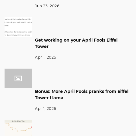
Jun 23, 2026
Get working on your April Fools Eiffel
Tower
Apr 1, 2026
Bonus: More April Fools pranks from Eiffel
Tower Llama
Apr 1, 2026