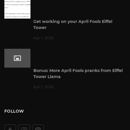
Get working on your April Fools Eiffel
Tower
Apr 1, 2026
Bonus: More April Fools pranks from Eiffel
Tower Llama
Apr 1, 2026
FOLLOW