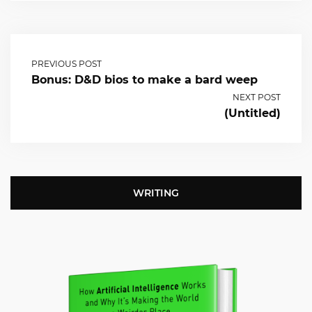
PREVIOUS POST
Bonus: D&D bios to make a bard weep
NEXT POST
(Untitled)
WRITING