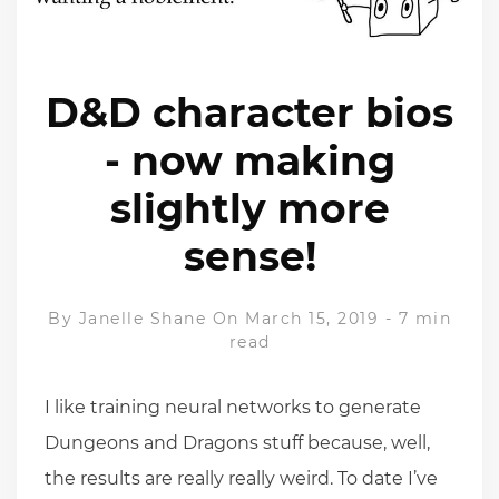
D&D character bios
- now making
slightly more
sense!
By
Janelle Shane
On March 15, 2019
-
7 min
read
I like training neural networks to generate
Dungeons and Dragons stuff because, well,
the results are really really weird. To date I’ve