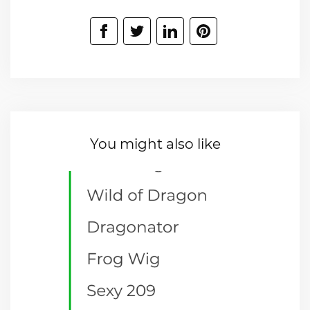
You might also like