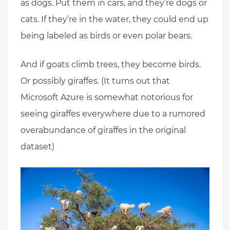
as dogs. Put them in cars, and they’re dogs or
cats. If they’re in the water, they could end up
being labeled as birds or even polar bears.
And if goats climb trees, they become birds.
Or possibly giraffes. (It turns out that
Microsoft Azure is somewhat notorious for
seeing giraffes everywhere due to a rumored
overabundance of giraffes in the original
dataset)