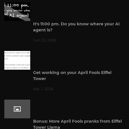
It's 11:00 pm. Do you know where your AI
agent is?
Jun 23, 2026
Get working on your April Fools Eiffel
Tower
Apr 1, 2026
Bonus: More April Fools pranks from Eiffel
Tower Llama