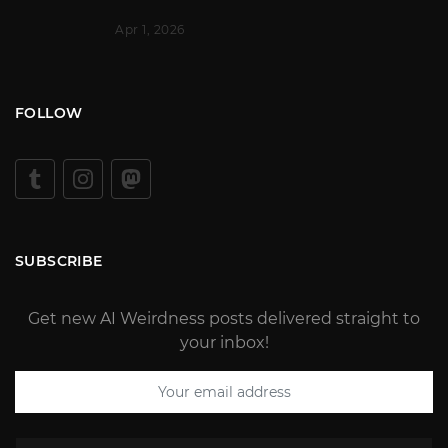
Apr 1, 2026
FOLLOW
SUBSCRIBE
Get new AI Weirdness posts delivered straight to
your inbox!