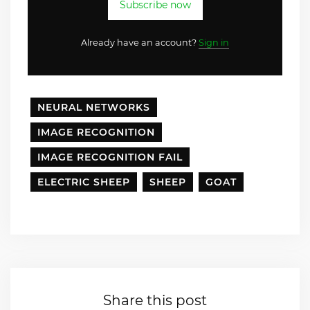
Subscribe now
Already have an account?
Sign in
NEURAL NETWORKS
IMAGE RECOGNITION
IMAGE RECOGNITION FAIL
ELECTRIC SHEEP
SHEEP
GOAT
Share this post