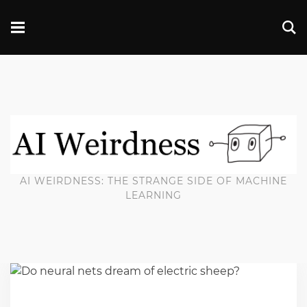
AI WEIRDNESS: THE STRANGE SIDE OF MACHINE
LEARNING