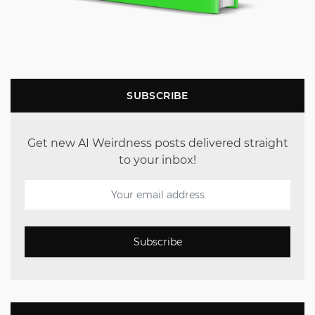
SUBSCRIBE
Get new AI Weirdness posts delivered straight
to your inbox!
Subscribe