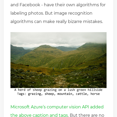
and Facebook - have their own algorithms for
labeling photos. But image recognition
algorithms can make really bizarre mistakes.
Microsoft Azure’s computer vision API added
the above caption and tags
. But there are no