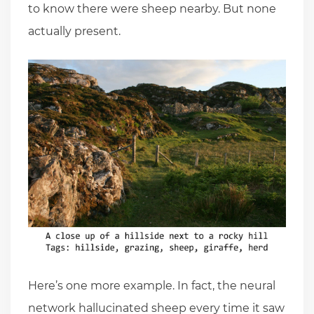
to know there were sheep nearby. But none
actually present.
Here’s one more example. In fact, the neural
network hallucinated sheep every time it saw