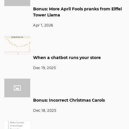
Bonus: More April Fools pranks from Eiffel
Tower Llama
Apr 1, 2026
When a chatbot runs your store
Dec 19, 2025
Bonus: Incorrect Christmas Carols
Dec 18, 2025