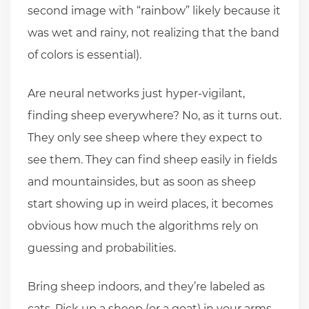
second image with “rainbow” likely because it
was wet and rainy, not realizing that the band
of colors is essential).
Are neural networks just hyper-vigilant,
finding sheep everywhere? No, as it turns out.
They only see sheep where they expect to
see them. They can find sheep easily in fields
and mountainsides, but as soon as sheep
start showing up in weird places, it becomes
obvious how much the algorithms rely on
guessing and probabilities.
Bring sheep indoors, and they’re labeled as
cats. Pick up a sheep (or a goat) in your arms,