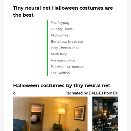
Tiny neural net Halloween costumes are
the best
Halloween costumes by tiny neural net