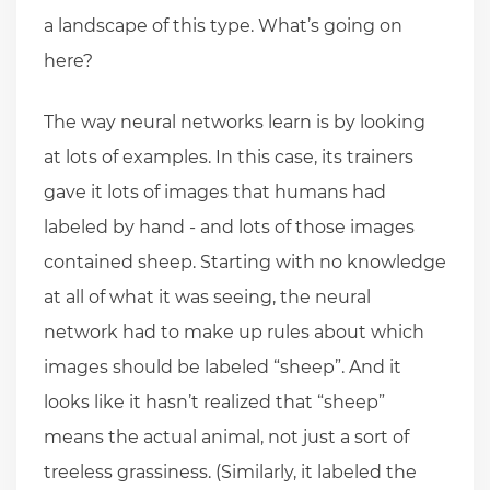
a landscape of this type. What’s going on
here?
The way neural networks learn is by looking
at lots of examples. In this case, its trainers
gave it lots of images that humans had
labeled by hand - and lots of those images
contained sheep. Starting with no knowledge
at all of what it was seeing, the neural
network had to make up rules about which
images should be labeled “sheep”. And it
looks like it hasn’t realized that “sheep”
means the actual animal, not just a sort of
treeless grassiness. (Similarly, it labeled the