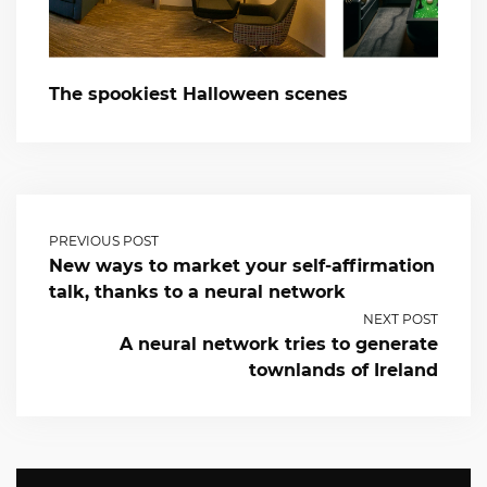
The spookiest Halloween scenes
PREVIOUS POST
New ways to market your self-affirmation
talk, thanks to a neural network
NEXT POST
A neural network tries to generate
townlands of Ireland