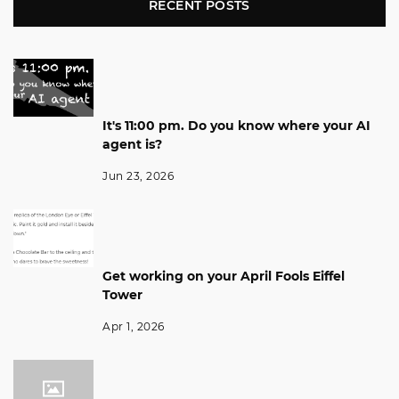
RECENT POSTS
It's 11:00 pm. Do you know where your AI
agent is?
Jun 23, 2026
Get working on your April Fools Eiffel
Tower
Apr 1, 2026