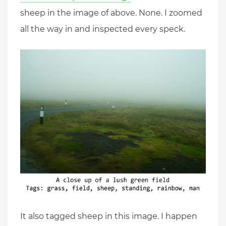
sheep in the image of above. None. I zoomed
all the way in and inspected every speck.
It also tagged sheep in this image. I happen