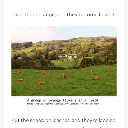
Paint them orange, and they become flowers.
Put the sheep on leashes, and they’re labeled