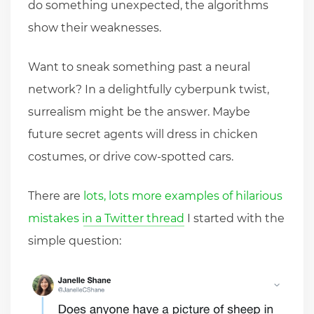
do something unexpected, the algorithms
show their weaknesses.
Want to sneak something past a neural
network? In a delightfully cyberpunk twist,
surrealism might be the answer. Maybe
future secret agents will dress in chicken
costumes, or drive cow-spotted cars.
There are
lots, lots more examples of hilarious
mistakes in a Twitter thread
I started with the
simple question: