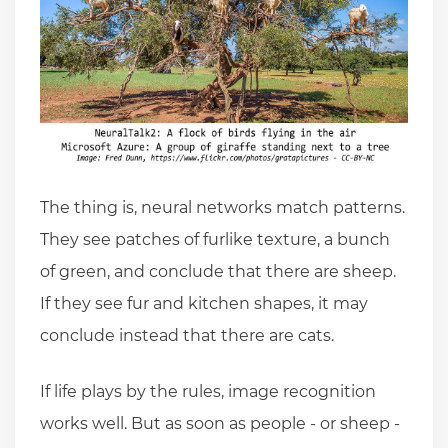
The thing is, neural networks match patterns.
They see patches of furlike texture, a bunch
of green, and conclude that there are sheep.
If they see fur and kitchen shapes, it may
conclude instead that there are cats.
If life plays by the rules, image recognition
works well. But as soon as people - or sheep -