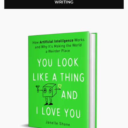
WRITING