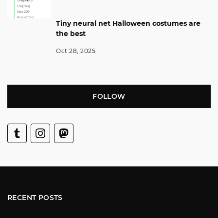
Tiny neural net Halloween costumes are
the best
Oct 28, 2025
FOLLOW
RECENT POSTS