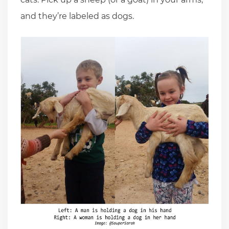
and they’re labeled as dogs.