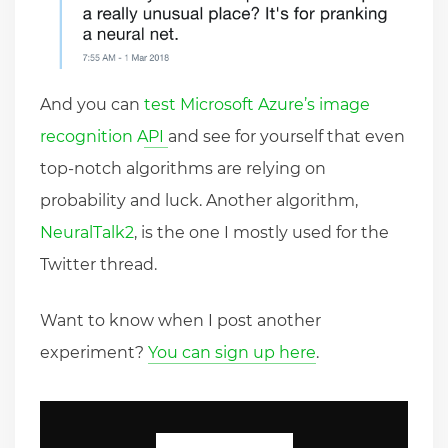
And you can
test Microsoft Azure’s image
recognition API
and see for yourself that even
top-notch algorithms are relying on
probability and luck. Another algorithm,
NeuralTalk2
, is the one I mostly used for the
Twitter thread.
Want to know when I post another
experiment?
You can sign up here
.