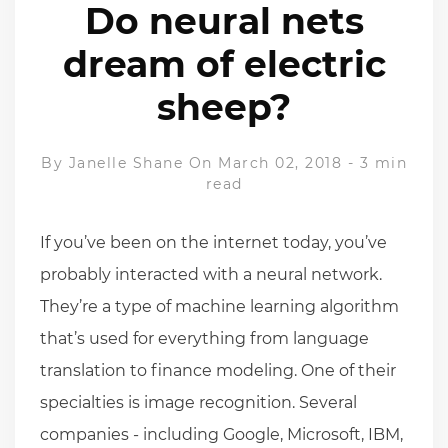
Do neural nets
dream of electric
sheep?
By
Janelle Shane
On March 02, 2018
-
3 min
read
If you’ve been on the internet today, you’ve
probably interacted with a neural network.
They’re a type of machine learning algorithm
that’s used for everything from language
translation to finance modeling. One of their
specialties is image recognition. Several
companies - including Google, Microsoft, IBM,