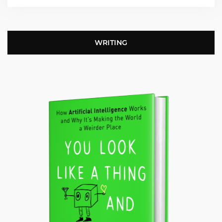
WRITING