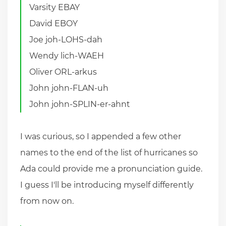
Varsity EBAY
David EBOY
Joe joh-LOHS-dah
Wendy lich-WAEH
Oliver ORL-arkus
John john-FLAN-uh
John john-SPLIN-er-ahnt
I was curious, so I appended a few other
names to the end of the list of hurricanes so
Ada could provide me a pronunciation guide.
I guess I'll be introducing myself differently
from now on.