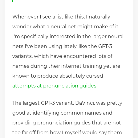
Whenever I see a list like this, I naturally
wonder what a neural net might make of it.
I'm specifically interested in the larger neural
nets I've been using lately, like the GPT-3
variants, which have encountered lots of
names during their internet training yet are
known to produce absolutely cursed
attempts at pronunciation guides
.
The largest GPT-3 variant, DaVinci, was pretty
good at identifying common names and
providing pronunciation guides that are not
too far off from how I myself would say them.