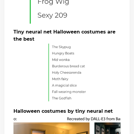
Tiny neural net Halloween costumes are
the best
Halloween costumes by tiny neural net