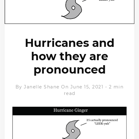
Hurricanes and
how they are
pronounced
By
Janelle Shane
On June 15, 2021
-
2 min
read