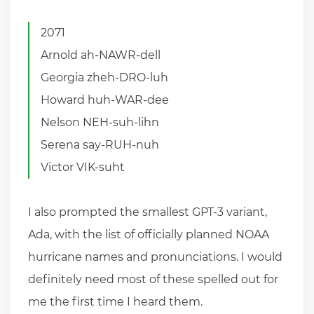
2071
Arnold ah-NAWR-dell
Georgia zheh-DRO-luh
Howard huh-WAR-dee
Nelson NEH-suh-lihn
Serena say-RUH-nuh
Victor VIK-suht
I also prompted the smallest GPT-3 variant,
Ada, with the list of officially planned NOAA
hurricane names and pronunciations. I would
definitely need most of these spelled out for
me the first time I heard them.