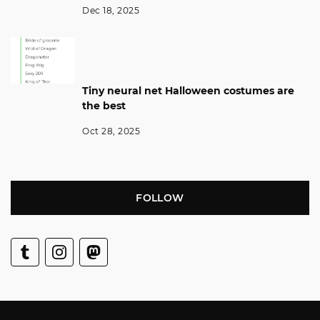
Dec 18, 2025
Tiny neural net Halloween costumes are
the best
Oct 28, 2025
FOLLOW