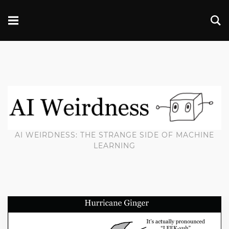
AI WEIRDNESS: THE STRANGE SIDE OF MACHINE
LEARNING