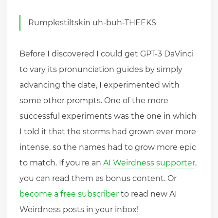
Rumplestiltskin uh-buh-THEEKS
Before I discovered I could get GPT-3 DaVinci
to vary its pronunciation guides by simply
advancing the date, I experimented with
some other prompts. One of the more
successful experiments was the one in which
I told it that the storms had grown ever more
intense, so the names had to grow more epic
to match. If you're an
AI Weirdness supporter
,
you can read them as bonus content. Or
become a free subscriber
to read new AI
Weirdness posts in your inbox!