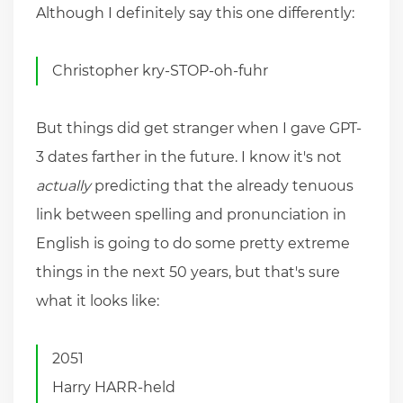
Although I definitely say this one differently:
Christopher kry-STOP-oh-fuhr
But things did get stranger when I gave GPT-
3 dates farther in the future. I know it's not
actually
predicting that the already tenuous
link between spelling and pronunciation in
English is going to do some pretty extreme
things in the next 50 years, but that's sure
what it looks like:
2051
Harry HARR-held