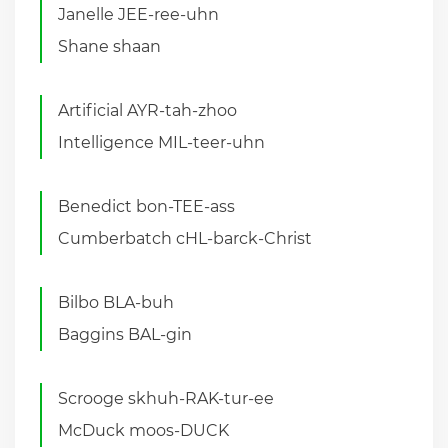
Janelle JEE-ree-uhn
Shane shaan
Artificial AYR-tah-zhoo
Intelligence MIL-teer-uhn
Benedict bon-TEE-ass
Cumberbatch cHL-barck-Christ
Bilbo BLA-buh
Baggins BAL-gin
Scrooge skhuh-RAK-tur-ee
McDuck moos-DUCK