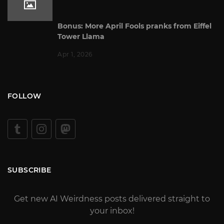
Bonus: More April Fools pranks from Eiffel
Tower Llama
Apr 1, 2026
FOLLOW
SUBSCRIBE
Get new AI Weirdness posts delivered straight to
your inbox!