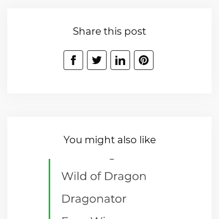
Share this post
You might also like