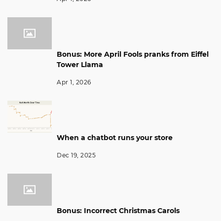
Bonus: More April Fools pranks from Eiffel
Tower Llama
Apr 1, 2026
When a chatbot runs your store
Dec 19, 2025
Bonus: Incorrect Christmas Carols