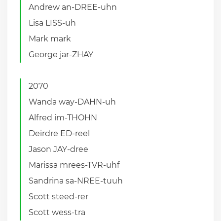
Andrew an-DREE-uhn
Lisa LISS-uh
Mark mark
George jar-ZHAY
2070
Wanda way-DAHN-uh
Alfred im-THOHN
Deirdre ED-reel
Jason JAY-dree
Marissa mrees-TVR-uhf
Sandrina sa-NREE-tuuh
Scott steed-rer
Scott wess-tra