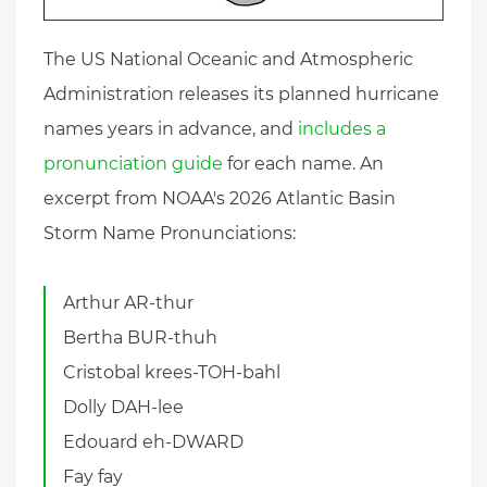
The US National Oceanic and Atmospheric
Administration releases its planned hurricane
names years in advance, and
includes a
pronunciation guide
for each name. An
excerpt from NOAA's 2026 Atlantic Basin
Storm Name Pronunciations:
Arthur AR-thur
Bertha BUR-thuh
Cristobal krees-TOH-bahl
Dolly DAH-lee
Edouard eh-DWARD
Fay fay