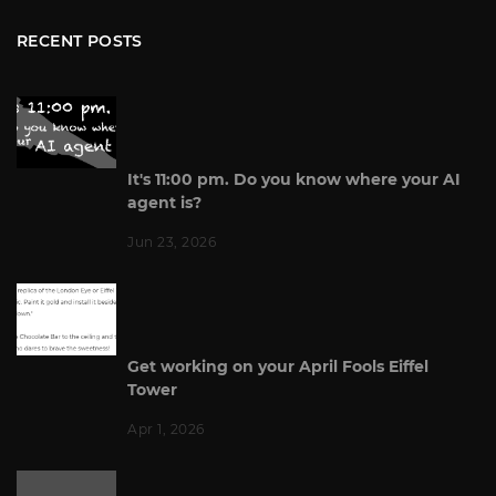
RECENT POSTS
It's 11:00 pm. Do you know where your AI
agent is?
Jun 23, 2026
Get working on your April Fools Eiffel
Tower
Apr 1, 2026