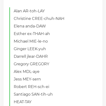
Alan AR-toh-LAY
Christine CREE-chuh-NAH
Elena anda-DAW
Esther ex-THAH-ah
Michael MIE-le-no
Ginger LEEK-yuh
Darrell jlear-DAHR
Gregory GREGORY
Alex MDL-aye
Jess MEY-sern
Robert REH-sch-ei
Santiago SAN-tih-uh
HEAT-TAY