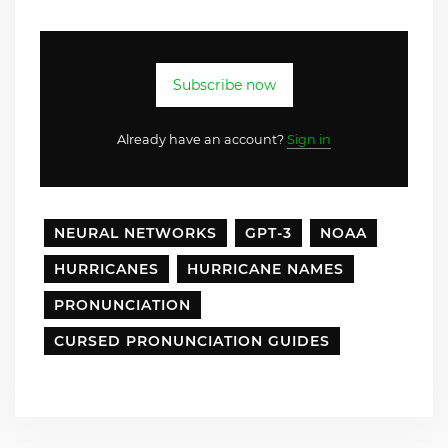
Subscribe now
Already have an account?
Sign in
NEURAL NETWORKS
GPT-3
NOAA
HURRICANES
HURRICANE NAMES
PRONUNCIATION
CURSED PRONUNCIATION GUIDES