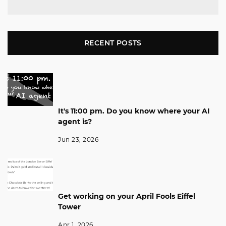
RECENT POSTS
It's 11:00 pm. Do you know where your AI
agent is?
Jun 23, 2026
Get working on your April Fools Eiffel
Tower
Apr 1, 2026