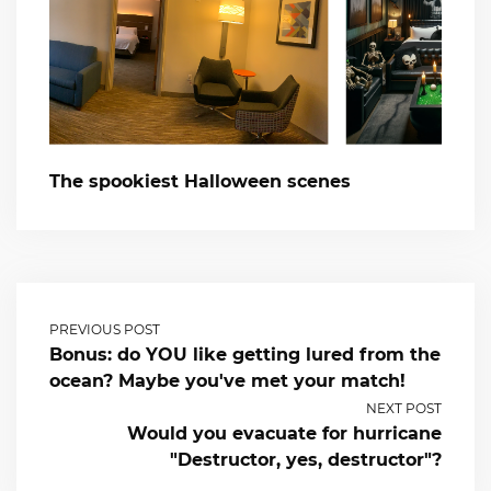
The spookiest Halloween scenes
PREVIOUS POST
Bonus: do YOU like getting lured from the
ocean? Maybe you've met your match!
NEXT POST
Would you evacuate for hurricane
"Destructor, yes, destructor"?