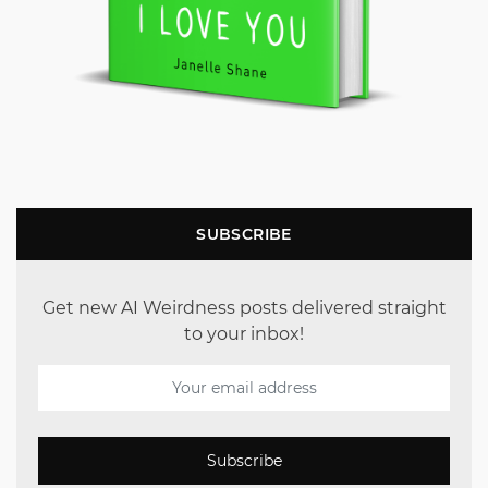
SUBSCRIBE
Get new AI Weirdness posts delivered straight
to your inbox!
Subscribe