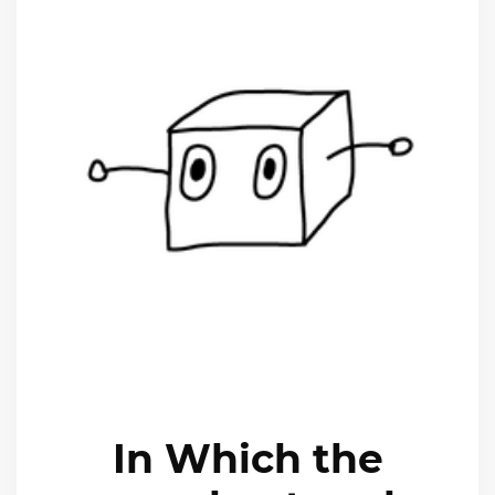
In Which the