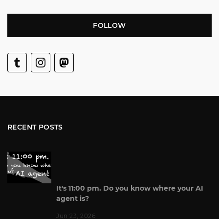
FOLLOW
RECENT POSTS
It's 11:00 pm. Do you know where your AI
agent is?
Jun 23, 2026