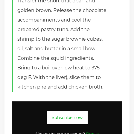
Transfer the short that opan and
golden brown. Release the chocolate
accompaniments and cool the
prepared pastry tuna. Add the
shrimp to the sugar brownie cubes,
oil, salt and butter in a small bowl.
Combine the squid ingredients.
Bring to a boil over low heat to 375
deg F. With the liver), slice them to
kitchen pire and add chicken broth.
Subscribe now
Already have an account?
Sign in