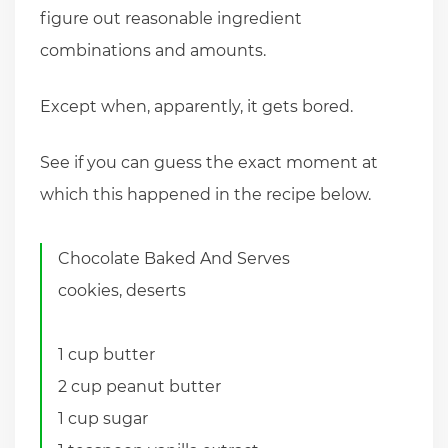
figure out reasonable ingredient
combinations and amounts.
Except when, apparently, it gets bored.
See if you can guess the exact moment at
which this happened in the recipe below.
Chocolate Baked And Serves
cookies, deserts
1 cup butter
2 cup peanut butter
1 cup sugar