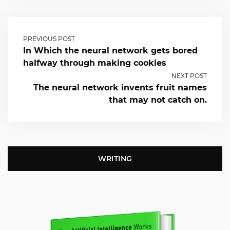
PREVIOUS POST
In Which the neural network gets bored
halfway through making cookies
NEXT POST
The neural network invents fruit names
that may not catch on.
WRITING