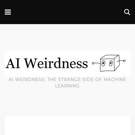
AI WEIRDNESS: THE STRANGE SIDE OF MACHINE
LEARNING