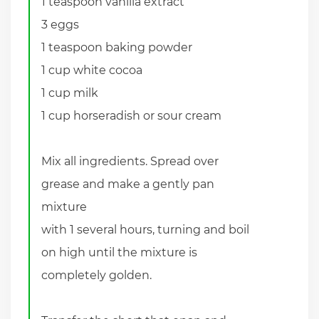
1 teaspoon vanilla extract
3 eggs
1 teaspoon baking powder
1 cup white cocoa
1 cup milk
1 cup horseradish or sour cream
Mix all ingredients. Spread over
grease and make a gently pan
mixture
with 1 several hours, turning and boil
on high until the mixture is
completely golden.