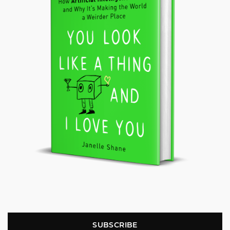
SUBSCRIBE