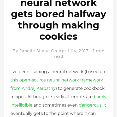
neural network
gets bored halfway
through making
cookies
By
Janelle Shane
On April 04, 2017
-
1 min
read
I’ve been training a neural network (based on
this open-source neural network framework
from Andrej Karpathy
) to generate cookbook
recipes. Although its early attempts are
barely
intelligible
and sometimes even
dangerous
, it
eventually gets to the point where it can