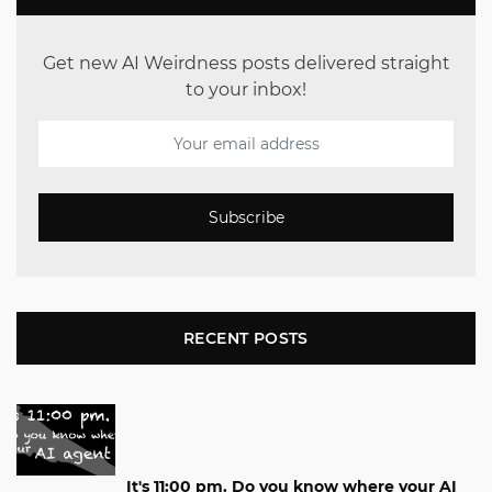
Get new AI Weirdness posts delivered straight
to your inbox!
Subscribe
RECENT POSTS
It's 11:00 pm. Do you know where your AI