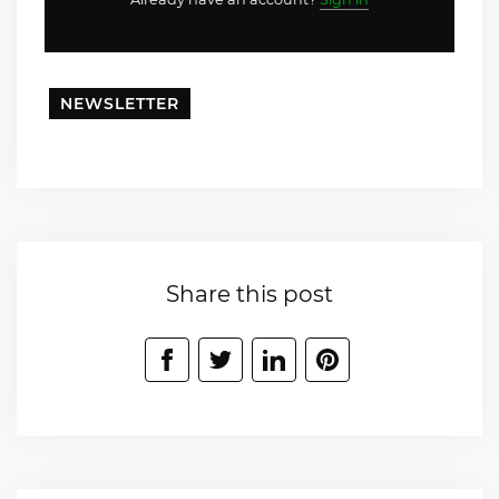
NEWSLETTER
Share this post