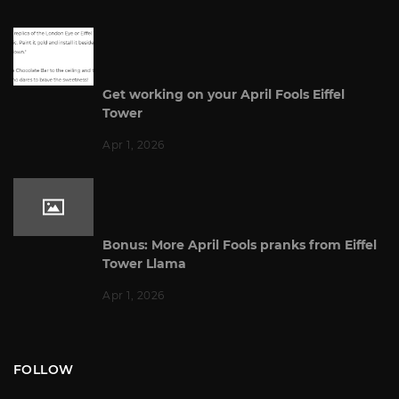
Get working on your April Fools Eiffel
Tower
Apr 1, 2026
Bonus: More April Fools pranks from Eiffel
Tower Llama
Apr 1, 2026
FOLLOW