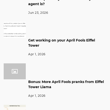
agent is?
Jun 23, 2026
Get working on your April Fools Eiffel
Tower
Apr 1, 2026
Bonus: More April Fools pranks from Eiffel
Tower Llama
Apr 1, 2026