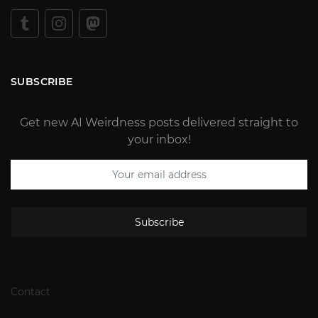
SUBSCRIBE
Get new AI Weirdness posts delivered straight to
your inbox!
Subscribe
Contact