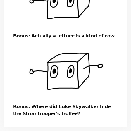
Bonus: Actually a lettuce is a kind of cow
Bonus: Where did Luke Skywalker hide
the Stromtrooper’s troffee?