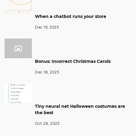
When a chatbot runs your store
Dec 19, 2025
Bonus: Incorrect Christmas Carols
Dec 18, 2025
Tiny neural net Halloween costumes are
the best
Oct 28, 2025