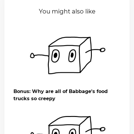
You might also like
Bonus: Why are all of Babbage's food
trucks so creepy