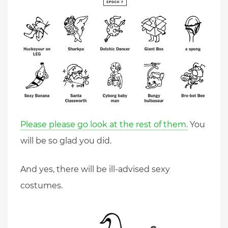
Please please go look at the rest of them.
You
will be so glad you did.
And yes, there will be ill-advised sexy
costumes.