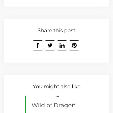
Share this post
You might also like