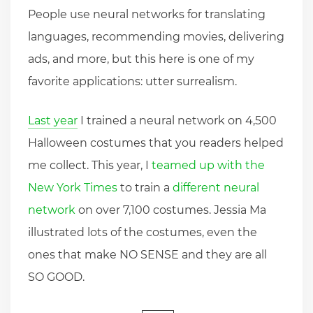
People use neural networks for translating
languages, recommending movies, delivering
ads, and more, but this here is one of my
favorite applications: utter surrealism.
Last year
I trained a neural network on 4,500
Halloween costumes that you readers helped
me collect. This year, I
teamed up with the
New York Times
to train a
different neural
network
on over 7,100 costumes. Jessia Ma
illustrated lots of the costumes, even the
ones that make NO SENSE and they are all
SO GOOD.