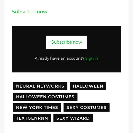
Subscribe now
Subscribe now
Already have an account?
Sign in
NEURAL NETWORKS
HALLOWEEN
HALLOWEEN COSTUMES
NEW YORK TIMES
SEXY COSTUMES
TEXTGENRNN
SEXY WIZARD