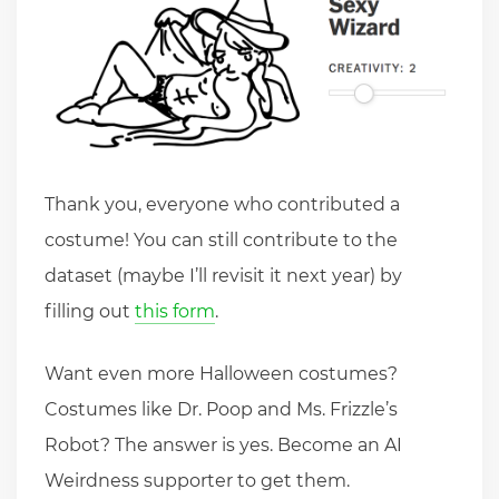
Thank you, everyone who contributed a
costume! You can still contribute to the
dataset (maybe I’ll revisit it next year) by
filling out
this form
.
Want even more Halloween costumes?
Costumes like Dr. Poop and Ms. Frizzle’s
Robot? The answer is yes. Become an AI
Weirdness supporter to get them.