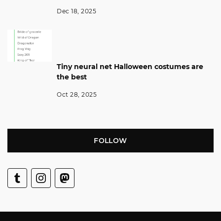
Dec 18, 2025
Tiny neural net Halloween costumes are
the best
Oct 28, 2025
FOLLOW