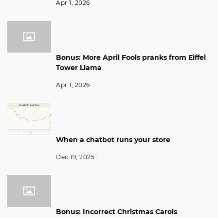
Apr 1, 2026
Bonus: More April Fools pranks from Eiffel
Tower Llama
Apr 1, 2026
When a chatbot runs your store
Dec 19, 2025
Bonus: Incorrect Christmas Carols