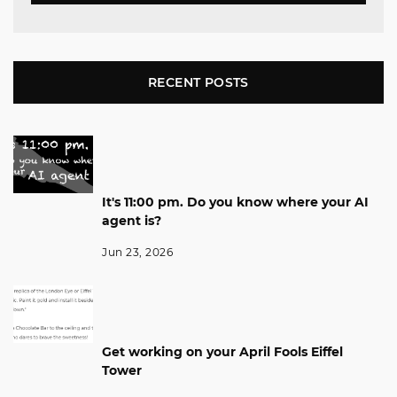
RECENT POSTS
It's 11:00 pm. Do you know where your AI
agent is?
Jun 23, 2026
Get working on your April Fools Eiffel
Tower