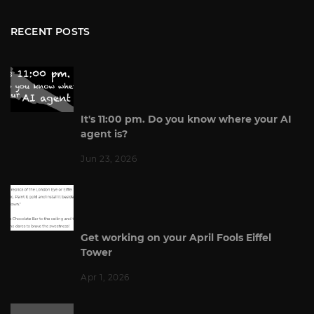
RECENT POSTS
It's 11:00 pm. Do you know where your AI
agent is?
Jun 23, 2026
Get working on your April Fools Eiffel
Tower
Apr 1, 2026