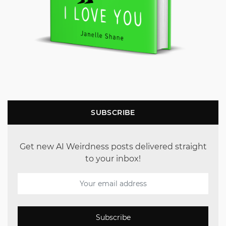
SUBSCRIBE
Get new AI Weirdness posts delivered straight
to your inbox!
Subscribe