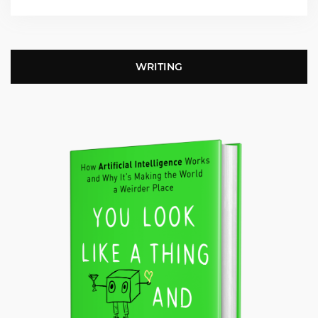
WRITING