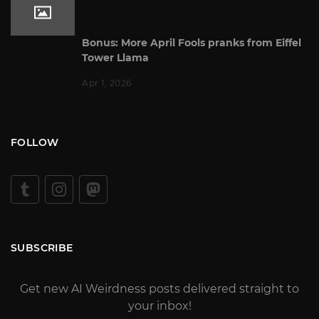
Bonus: More April Fools pranks from Eiffel
Tower Llama
Apr 1, 2026
FOLLOW
SUBSCRIBE
Get new AI Weirdness posts delivered straight to
your inbox!