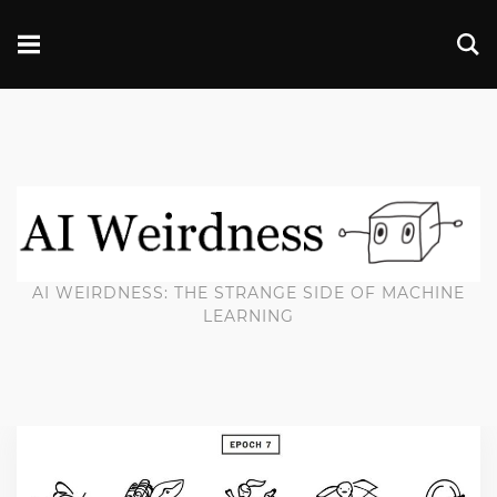
AI WEIRDNESS: THE STRANGE SIDE OF MACHINE
LEARNING