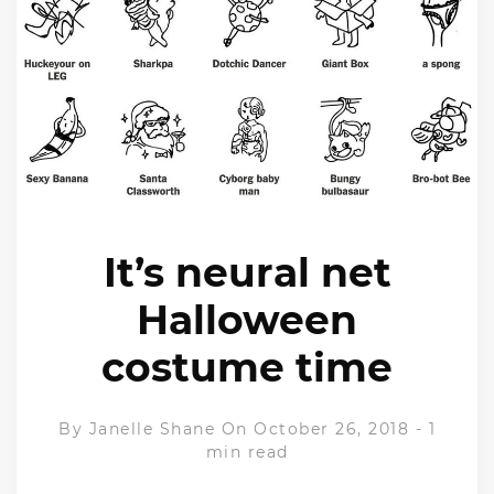
It’s neural net
Halloween
costume time
By
Janelle Shane
On October 26, 2018
-
1
min read