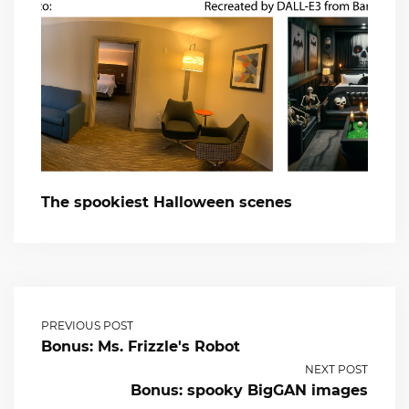
The spookiest Halloween scenes
PREVIOUS POST
Bonus: Ms. Frizzle's Robot
NEXT POST
Bonus: spooky BigGAN images