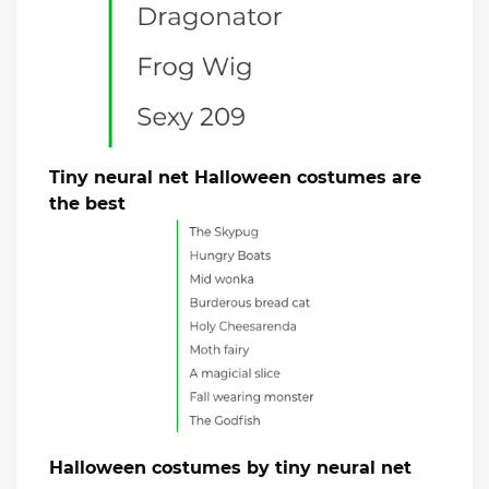
Tiny neural net Halloween costumes are
the best
Halloween costumes by tiny neural net