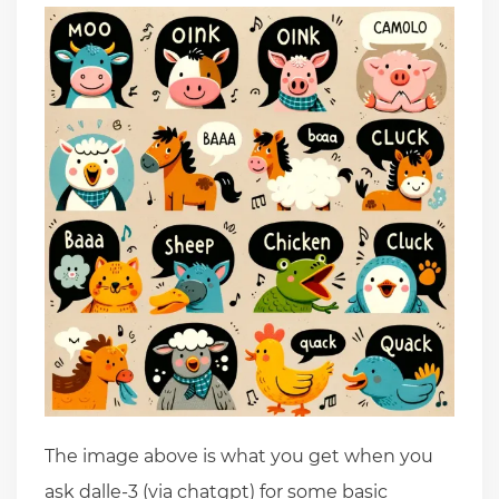
The image above is what you get when you
ask dalle-3 (via chatgpt) for some basic