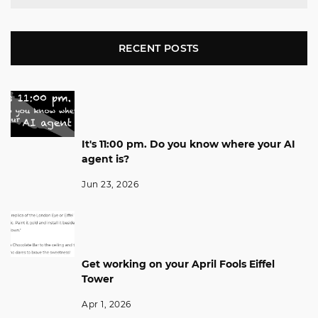
RECENT POSTS
It's 11:00 pm. Do you know where your AI
agent is?
Jun 23, 2026
Get working on your April Fools Eiffel
Tower
Apr 1, 2026