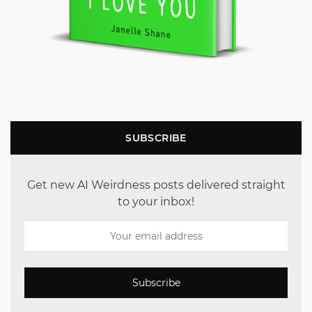
SUBSCRIBE
Get new AI Weirdness posts delivered straight
to your inbox!
Subscribe