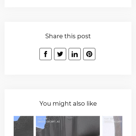
Share this post
You might also like