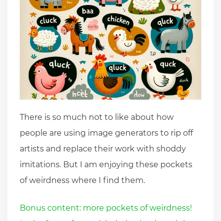
There is so much not to like about how
people are using image generators to rip off
artists and replace their work with shoddy
imitations. But I am enjoying these pockets
of weirdness where I find them.
Bonus content: more pockets of weirdness!