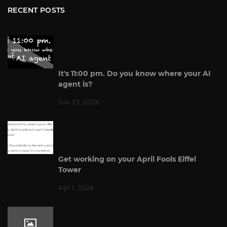
RECENT POSTS
It's 11:00 pm. Do you know where your AI
agent is?
Jun 23, 2026
Get working on your April Fools Eiffel
Tower
Apr 1, 2026