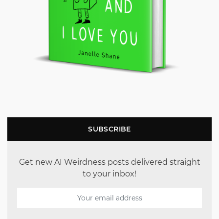
SUBSCRIBE
Get new AI Weirdness posts delivered straight
to your inbox!