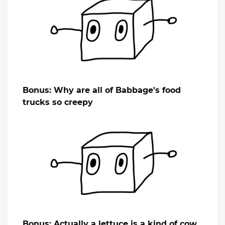
Bonus: Why are all of Babbage's food
trucks so creepy
Bonus: Actually a lettuce is a kind of cow