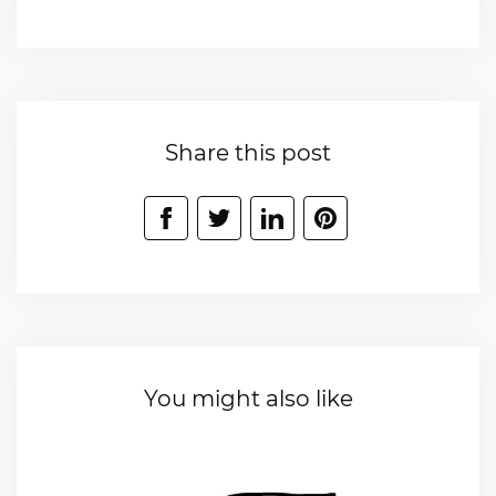
Share this post
You might also like