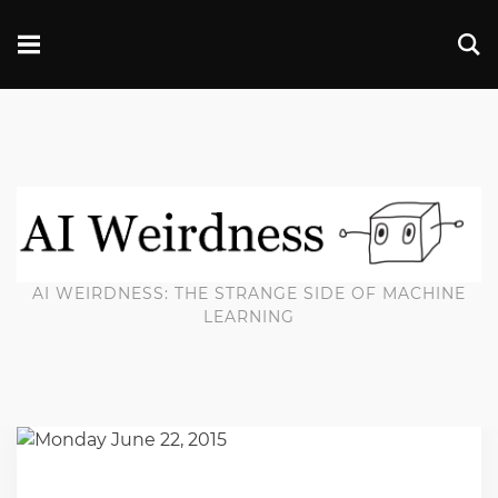
AI WEIRDNESS: THE STRANGE SIDE OF MACHINE
LEARNING