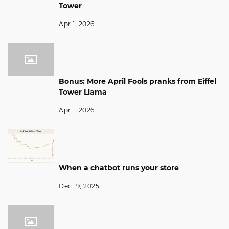
Tower
Apr 1, 2026
Bonus: More April Fools pranks from Eiffel
Tower Llama
Apr 1, 2026
When a chatbot runs your store
Dec 19, 2025