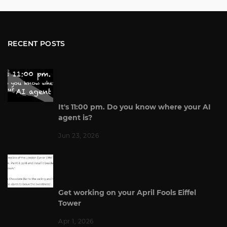
RECENT POSTS
It's 11:00 pm. Do you know where your AI
agent is?
Jun 23, 2026
Get working on your April Fools Eiffel
Tower
Apr 1, 2026