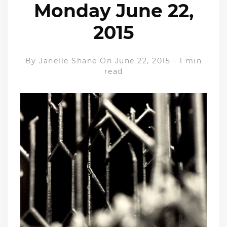
Monday June 22,
2015
By
Janelle Shane
On June 22, 2015
-
1 min
read