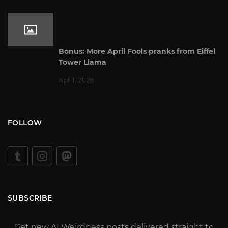
Bonus: More April Fools pranks from Eiffel
Tower Llama
Apr 1, 2026
FOLLOW
SUBSCRIBE
Get new AI Weirdness posts delivered straight to