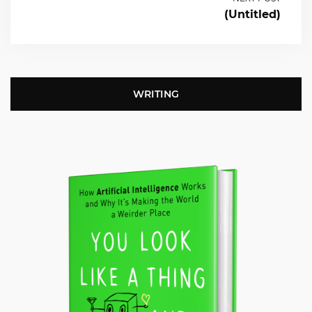
(Untitled)
WRITING