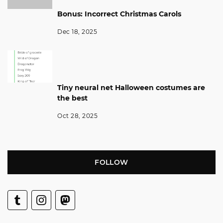
Bonus: Incorrect Christmas Carols
Dec 18, 2025
Tiny neural net Halloween costumes are
the best
Oct 28, 2025
FOLLOW