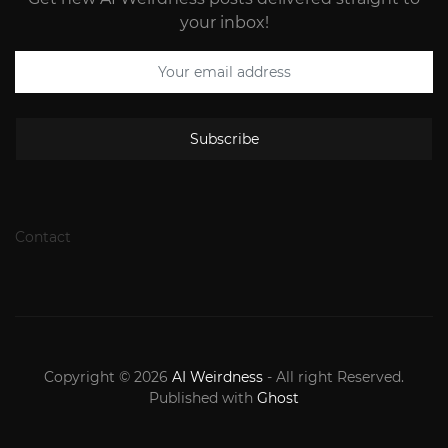
your inbox!
Subscribe
Contact
Copyright © 2026
AI Weirdness
- All right Reserved.
Published with
Ghost