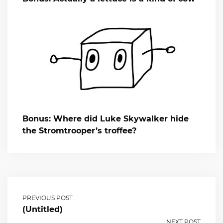
Bonus: Where did Luke Skywalker hide
the Stromtrooper’s troffee?
PREVIOUS POST
(Untitled)
NEXT POST