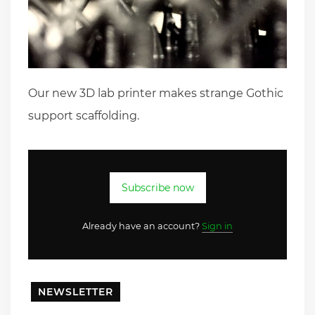
Our new 3D lab printer makes strange Gothic
support scaffolding.
Subscribe now
Already have an account?
Sign in
NEWSLETTER