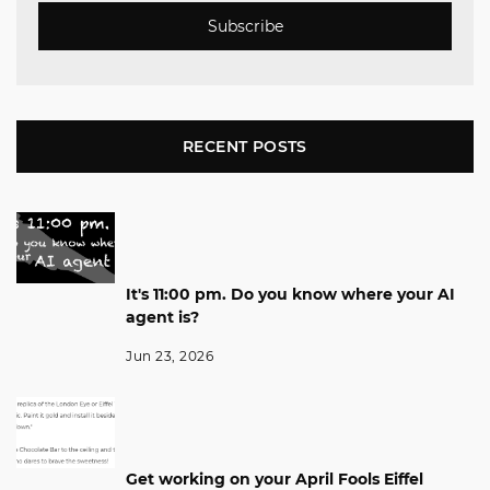
Subscribe
RECENT POSTS
It's 11:00 pm. Do you know where your AI
agent is?
Jun 23, 2026
Get working on your April Fools Eiffel