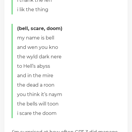
i thank the fen
i lik the thing
(bell, scare, doom)
my name is bell
and wen you kno
the wyld dark nere
to Hell’s abyss
and in the mire
the dead a roon
you think it’s naym
the bells will toon
i scare the doom