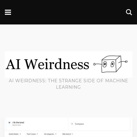
AI WEIRDNESS: THE STRANGE SIDE OF MACHINE
LEARNING