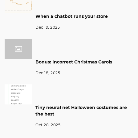
When a chatbot runs your store
Dec 19, 2025
Bonus: Incorrect Christmas Carols
Dec 18, 2025
Tiny neural net Halloween costumes are
the best
Oct 28, 2025