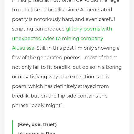
I’m surprised at how often GPT-3 did manage
to get close to bredlik, since AI-generated
poetry is notoriously hard, and even careful
scripting can produce
glitchy poems with
unexpected odes to mining company
Alusuisse
. Still, in this post I’m only showing a
few of the generated poems - most of them
not only fail to fit bredlik, but do so in a boring
or unsatisfying way. The exception is this
poem, which has definitely strayed from
bredlik, but on the flip side contains the
phrase “beely might”.
(Bee, use, thief)