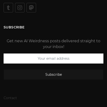
SUBSCRIBE
Get new AI Weirdness posts delivered straight to
your inbox!
Subscribe
Contact