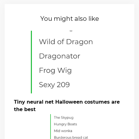
You might also like
Tiny neural net Halloween costumes are
the best