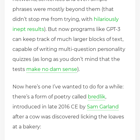
phrases were mostly beyond them (that
didn’t stop me from trying, with
hilariously
inept results
). But now programs like GPT-3
can keep track of much larger blocks of text,
capable of writing multi-question personality
quizzes (as long as you don’t mind that the
tests
make no darn sense
).
Now here’s one I’ve wanted to do for a while:
there’s a form of poetry called
bredlik
,
introduced in late 2016 CE by
Sam Garland
after a cow was discovered licking the loaves
at a bakery: