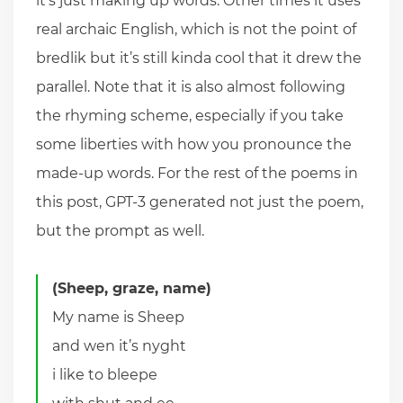
it’s just making up words. Other times it uses
real archaic English, which is not the point of
bredlik but it’s still kinda cool that it drew the
parallel. Note that it is also almost following
the rhyming scheme, especially if you take
some liberties with how you pronounce the
made-up words. For the rest of the poems in
this post, GPT-3 generated not just the poem,
but the prompt as well.
(Sheep, graze, name)
My name is Sheep
and wen it’s nyght
i like to bleepe