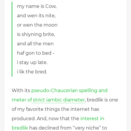
my name is Cow,
and wen its nite,
or wen the moon
is shiyning brite,
and all the men
haf gon to bed -
i stay up late.
i lik the bred.
With its
pseudo-Chaucerian spelling and
meter of strict iambic diameter
, bredlik is one
of my favorite things the internet has
produced. And, now that the
interest in
bredlik
has declined from “very niche” to