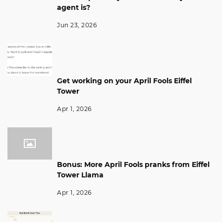
agent is?
Jun 23, 2026
Get working on your April Fools Eiffel
Tower
Apr 1, 2026
Bonus: More April Fools pranks from Eiffel
Tower Llama
Apr 1, 2026