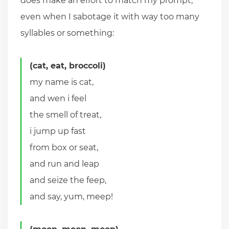
does make an effort to match my prompt,
even when I sabotage it with way too many
syllables or something:
(cat, eat, broccoli)
my name is cat,
and wen i feel
the smell of treat,
i jump up fast
from box or seat,
and run and leap
and seize the feep,
and say, yum, meep!