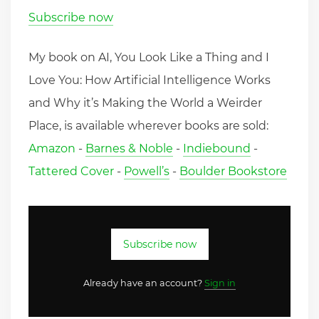
Subscribe now
My book on AI, You Look Like a Thing and I
Love You: How Artificial Intelligence Works
and Why it’s Making the World a Weirder
Place, is available wherever books are sold:
Amazon
-
Barnes & Noble
-
Indiebound
-
Tattered Cover
-
Powell’s
-
Boulder Bookstore
Subscribe now
Already have an account?
Sign in