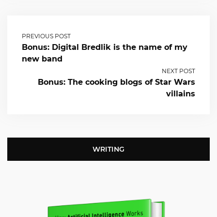
PREVIOUS POST
Bonus: Digital Bredlik is the name of my
new band
NEXT POST
Bonus: The cooking blogs of Star Wars
villains
WRITING