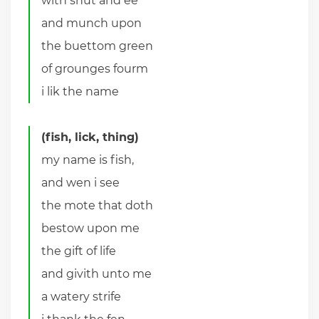
with shut and ee
and munch upon
the buettom green
of grounges fourm
i lik the name
(fish, lick, thing)
my name is fish,
and wen i see
the mote that doth
bestow upon me
the gift of life
and givith unto me
a watery strife