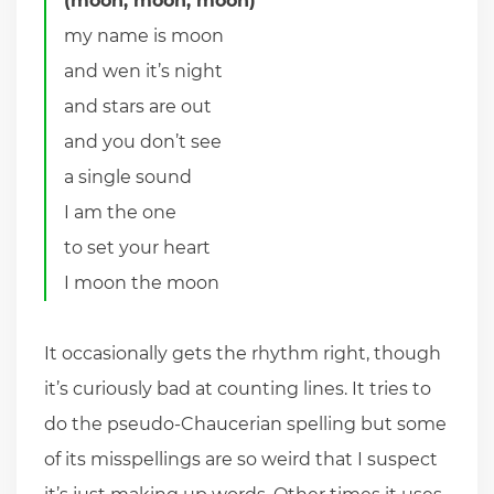
(moon, moon, moon)
my name is moon
and wen it’s night
and stars are out
and you don’t see
a single sound
I am the one
to set your heart
I moon the moon
It occasionally gets the rhythm right, though
it’s curiously bad at counting lines. It tries to
do the pseudo-Chaucerian spelling but some
of its misspellings are so weird that I suspect