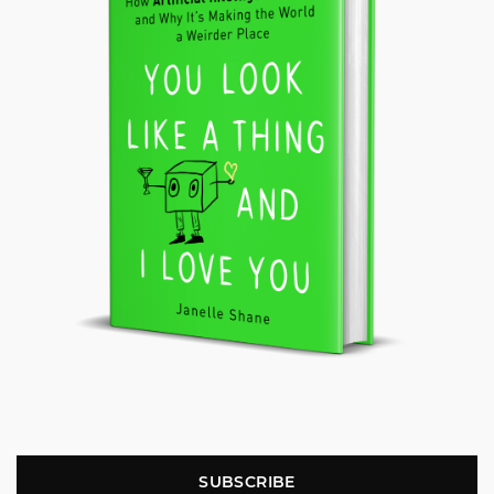
SUBSCRIBE