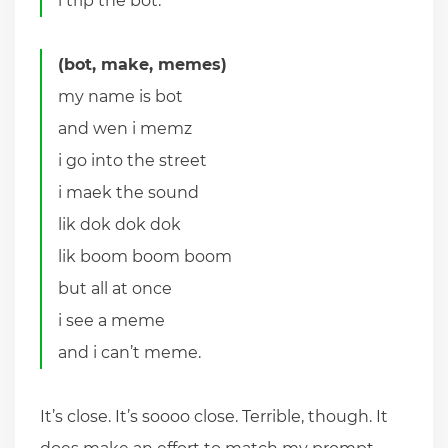
i trip the bot.
(bot, make, memes)
my name is bot
and wen i memz
i go into the street
i maek the sound
lik dok dok dok
lik boom boom boom
but all at once
i see a meme
and i can’t meme.
It’s close. It’s soooo close. Terrible, though. It