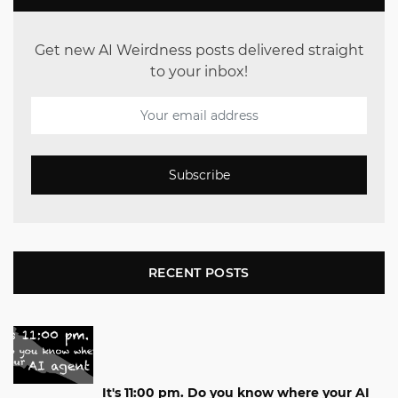
Get new AI Weirdness posts delivered straight
to your inbox!
Subscribe
RECENT POSTS
It's 11:00 pm. Do you know where your AI