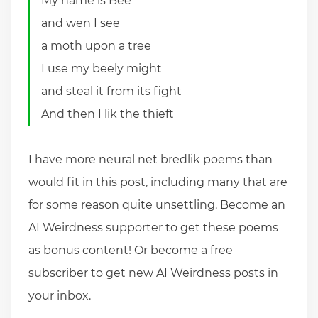
My name is Bee
and wen I see
a moth upon a tree
I use my beely might
and steal it from its fight
And then I lik the thieft
I have more neural net bredlik poems than
would fit in this post, including many that are
for some reason quite unsettling. Become an
AI Weirdness supporter to get these poems
as bonus content! Or become a free
subscriber to get new AI Weirdness posts in
your inbox.