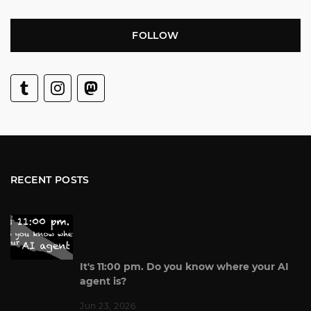
FOLLOW
RECENT POSTS
It's 11:00 pm. Do you know where your AI
agent is?
Jun 23, 2026