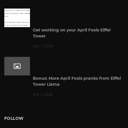
Get working on your April Fools Eiffel
Tower
Apr 1, 2026
Bonus: More April Fools pranks from Eiffel
Tower Llama
Apr 1, 2026
FOLLOW