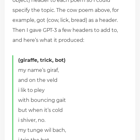
object) header to each poem so I could
specify the topic. The cow poem above, for
example, got (cow, lick, bread) as a header.
Then I gave GPT-3 a few headers to add to,
and here’s what it produced:
(giraffe, trick, bot)
my name’s giraf,
and on the veld
i lik to pley
with bouncing gait
but when it’s cold
i shiver, no.
my tunge wil bach,