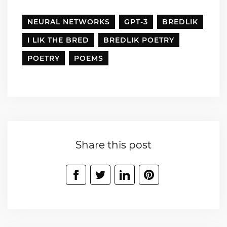
NEURAL NETWORKS
GPT-3
BREDLIK
I LIK THE BRED
BREDLIK POETRY
POETRY
POEMS
Share this post