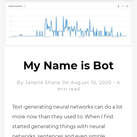
My Name is Bot
By
Janelle Shane
On August 10, 2020
-
4
min read
Text-generating neural networks can do a lot
more now than they used to. When I first
started generating things with neural
networks, sentences and even simple