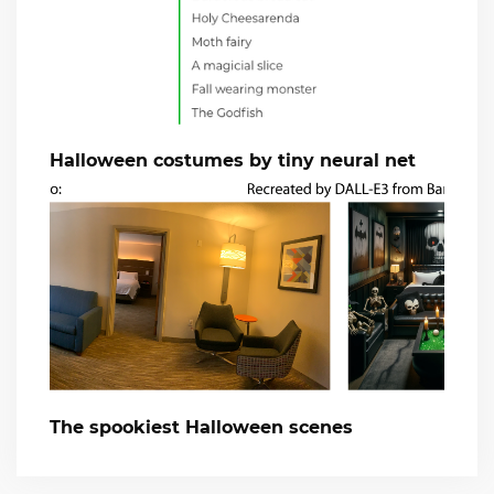
Halloween costumes by tiny neural net
The spookiest Halloween scenes