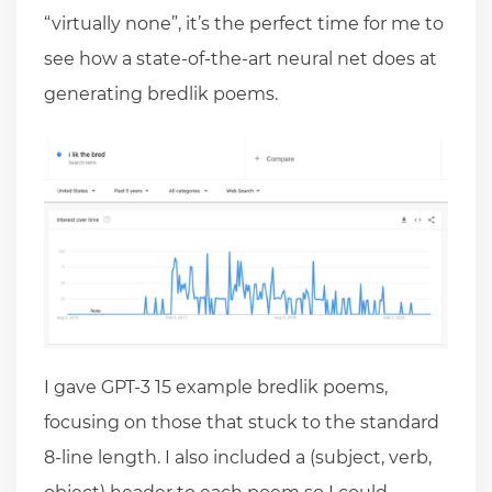
“virtually none”, it’s the perfect time for me to
see how a state-of-the-art neural net does at
generating bredlik poems.
I gave GPT-3 15 example bredlik poems,
focusing on those that stuck to the standard
8-line length. I also included a (subject, verb,