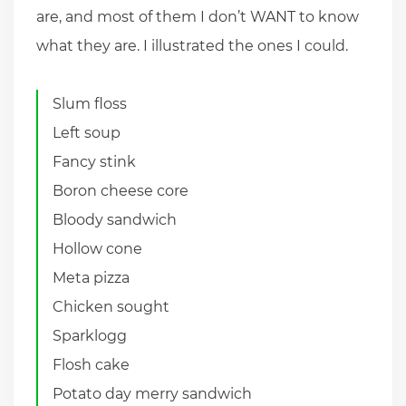
are, and most of them I don’t WANT to know
what they are. I illustrated the ones I could.
Slum floss
Left soup
Fancy stink
Boron cheese core
Bloody sandwich
Hollow cone
Meta pizza
Chicken sought
Sparklogg
Flosh cake
Potato day merry sandwich