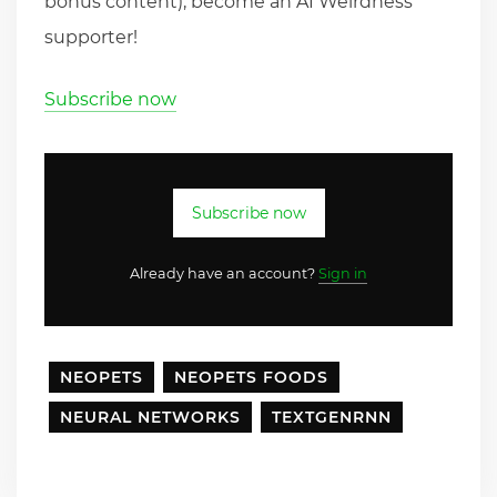
bonus content), become an AI Weirdness
supporter!
Subscribe now
Subscribe now
Already have an account?
Sign in
NEOPETS
NEOPETS FOODS
NEURAL NETWORKS
TEXTGENRNN