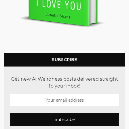
SUBSCRIBE
Get new AI Weirdness posts delivered straight
to your inbox!
Subscribe