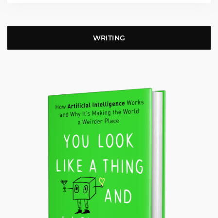
WRITING