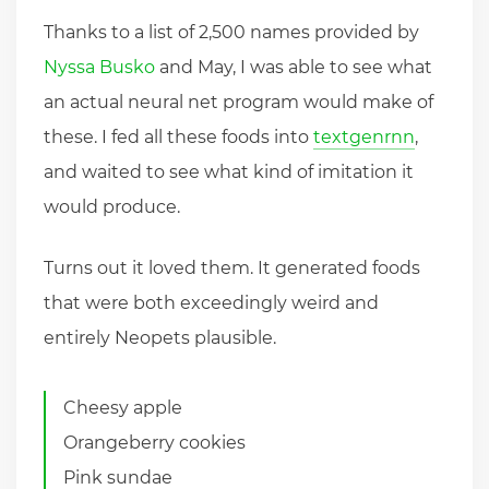
Thanks to a list of 2,500 names provided by
Nyssa Busko
and May, I was able to see what
an actual neural net program would make of
these. I fed all these foods into
textgenrnn
,
and waited to see what kind of imitation it
would produce.
Turns out it loved them. It generated foods
that were both exceedingly weird and
entirely Neopets plausible.
Cheesy apple
Orangeberry cookies
Pink sundae