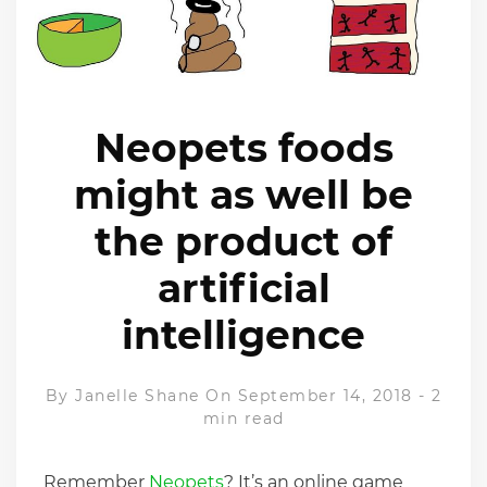
Neopets foods
might as well be
the product of
artificial
intelligence
By
Janelle Shane
On September 14, 2018
-
2
min read
Remember
Neopets
? It’s an online game