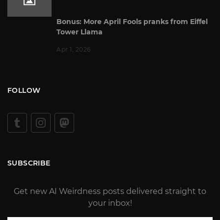
Bonus: More April Fools pranks from Eiffel
Tower Llama
Apr 1, 2026
FOLLOW
SUBSCRIBE
Get new AI Weirdness posts delivered straight to
your inbox!