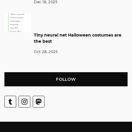
Dec 18, 2025
Tiny neural net Halloween costumes are
the best
Oct 28, 2025
FOLLOW