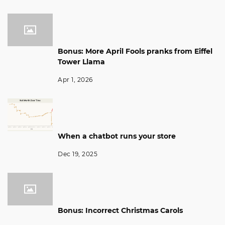
Bonus: More April Fools pranks from Eiffel
Tower Llama
Apr 1, 2026
When a chatbot runs your store
Dec 19, 2025
Bonus: Incorrect Christmas Carols