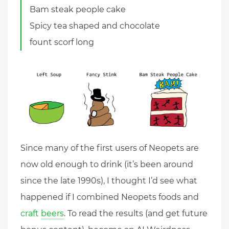
Bam steak people cake
Spicy tea shaped and chocolate
fount scorf long
Since many of the first users of Neopets are
now old enough to drink (it’s been around
since the late 1990s), I thought I’d see what
happened if I combined Neopets foods and
craft
beers
. To read the results (and get future