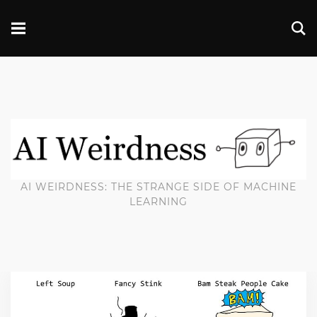
AI WEIRDNESS: THE STRANGE SIDE OF MACHINE
LEARNING