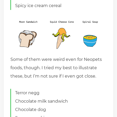
Spicy ice cream cereal
Some of them were weird even for Neopets
foods, though. I tried my best to illustrate
these, but I’m not sure if I even got close.
Terror negg
Chocolate milk sandwich
Chocolate dog