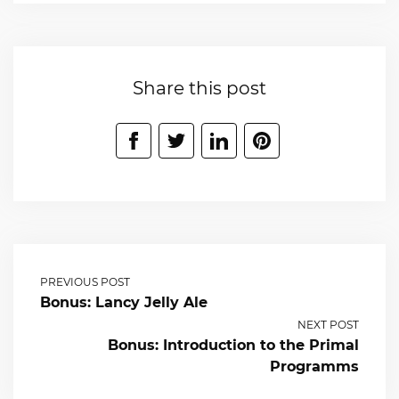
Share this post
PREVIOUS POST
Bonus: Lancy Jelly Ale
NEXT POST
Bonus: Introduction to the Primal
Programms