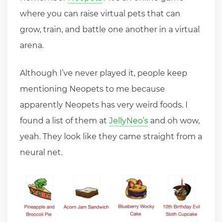
where you can raise virtual pets that can
grow, train, and battle one another in a virtual
arena.
Although I’ve never played it, people keep
mentioning Neopets to me because
apparently Neopets has very weird foods. I
found a list of them at
JellyNeo’s
and oh wow,
yeah. They look like they came straight from a
neural net.