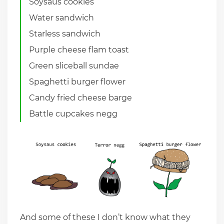
Soysaus cookies
Water sandwich
Starless sandwich
Purple cheese flam toast
Green sliceball sundae
Spaghetti burger flower
Candy fried cheese barge
Battle cupcakes negg
And some of these I don’t know what they