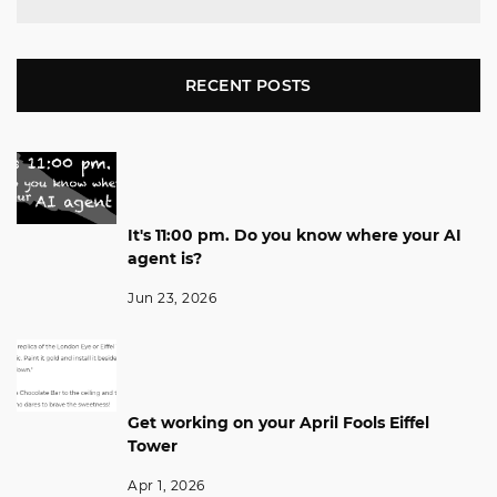
RECENT POSTS
It's 11:00 pm. Do you know where your AI
agent is?
Jun 23, 2026
Get working on your April Fools Eiffel
Tower
Apr 1, 2026