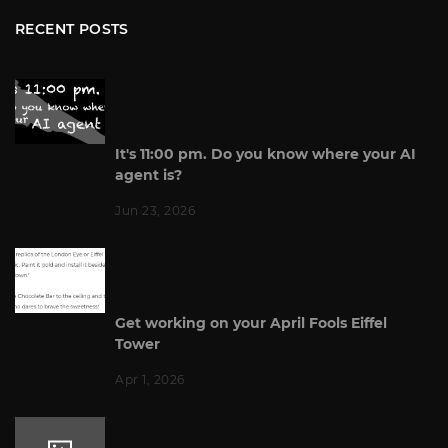
RECENT POSTS
It's 11:00 pm. Do you know where your AI
agent is?
Jun 23, 2026
Get working on your April Fools Eiffel
Tower
Apr 1, 2026