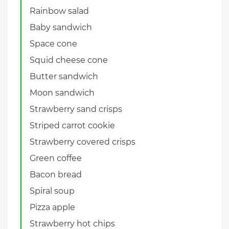
Rainbow salad
Baby sandwich
Space cone
Squid cheese cone
Butter sandwich
Moon sandwich
Strawberry sand crisps
Striped carrot cookie
Strawberry covered crisps
Green coffee
Bacon bread
Spiral soup
Pizza apple
Strawberry hot chips