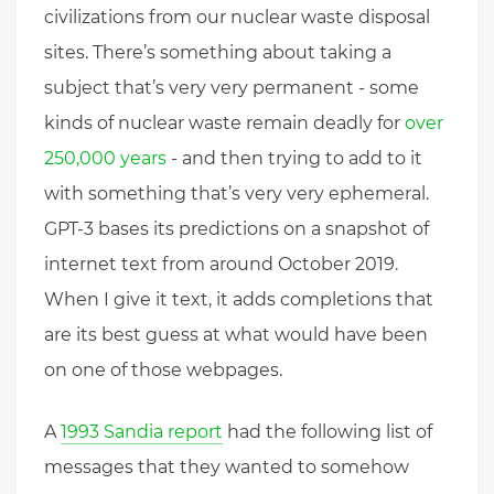
civilizations from our nuclear waste disposal
sites. There’s something about taking a
subject that’s very very permanent - some
kinds of nuclear waste remain deadly for
over
250,000 years
- and then trying to add to it
with something that’s very very ephemeral.
GPT-3 bases its predictions on a snapshot of
internet text from around October 2019.
When I give it text, it adds completions that
are its best guess at what would have been
on one of those webpages.
A
1993 Sandia report
had the following list of
messages that they wanted to somehow