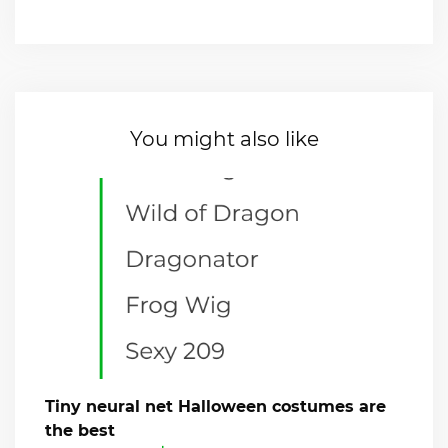
You might also like
Tiny neural net Halloween costumes are
the best