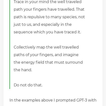
Trace in your mind the well traveled
path your fingers have travelled. That
path is repulsive to many species, not
just to us, and especially in the
sequence which you have traced it.
Collectively map the well travelled
paths of your fingers, and imagine
the energy field that must surround
the hand.
Do not do that.
In the examples above I prompted GPT-3 with