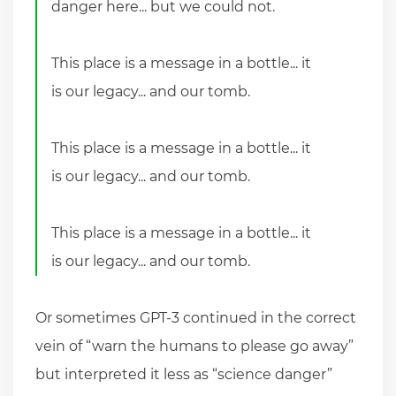
danger here... but we could not.
This place is a message in a bottle... it
is our legacy... and our tomb.
This place is a message in a bottle... it
is our legacy... and our tomb.
This place is a message in a bottle... it
is our legacy... and our tomb.
Or sometimes GPT-3 continued in the correct
vein of “warn the humans to please go away”
but interpreted it less as “science danger”