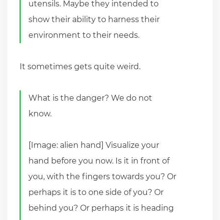
utensils. Maybe they intended to
show their ability to harness their
environment to their needs.
It sometimes gets quite weird.
What is the danger? We do not
know.
[Image: alien hand] Visualize your
hand before you now. Is it in front of
you, with the fingers towards you? Or
perhaps it is to one side of you? Or
behind you? Or perhaps it is heading