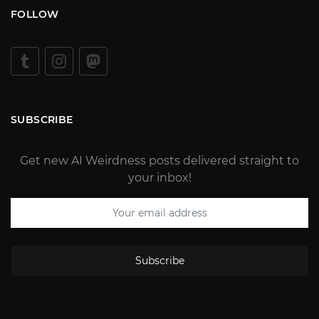
FOLLOW
SUBSCRIBE
Get new AI Weirdness posts delivered straight to
your inbox!
Subscribe