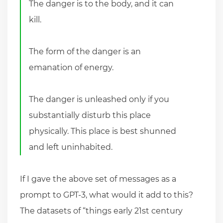
The danger is to the body, and it can
kill.
The form of the danger is an
emanation of energy.
The danger is unleashed only if you
substantially disturb this place
physically. This place is best shunned
and left uninhabited.
If I gave the above set of messages as a
prompt to GPT-3, what would it add to this?
The datasets of “things early 21st century