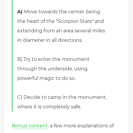
A)
Move towards the center, being
the heart of the "Scorpion Stars" and
extending from an area several miles
in diameter in all directions.
B) Try to enter the monument
through the underside, using
powerful magic to do so.
C) Decide to camp in the monument,
where it is completely safe.
Bonus content
: a few more explanations of