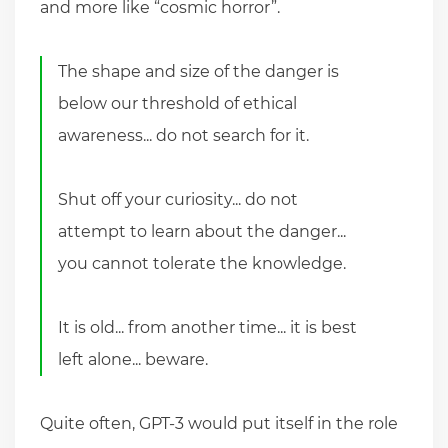
and more like “cosmic horror”.
The shape and size of the danger is
below our threshold of ethical
awareness... do not search for it.
Shut off your curiosity... do not
attempt to learn about the danger...
you cannot tolerate the knowledge.
It is old... from another time... it is best
left alone... beware.
Quite often, GPT-3 would put itself in the role