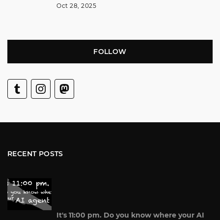
Oct 28, 2025
FOLLOW
RECENT POSTS
It's 11:00 pm. Do you know where your AI