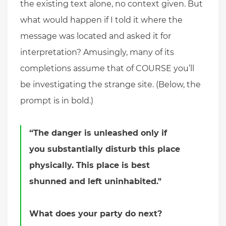
the existing text alone, no context given. But
what would happen if I told it where the
message was located and asked it for
interpretation? Amusingly, many of its
completions assume that of COURSE you’ll
be investigating the strange site. (Below, the
prompt is in bold.)
“The danger is unleashed only if
you substantially disturb this place
physically. This place is best
shunned and left uninhabited."
What does your party do next?