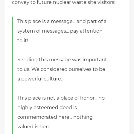
convey to future nuclear waste site visitors:
This place is a message... and part of a
system of messages... pay attention
to it!
Sending this message was important
to us. We considered ourselves to be
a powerful culture.
This place is not a place of honor... no
highly esteemed deed is
commemorated here... nothing
valued is here.