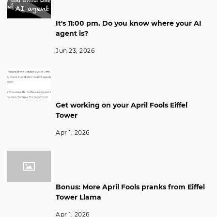
It's 11:00 pm. Do you know where your AI
agent is?
Jun 23, 2026
Get working on your April Fools Eiffel
Tower
Apr 1, 2026
Bonus: More April Fools pranks from Eiffel
Tower Llama
Apr 1, 2026