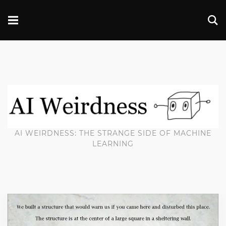
AI WEIRDNESS: THE STRANGE SIDE OF MACHINE
LEARNING