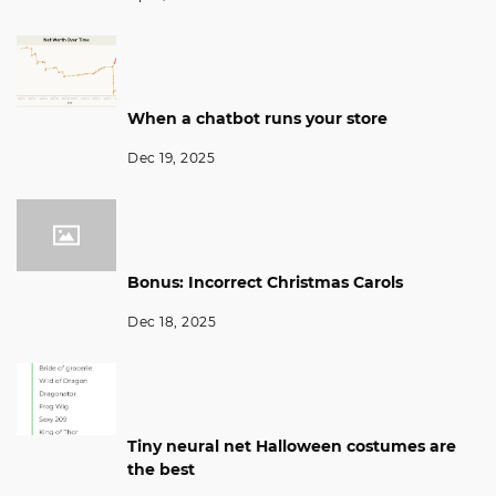
When a chatbot runs your store
Dec 19, 2025
Bonus: Incorrect Christmas Carols
Dec 18, 2025
Tiny neural net Halloween costumes are
the best