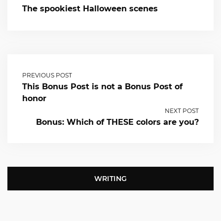
The spookiest Halloween scenes
PREVIOUS POST
This Bonus Post is not a Bonus Post of
honor
NEXT POST
Bonus: Which of THESE colors are you?
WRITING