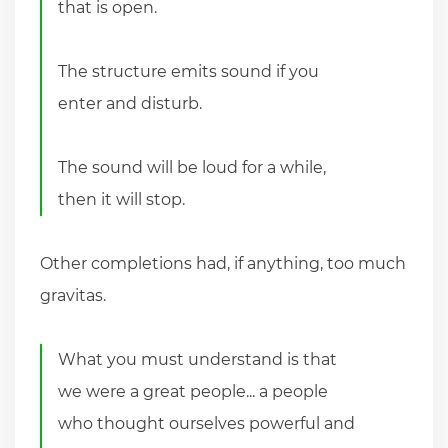
that is open.
The structure emits sound if you
enter and disturb.
The sound will be loud for a while,
then it will stop.
Other completions had, if anything, too much
gravitas.
What you must understand is that
we were a great people... a people
who thought ourselves powerful and