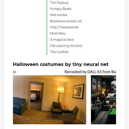
Halloween costumes by tiny neural net