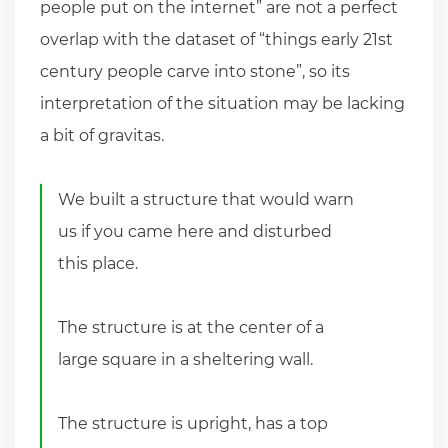
people put on the internet” are not a perfect
overlap with the dataset of “things early 21st
century people carve into stone”, so its
interpretation of the situation may be lacking
a bit of gravitas.
We built a structure that would warn
us if you came here and disturbed
this place.
The structure is at the center of a
large square in a sheltering wall.
The structure is upright, has a top