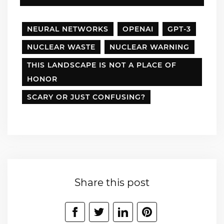
NEURAL NETWORKS
OPENAI
GPT-3
NUCLEAR WASTE
NUCLEAR WARNING
THIS LANDSCAPE IS NOT A PLACE OF
HONOR
SCARY OR JUST CONFUSING?
Share this post