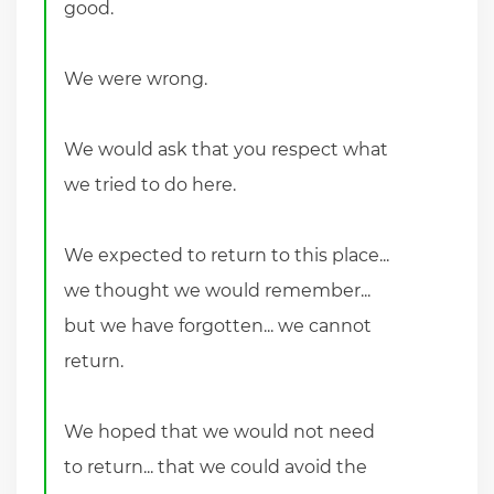
good.
We were wrong.
We would ask that you respect what
we tried to do here.
We expected to return to this place...
we thought we would remember...
but we have forgotten... we cannot
return.
We hoped that we would not need
to return... that we could avoid the