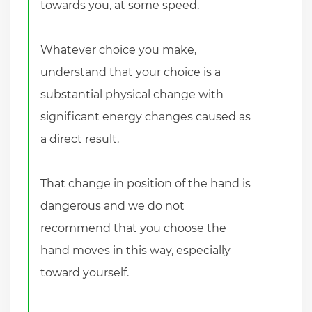
towards you, at some speed.
Whatever choice you make,
understand that your choice is a
substantial physical change with
significant energy changes caused as
a direct result.
That change in position of the hand is
dangerous and we do not
recommend that you choose the
hand moves in this way, especially
toward yourself.