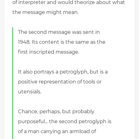
of interpreter and would theorize about what
the message might mean.
The second message was sent in
1948. Its content is the same as the
first inscripted message.
It also portrays a petroglyph, but is a
positive representation of tools or
utensials.
Chance, perhaps, but probably
purposeful... the second petroglyph is
of a man carrying an armload of