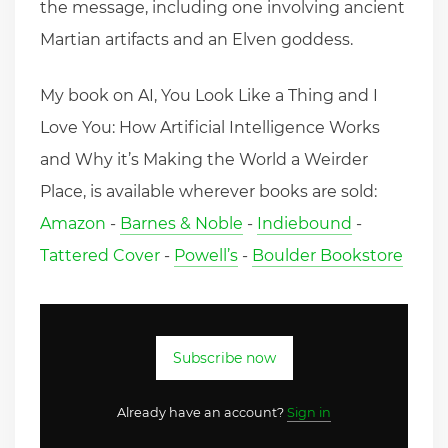
the message, including one involving ancient
Martian artifacts and an Elven goddess.
My book on AI, You Look Like a Thing and I
Love You: How Artificial Intelligence Works
and Why it’s Making the World a Weirder
Place, is available wherever books are sold:
Amazon
-
Barnes & Noble
-
Indiebound
-
Tattered Cover
-
Powell’s
-
Boulder Bookstore
Subscribe now
Already have an account?
Sign in