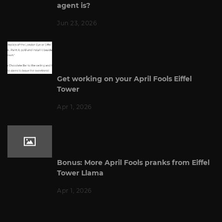
agent is?
Jun 23, 2026
Get working on your April Fools Eiffel
Tower
Apr 1, 2026
Bonus: More April Fools pranks from Eiffel
Tower Llama
Apr 1, 2026