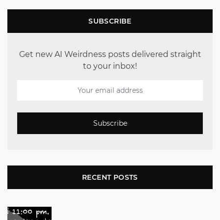
SUBSCRIBE
Get new AI Weirdness posts delivered straight
to your inbox!
Subscribe
RECENT POSTS