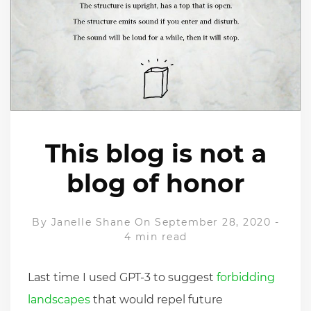
This blog is not a
blog of honor
By
Janelle Shane
On September 28, 2020
-
4 min read
Last time I used GPT-3 to suggest
forbidding
landscapes
that would repel future