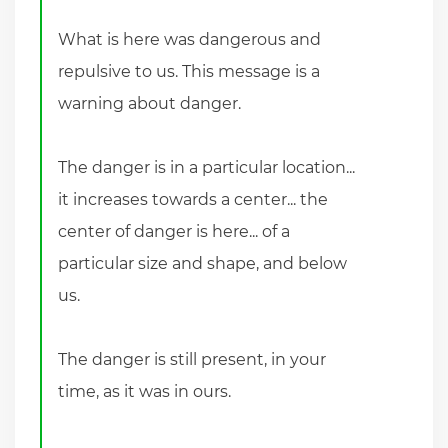
What is here was dangerous and
repulsive to us. This message is a
warning about danger.
The danger is in a particular location...
it increases towards a center... the
center of danger is here... of a
particular size and shape, and below
us.
The danger is still present, in your
time, as it was in ours.