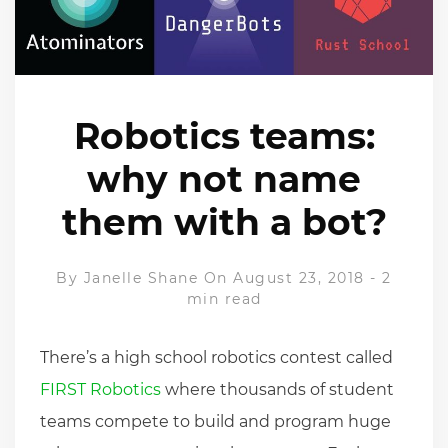
Robotics teams:
why not name
them with a bot?
By
Janelle Shane
On August 23, 2018
-
2
min read
There’s a high school robotics contest called
FIRST Robotics
where thousands of student
teams compete to build and program huge