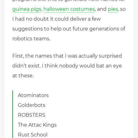
guinea pigs
,
halloween costumes
, and
pies
, so
I had no doubt it could deliver a few
suggestions to help out future generations of
robotics teams.
First, the names that I was actually surprised
didn’t exist. I think nobody would bat an eye
at these.
Atominators
Golderbots
ROBSTERS
The Attac Kings
Rust School