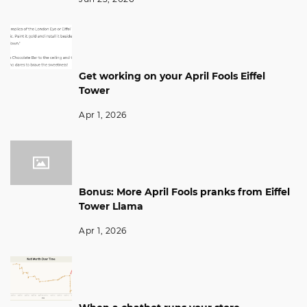
Get working on your April Fools Eiffel
Tower
Apr 1, 2026
Bonus: More April Fools pranks from Eiffel
Tower Llama
Apr 1, 2026