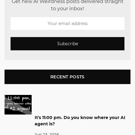
Get new AI Weirdness posts delivered straight
to your inbox!
Subscribe
RECENT POSTS
It's 11:00 pm. Do you know where your AI
agent is?
Jun 23, 2026