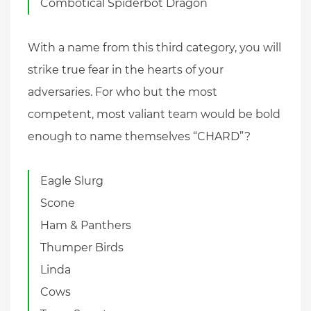
Combotical Spiderbot Dragon
With a name from this third category, you will
strike true fear in the hearts of your
adversaries. For who but the most
competent, most valiant team would be bold
enough to name themselves “CHARD”?
Eagle Slurg
Scone
Ham & Panthers
Thumper Birds
Linda
Cows