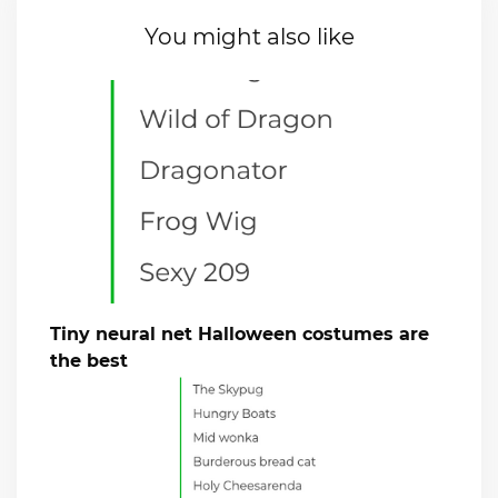
You might also like
Tiny neural net Halloween costumes are
the best