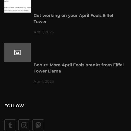
Get working on your April Fools Eiffel
Tower
Apr 1, 2026
Bonus: More April Fools pranks from Eiffel
Tower Llama
Apr 1, 2026
FOLLOW