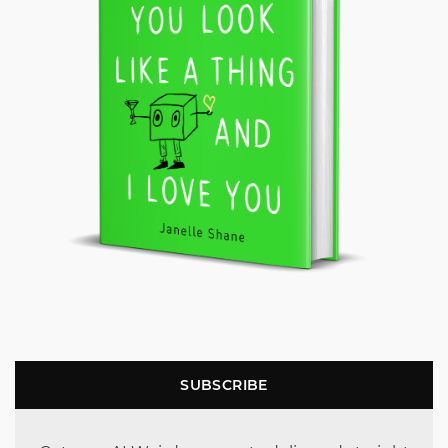
SUBSCRIBE