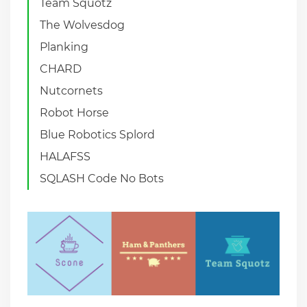
Team Squotz
The Wolvesdog
Planking
CHARD
Nutcornets
Robot Horse
Blue Robotics Splord
HALAFSS
SQLASH Code No Bots