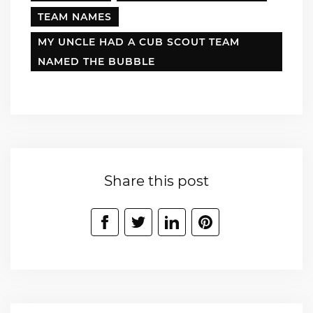
TEAM NAMES
MY UNCLE HAD A CUB SCOUT TEAM
NAMED THE BUBBLE
Share this post