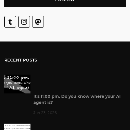
RECENT POSTS
It's 11:00 pm. Do you know where your AI
agent is?
Jun 23, 2026