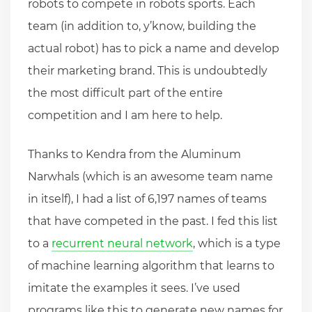
robots to compete in robots sports. Each
team (in addition to, y’know, building the
actual robot) has to pick a name and develop
their marketing brand. This is undoubtedly
the most difficult part of the entire
competition and I am here to help.
Thanks to Kendra from the Aluminum
Narwhals (which is an awesome team name
in itself), I had a list of 6,197 names of teams
that have competed in the past. I fed this list
to a
recurrent neural network
, which is a type
of machine learning algorithm that learns to
imitate the examples it sees. I’ve used
programs like this to generate new names for