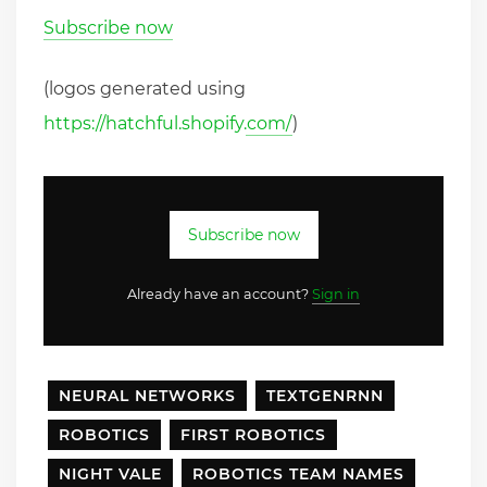
Subscribe now
(logos generated using
https://hatchful.shopify.com/
)
Subscribe now
Already have an account?
Sign in
NEURAL NETWORKS
TEXTGENRNN
ROBOTICS
FIRST ROBOTICS
NIGHT VALE
ROBOTICS TEAM NAMES