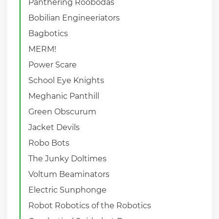
Panthering Roobodas
Bobilian Engineeriators
Bagbotics
MERM!
Power Scare
School Eye Knights
Meghanic Panthill
Green Obscurum
Jacket Devils
Robo Bots
The Junky Doltimes
Voltum Beaminators
Electric Sunphonge
Robot Robotics of the Robotics