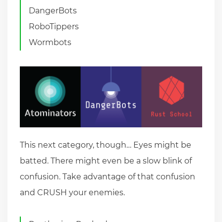
DangerBots
RoboTippers
Wormbots
This next category, though… Eyes might be
batted. There might even be a slow blink of
confusion. Take advantage of that confusion
and CRUSH your enemies.