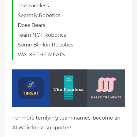
The Faceless
Secretly Robotics
Does Bears
Team NOT Robotics
Some Blinkin Robotics
WALKS THE MEATS
For more terrifying team names, become an
AI Weirdness supporter!