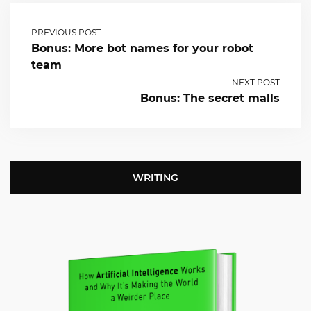
PREVIOUS POST
Bonus: More bot names for your robot
team
NEXT POST
Bonus: The secret malls
WRITING