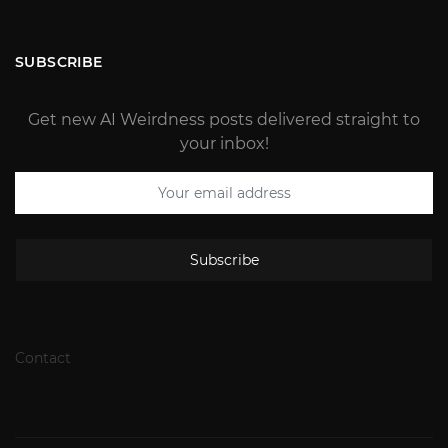
SUBSCRIBE
Get new AI Weirdness posts delivered straight to
your inbox!
Subscribe
Contact