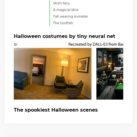
Halloween costumes by tiny neural net
The spookiest Halloween scenes