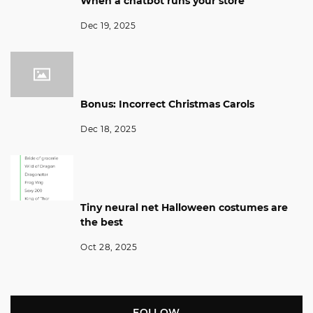
When a chatbot runs your store
Dec 19, 2025
Bonus: Incorrect Christmas Carols
Dec 18, 2025
Tiny neural net Halloween costumes are
the best
Oct 28, 2025
FOLLOW