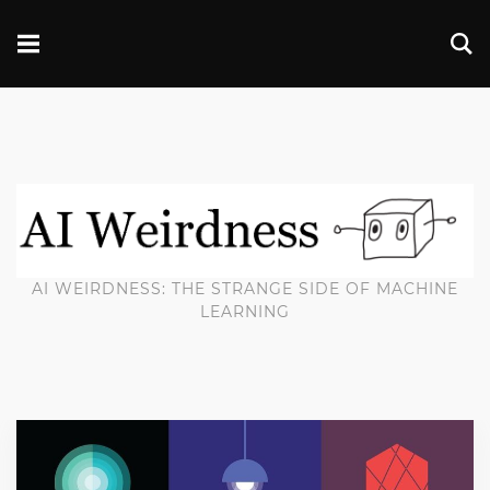
AI WEIRDNESS: THE STRANGE SIDE OF MACHINE
LEARNING