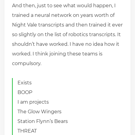
And then, just to see what would happen, I
trained a neural network on years worth of
Night Vale transcripts and then trained it ever
so slightly on the list of robotics transcripts. It
shouldn’t have worked. I have no idea how it
worked. I think joining these teams is
compulsory.
Exists
BOOP
I am projects
The Glow Wingers
Station Flynn’s Bears
THREAT