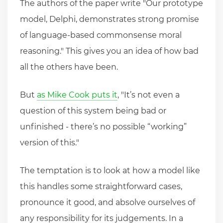
The authors of the paper write "Our prototype
model, Delphi, demonstrates strong promise
of language-based commonsense moral
reasoning." This gives you an idea of how bad
all the others have been.
But
as Mike Cook puts it
, "It’s not even a
question of this system being bad or
unfinished - there’s no possible “working”
version of this."
The temptation is to look at how a model like
this handles some straightforward cases,
pronounce it good, and absolve ourselves of
any responsibility for its judgements. In a