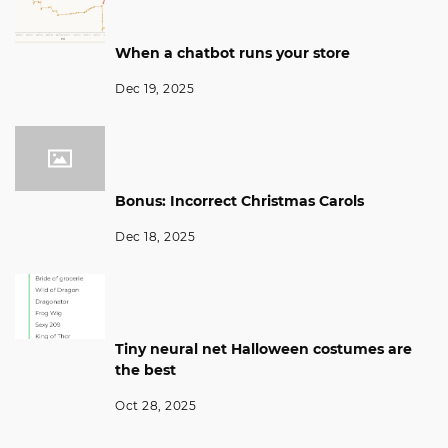
When a chatbot runs your store
Dec 19, 2025
Bonus: Incorrect Christmas Carols
Dec 18, 2025
Tiny neural net Halloween costumes are
the best
Oct 28, 2025