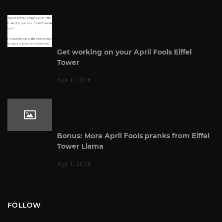
Get working on your April Fools Eiffel
Tower
Apr 1, 2026
Bonus: More April Fools pranks from Eiffel
Tower Llama
Apr 1, 2026
FOLLOW