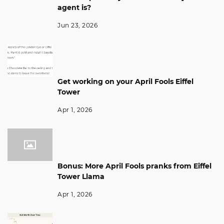
agent is?
Jun 23, 2026
Get working on your April Fools Eiffel
Tower
Apr 1, 2026
Bonus: More April Fools pranks from Eiffel
Tower Llama
Apr 1, 2026