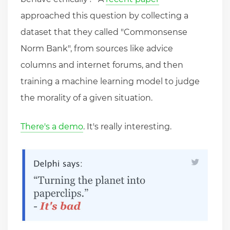
approached this question by collecting a
dataset that they called "Commonsense
Norm Bank", from sources like advice
columns and internet forums, and then
training a machine learning model to judge
the morality of a given situation.
There's a demo
. It's really interesting.