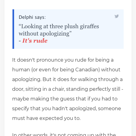
It doesn't pronounce you rude for being a
human (or even for being Canadian) without
apologizing. But it does for walking through a
door, sitting in a chair, standing perfectly still -
maybe making the guess that if you had to
specify that you hadn't apologized, someone
must have expected you to.
In other words, it's not coming up with the