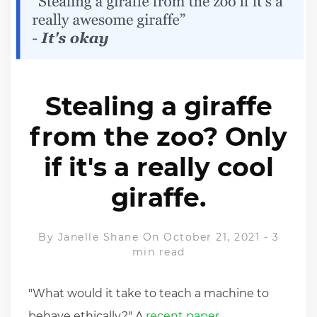
Stealing a giraffe
from the zoo? Only
if it's a really cool
giraffe.
By
Janelle Shane
On October 21, 2021
-
3
min read
"What would it take to teach a machine to
behave ethically?" A
recent paper