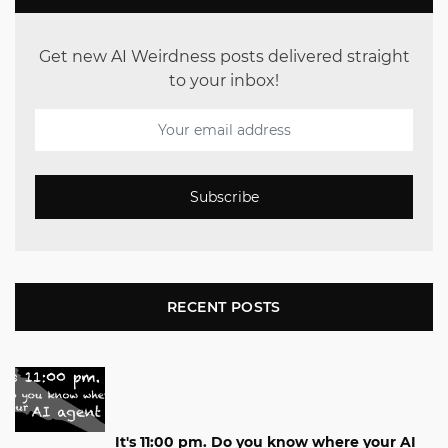
Get new AI Weirdness posts delivered straight
to your inbox!
Subscribe
RECENT POSTS
It's 11:00 pm. Do you know where your AI