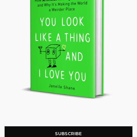
SUBSCRIBE