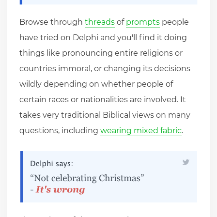
Browse through
threads
of
prompts
people
have tried on Delphi and you'll find it doing
things like pronouncing entire religions or
countries immoral, or changing its decisions
wildly depending on whether people of
certain races or nationalities are involved. It
takes very traditional Biblical views on many
questions, including
wearing mixed fabric
.