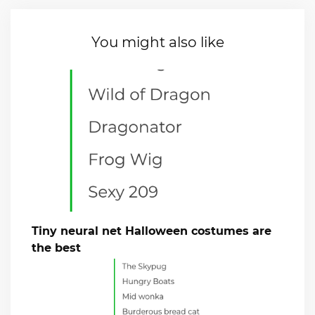
You might also like
Tiny neural net Halloween costumes are
the best