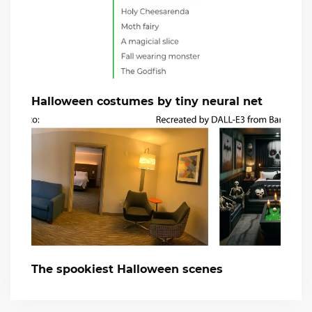
Halloween costumes by tiny neural net
The spookiest Halloween scenes