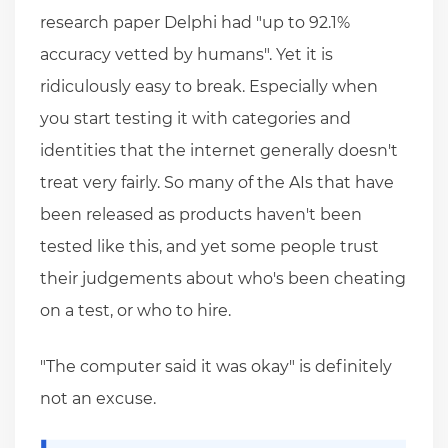
research paper Delphi had "up to 92.1%
accuracy vetted by humans". Yet it is
ridiculously easy to break. Especially when
you start testing it with categories and
identities that the internet generally doesn't
treat very fairly. So many of the AIs that have
been released as products haven't been
tested like this, and yet some people trust
their judgements about who's been cheating
on a test, or who to hire.
"The computer said it was okay" is definitely
not an excuse.