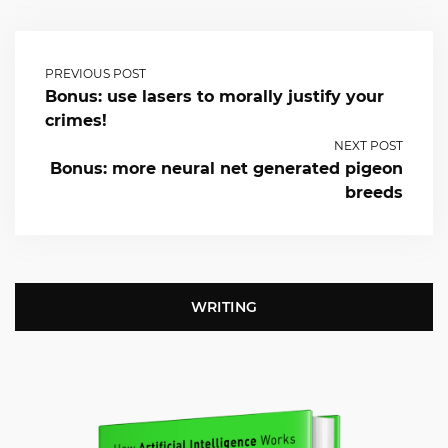
PREVIOUS POST
Bonus: use lasers to morally justify your
crimes!
NEXT POST
Bonus: more neural net generated pigeon
breeds
WRITING