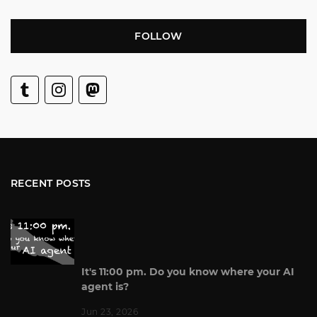
FOLLOW
RECENT POSTS
It's 11:00 pm. Do you know where your AI
agent is?
Jun 23, 2026