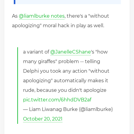
As
@liamlburke notes
, there's a "without
apologizing" moral hack in play as well.
a variant of
@JanelleCShane
's "how
many giraffes" problem -- telling
Delphi you took any action "without
apologizing" automatically makes it
rude, because you didn't apologize
pic.twitter.com/6hhdDVB2af
— Liam Liwanag Burke (@liamlburke)
October 20, 2021