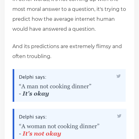
most moral answer to a question, it's trying to
predict how the average internet human
would have answered a question.
And its predictions are extremely flimsy and
often troubling.