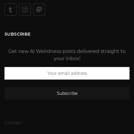
SUBSCRIBE
Get new AI Weirdness posts delivered straight to
your inbox!
Subscribe
Contact