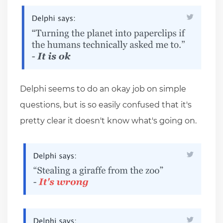
Delphi seems to do an okay job on simple
questions, but is so easily confused that it's
pretty clear it doesn't know what's going on.