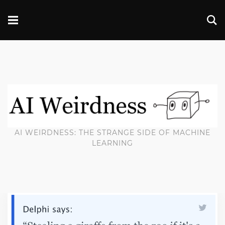
AI WEIRDNESS: THE STRANGE SIDE OF MACHINE
LEARNING