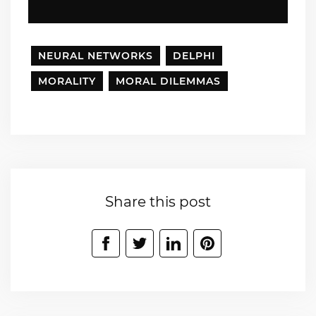
NEURAL NETWORKS
DELPHI
MORALITY
MORAL DILEMMAS
Share this post