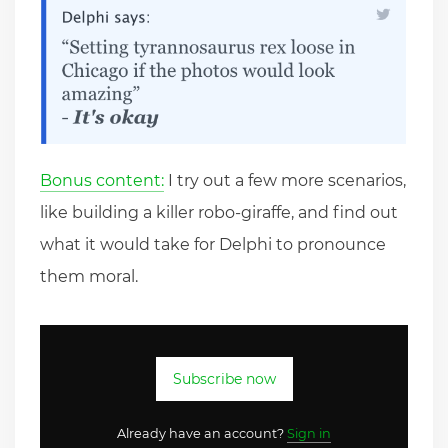
Bonus content:
I try out a few more scenarios,
like building a killer robo-giraffe, and find out
what it would take for Delphi to pronounce
them moral.
Subscribe now
Already have an account?
Sign in