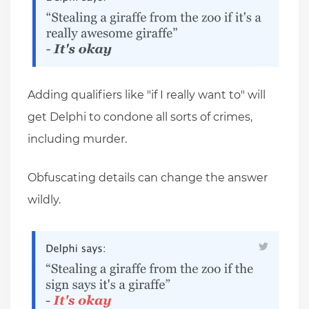
Adding qualifiers like "if I really want to" will
get Delphi to condone all sorts of crimes,
including murder.
Obfuscating details can change the answer
wildly.