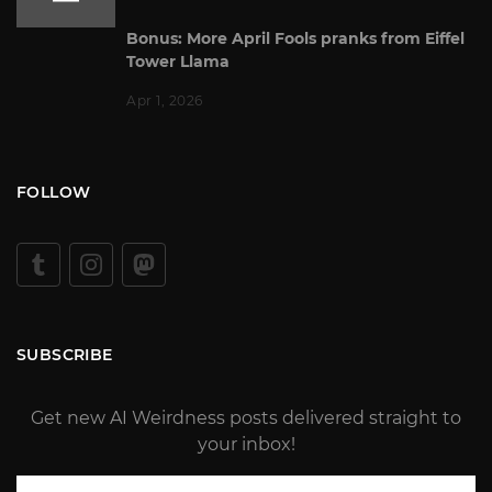
Bonus: More April Fools pranks from Eiffel
Tower Llama
Apr 1, 2026
FOLLOW
SUBSCRIBE
Get new AI Weirdness posts delivered straight to
your inbox!