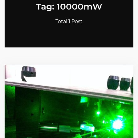
Tag: 10000mW
Total 1 Post