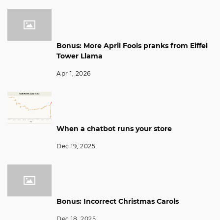
Bonus: More April Fools pranks from Eiffel
Tower Llama
Apr 1, 2026
When a chatbot runs your store
Dec 19, 2025
Bonus: Incorrect Christmas Carols
Dec 18, 2025