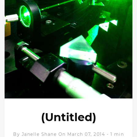
(Untitled)
By
Janelle Shane
On March 07, 2014
-
1 min