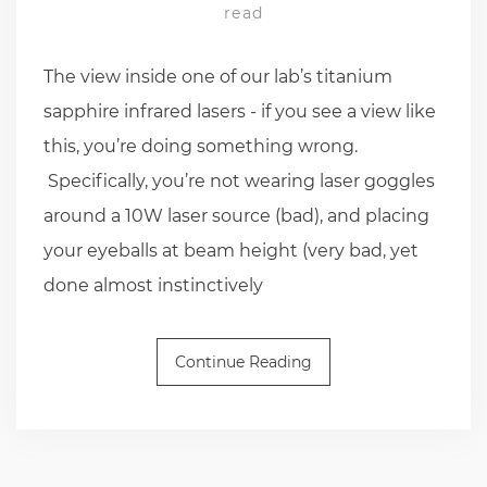
read
The view inside one of our lab’s titanium
sapphire infrared lasers - if you see a view like
this, you’re doing something wrong.
Specifically, you’re not wearing laser goggles
around a 10W laser source (bad), and placing
your eyeballs at beam height (very bad, yet
done almost instinctively
Continue Reading