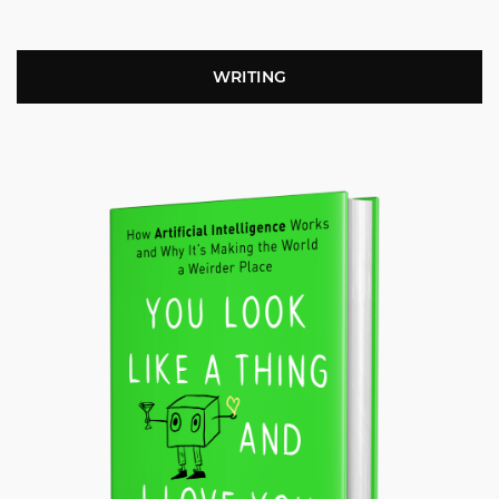
WRITING