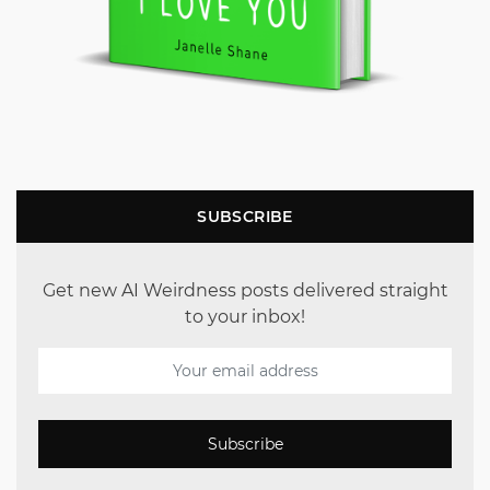
SUBSCRIBE
Get new AI Weirdness posts delivered straight
to your inbox!
Subscribe