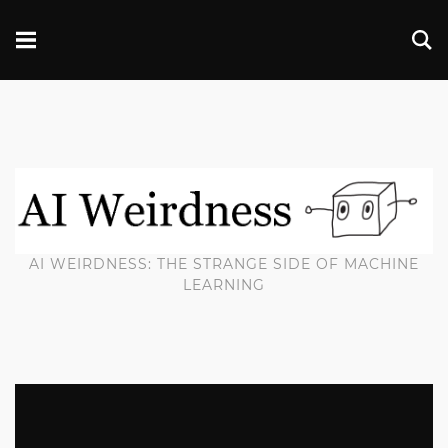
AI WEIRDNESS: THE STRANGE SIDE OF MACHINE
LEARNING