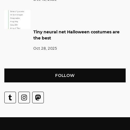
Tiny neural net Halloween costumes are
the best
Oct 28, 2025
FOLLOW