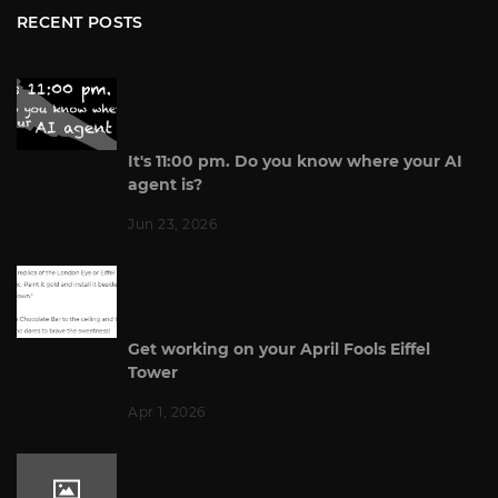
RECENT POSTS
It's 11:00 pm. Do you know where your AI
agent is?
Jun 23, 2026
Get working on your April Fools Eiffel
Tower
Apr 1, 2026