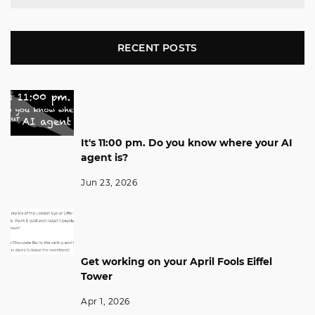
RECENT POSTS
It's 11:00 pm. Do you know where your AI
agent is?
Jun 23, 2026
Get working on your April Fools Eiffel
Tower
Apr 1, 2026