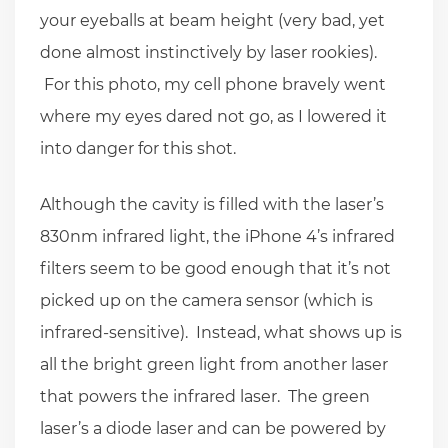
your eyeballs at beam height (very bad, yet
done almost instinctively by laser rookies).
For this photo, my cell phone bravely went
where my eyes dared not go, as I lowered it
into danger for this shot.
Although the cavity is filled with the laser’s
830nm infrared light, the iPhone 4’s infrared
filters seem to be good enough that it’s not
picked up on the camera sensor (which is
infrared-sensitive). Instead, what shows up is
all the bright green light from another laser
that powers the infrared laser. The green
laser’s a diode laser and can be powered by