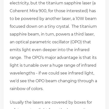
electricity, but the titanium sapphire laser (a
Coherent Mira 900, for those interested) has
to be powered by another laser, a 10W beam
focused down on a tiny crystal. The titanium
sapphire beam, in turn, powers a third laser,
an optical parametric oscillator (OPO) that
emits light even deeper into the infrared
range. The OPO’s major advantage is that its
light is tunable over a huge range of infrared
wavelengths - if we could see infrared light,
we’d see the OPO beam changing through a
rainbow of colors.
Usually the lasers are covered by boxes for