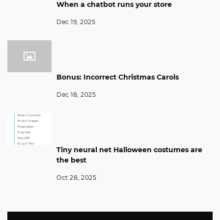
When a chatbot runs your store
Dec 19, 2025
Bonus: Incorrect Christmas Carols
Dec 18, 2025
Tiny neural net Halloween costumes are
the best
Oct 28, 2025