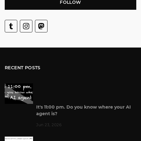
FOLLOW
RECENT POSTS
It's 11:00 pm. Do you know where your AI
agent is?
Jun 23, 2026