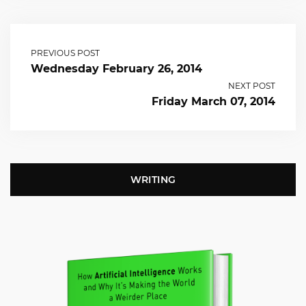
PREVIOUS POST
Wednesday February 26, 2014
NEXT POST
Friday March 07, 2014
WRITING