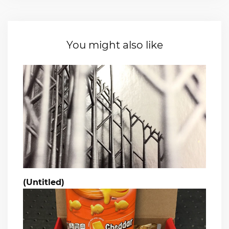
You might also like
(Untitled)