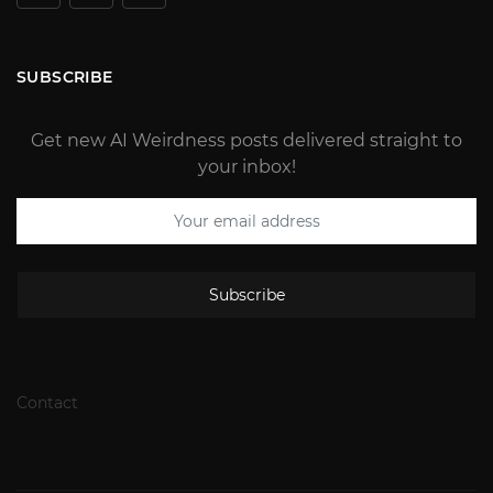
SUBSCRIBE
Get new AI Weirdness posts delivered straight to
your inbox!
Subscribe
Contact