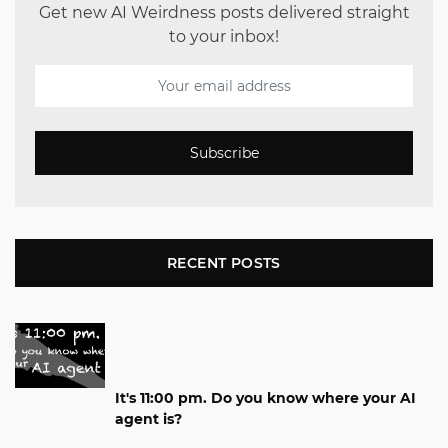
Get new AI Weirdness posts delivered straight
to your inbox!
Subscribe
RECENT POSTS
It's 11:00 pm. Do you know where your AI
agent is?