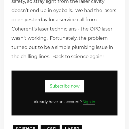
safety, so stray light from the laser cavity
doesn’t end up in eyeballs. We had the lasers
open yesterday for a service call from
Coherent’s laser technicians - the OPO laser
wasn’t working. Fortunately, the problem
turned out to be a simple plumbing issue in
the chilling lines. Back to science again!
Subscribe now
Already have an account?
Sign in
SCIENCE
UCSD
LASER