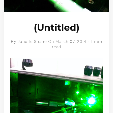
(Untitled)
By
Janelle Shane
On March 07, 2014
-
1 min
read