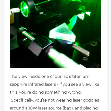
The view inside one of our lab’s titanium
sapphire infrared lasers - if you see a view like
this, you’re doing something wrong.
Specifically, you’re not wearing laser goggles
around a 10W laser source (bad), and placing