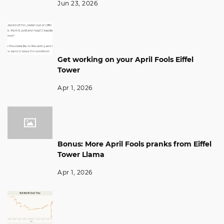
Jun 23, 2026
Get working on your April Fools Eiffel
Tower
Apr 1, 2026
Bonus: More April Fools pranks from Eiffel
Tower Llama
Apr 1, 2026