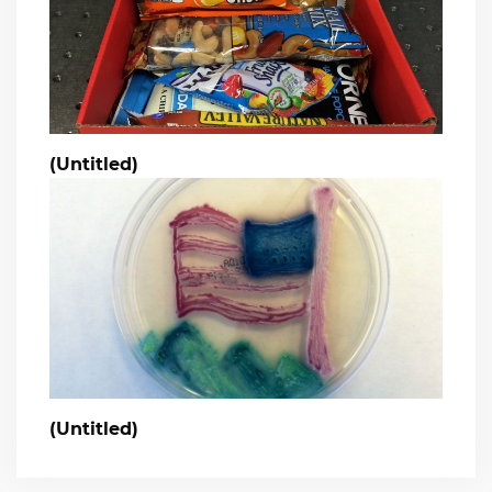
(Untitled)
(Untitled)