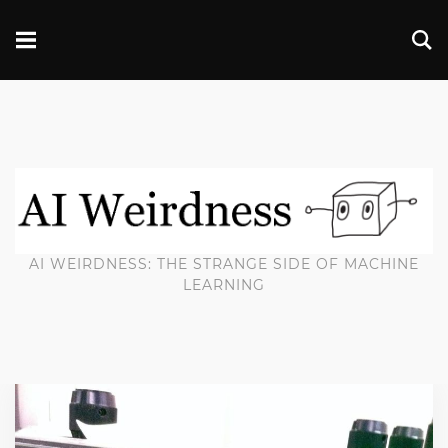
AI WEIRDNESS: THE STRANGE SIDE OF MACHINE
LEARNING