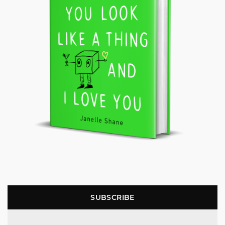
SUBSCRIBE