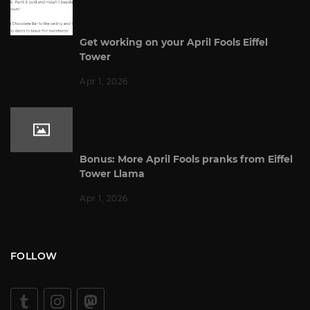
Get working on your April Fools Eiffel
Tower
Apr 1, 2026
Bonus: More April Fools pranks from Eiffel
Tower Llama
Apr 1, 2026
FOLLOW