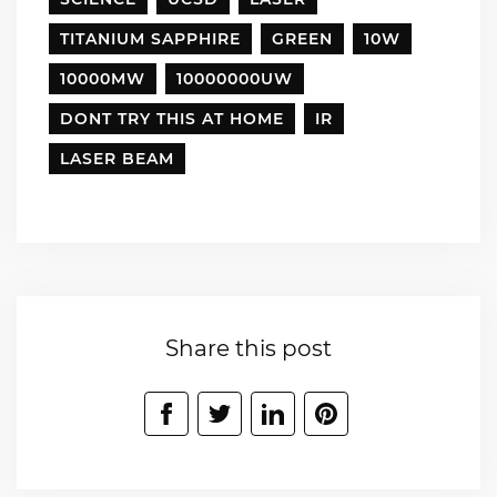
TITANIUM SAPPHIRE
GREEN
10W
10000MW
10000000UW
DONT TRY THIS AT HOME
IR
LASER BEAM
Share this post