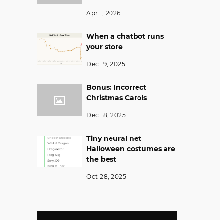
Apr 1, 2026
When a chatbot runs
your store
Dec 19, 2025
Bonus: Incorrect
Christmas Carols
Dec 18, 2025
Tiny neural net
Halloween costumes are
the best
Oct 28, 2025