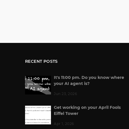
RECENT POSTS
It's 11:00 pm. Do you know where
your AI agent is?
Jun 23, 2026
Get working on your April Fools
Eiffel Tower
Apr 1, 2026