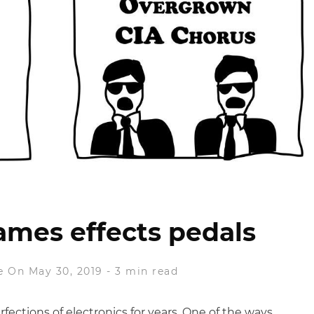
ames effects pedals
e
On May 30, 2019
-
3 min read
ctions of electronics for years. One of the ways