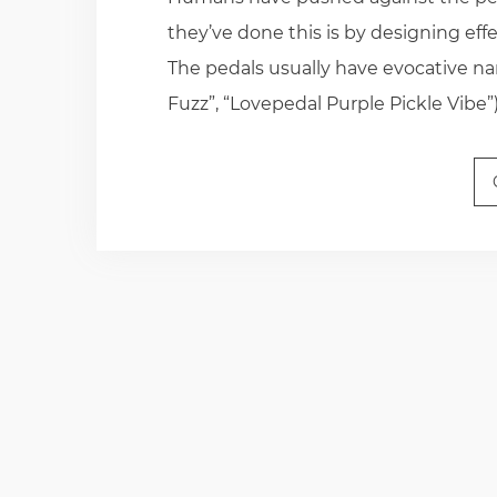
they’ve done this is by designing eff
The pedals usually have evocative n
Fuzz”, “Lovepedal Purple Pickle Vibe”)