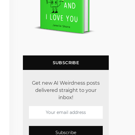
SUBSCRIBE
Get new AI Weirdness posts
delivered straight to your
inbox!
Subscribe