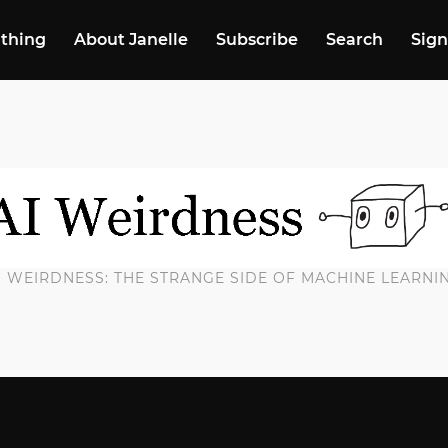
 thing
About Janelle
Subscribe
Search
Sign
I WEIRDNESS: THE STRANGE SIDE OF MACHINE LEARNI