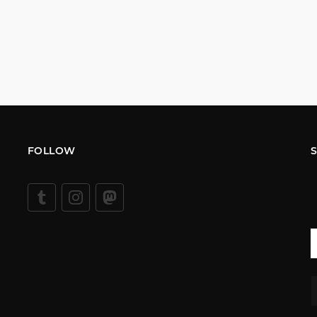
FOLLOW