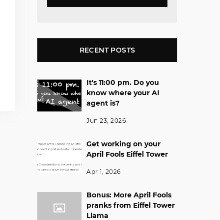
RECENT POSTS
It's 11:00 pm. Do you
know where your AI
agent is?
Jun 23, 2026
Get working on your
April Fools Eiffel Tower
Apr 1, 2026
Bonus: More April Fools
pranks from Eiffel Tower
Llama