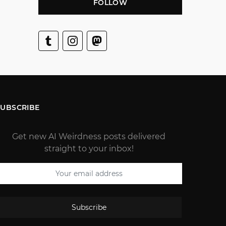
FOLLOW
SUBSCRIBE
Get new AI Weirdness posts delivered
straight to your inbox!
Subscribe