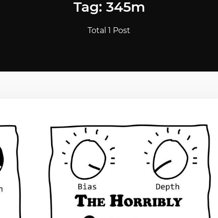
Tag: 345m
Total 1 Post