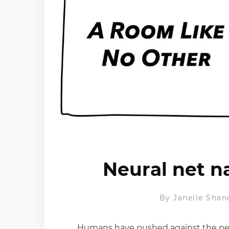
Neural net n
By
Janelle Shan
Humans have pushed against the perfe