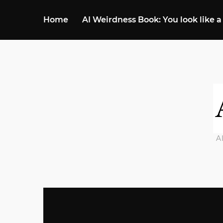
Home
AI Weirdness Book: You look like a
A