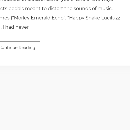
ects pedals meant to distort the sounds of music.
ames (“Morley Emerald Echo”, “Happy Snake Lucifuzz
. I had never
Continue Reading