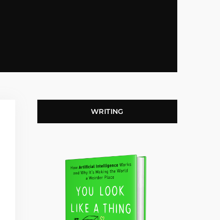
WRITING