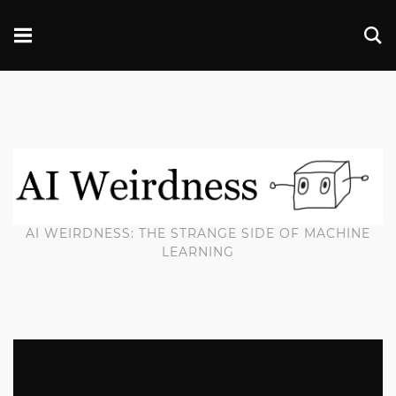
AI WEIRDNESS: THE STRANGE SIDE OF MACHINE
LEARNING