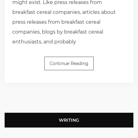
might exist. Like press releases from
breakfast cereal companies, articles about
press releases from breakfast cereal
companies, blogs by breakfast cereal
enthusiasts, and probably
Continue Reading
WRITING