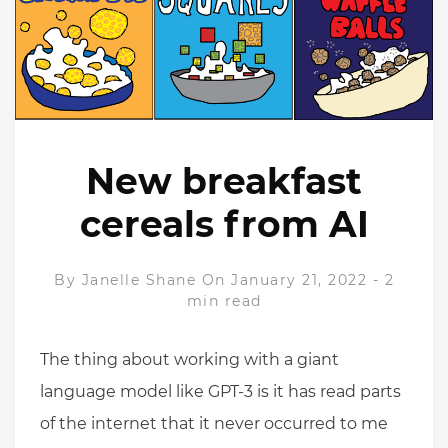
New breakfast
cereals from AI
By
Janelle Shane
On January 21, 2022
-
2
min read
The thing about working with a giant
language model like GPT-3 is it has read parts
of the internet that it never occurred to me