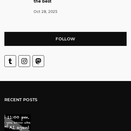
the best
Oct 28, 2025
FOLLOW
RECENT POSTS