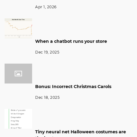
Apr 1, 2026
When a chatbot runs your store
Dec 19, 2025
Bonus: Incorrect Christmas Carols
Dec 18, 2025
Tiny neural net Halloween costumes are