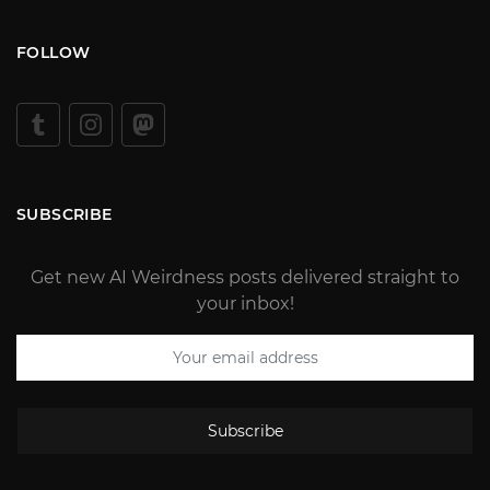
FOLLOW
SUBSCRIBE
Get new AI Weirdness posts delivered straight to
your inbox!
Subscribe