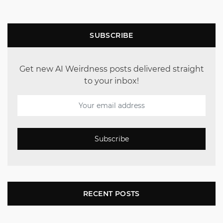
SUBSCRIBE
Get new AI Weirdness posts delivered straight
to your inbox!
Subscribe
RECENT POSTS