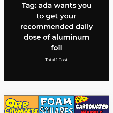
Tag: ada wants you
to get your
recommended daily
dose of aluminum
foil
Total 1 Post