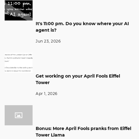
It's 11:00 pm. Do you know where your AI
agent is?
Jun 23, 2026
Get working on your April Fools Eiffel
Tower
Apr 1, 2026
Bonus: More April Fools pranks from Eiffel
Tower Llama