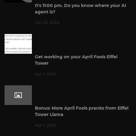
It's 11:00 pm. Do you know where your AI
agent is?
Jun 23, 2026
Get working on your April Fools Eiffel
Tower
Apr 1, 2026
Bonus: More April Fools pranks from Eiffel
Tower Llama
Apr 1, 2026