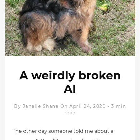
A weirdly broken
AI
By
Janelle Shane
On April 24, 2020
-
3 min
read
The other day someone told me about a