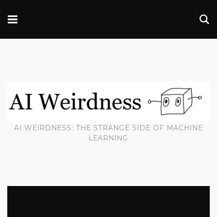
AI WEIRDNESS: THE STRANGE SIDE OF MACHINE
LEARNING