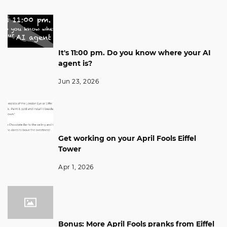
It's 11:00 pm. Do you know where your AI
agent is?
Jun 23, 2026
Get working on your April Fools Eiffel
Tower
Apr 1, 2026
Bonus: More April Fools pranks from Eiffel