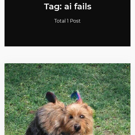
Tag: ai fails
Total 1 Post