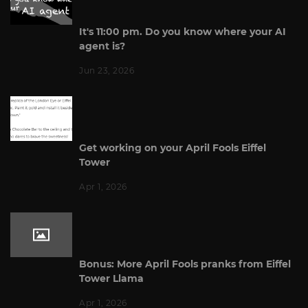
It's 11:00 pm. Do you know where your AI
agent is?
Jun 23, 2026
Get working on your April Fools Eiffel
Tower
Apr 1, 2026
Bonus: More April Fools pranks from Eiffel
Tower Llama
Apr 1, 2026