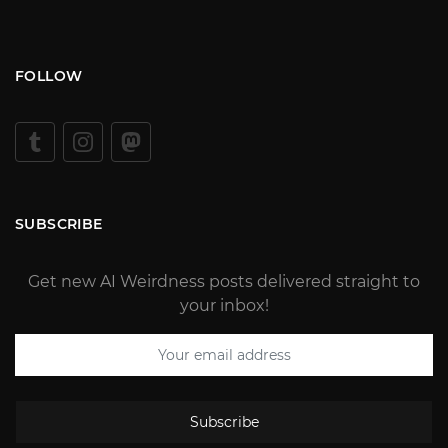
FOLLOW
SUBSCRIBE
Get new AI Weirdness posts delivered straight to
your inbox!
Subscribe