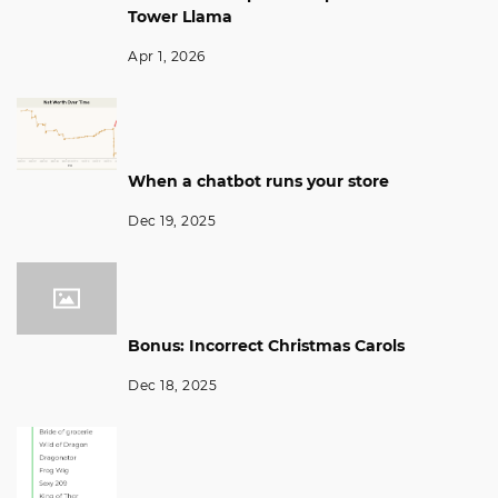
Tower Llama
Apr 1, 2026
When a chatbot runs your store
Dec 19, 2025
Bonus: Incorrect Christmas Carols
Dec 18, 2025