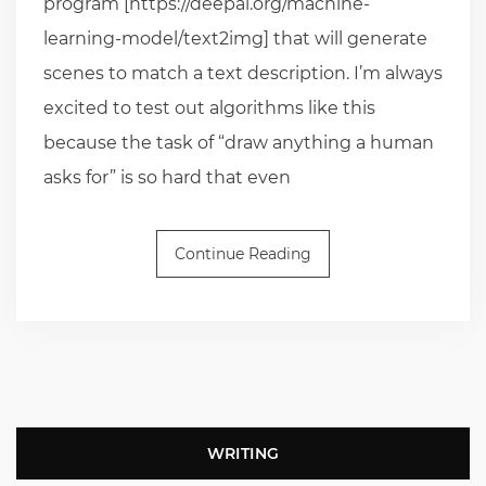
program [https://deepai.org/machine-
learning-model/text2img] that will generate
scenes to match a text description. I’m always
excited to test out algorithms like this
because the task of “draw anything a human
asks for” is so hard that even
Continue Reading
WRITING