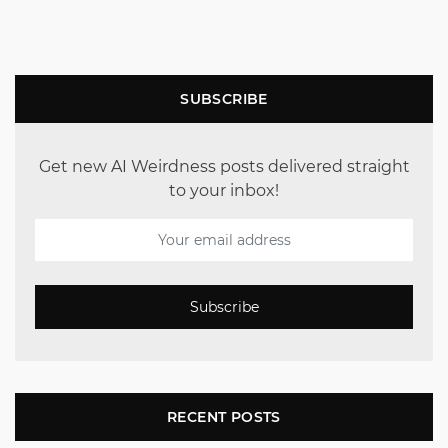
SUBSCRIBE
Get new AI Weirdness posts delivered straight
to your inbox!
Subscribe
RECENT POSTS