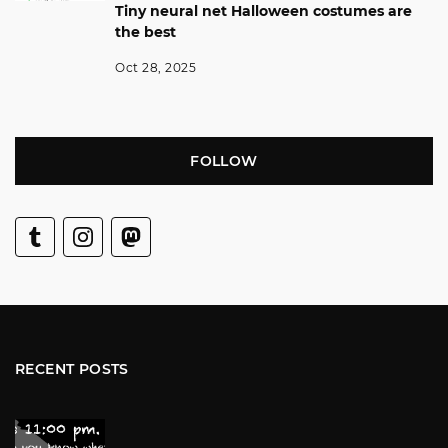
Tiny neural net Halloween costumes are
the best
Oct 28, 2025
FOLLOW
RECENT POSTS