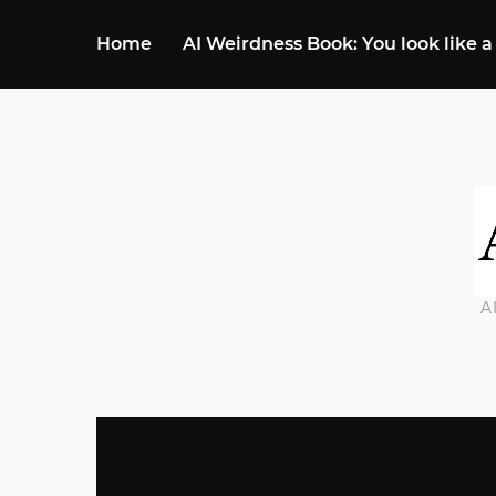
Home
AI Weirdness Book: You look like a
A