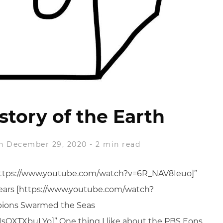
story of the Earth
n December 29, 2020
-
2 min read
[https://www.youtube.com/watch?v=6R_NAV8Ieuo]”
 Years [https://www.youtube.com/watch?
pions Swarmed the Seas
sQXTXbuLYo]” One thing I like about the PBS Eons