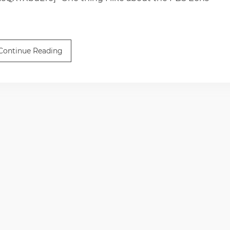
Continue Reading