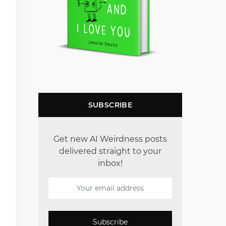
SUBSCRIBE
Get new AI Weirdness posts
delivered straight to your
inbox!
Subscribe