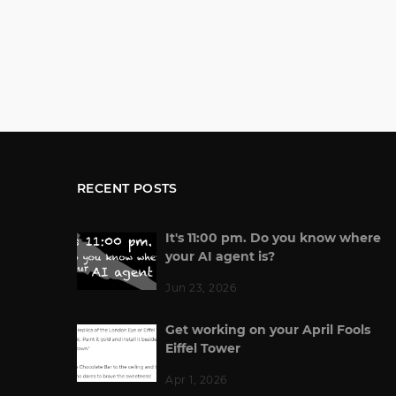
RECENT POSTS
It's 11:00 pm. Do you know where
your AI agent is?
Jun 23, 2026
Get working on your April Fools
Eiffel Tower
Apr 1, 2026