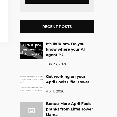
RECENT POSTS
It's 11:00 pm. Do you
know where your AI
agent is?
Jun 23, 2026
Get working on your
April Fools Eiffel Tower
Apr 1, 2026
Bonus: More April Fools
pranks from Eiffel Tower
Llama