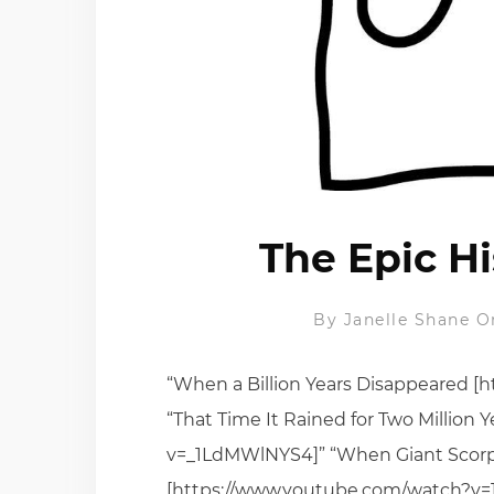
The Epic Hi
By
Janelle Shane
O
“When a Billion Years Disappeared 
“That Time It Rained for Two Million
v=_1LdMWlNYS4]” “When Giant Scor
[https://www.youtube.com/watch?v=1