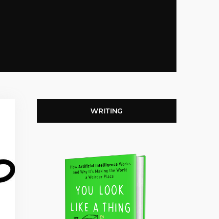
WRITING