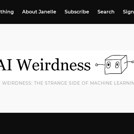
 thing
About Janelle
Subscribe
Search
Sign
I WEIRDNESS: THE STRANGE SIDE OF MACHINE LEARNI