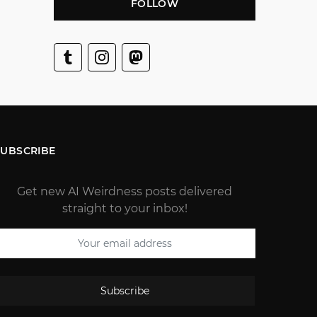
FOLLOW
SUBSCRIBE
Get new AI Weirdness posts delivered
straight to your inbox!
Subscribe