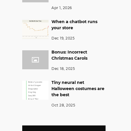
Apr 1, 2026
When a chatbot runs
your store
Dec 19, 2025
Bonus: Incorrect
Christmas Carols
Dec 18, 2025
Tiny neural net
Halloween costumes are
the best
Oct 28, 2025