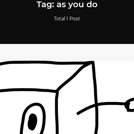
Tag: as you do
Total 1 Post