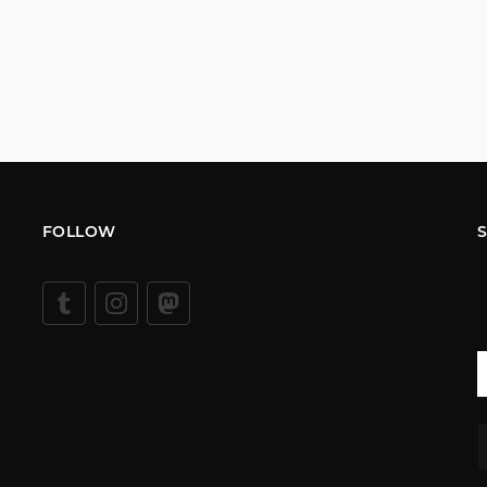
FOLLOW