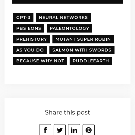
GPT-3
NEURAL NETWORKS
PBS EONS
PALEONTOLOGY
PREHISTORY
MUTANT SUPER ROBIN
AS YOU DO
SALMON WITH SWORDS
BECAUSE WHY NOT
PUDDLEEARTH
Share this post