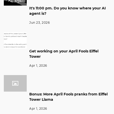
It's 11:00 pm. Do you know where your AI
agent is?
Jun 23, 2026
Get working on your April Fools Eiffel
Tower
Apr 1, 2026
Bonus: More April Fools pranks from Eiffel
Tower Llama
Apr 1, 2026