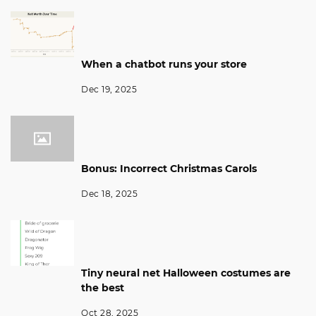
When a chatbot runs your store
Dec 19, 2025
Bonus: Incorrect Christmas Carols
Dec 18, 2025
Tiny neural net Halloween costumes are
the best
Oct 28, 2025