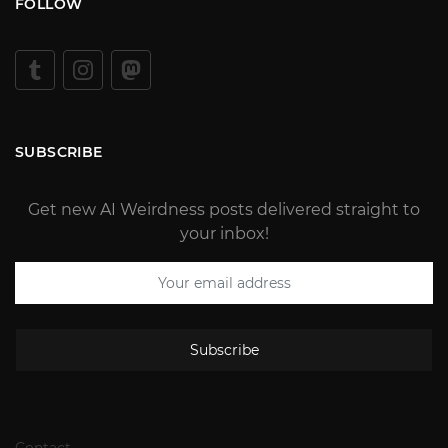
FOLLOW
SUBSCRIBE
Get new AI Weirdness posts delivered straight to
your inbox!
Subscribe