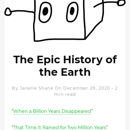
The Epic History of
the Earth
By
Janelle Shane
On December 29, 2020
-
2
min read
“
When a Billion Years Disappeared
”
“
That Time It Rained for Two Million Years
”