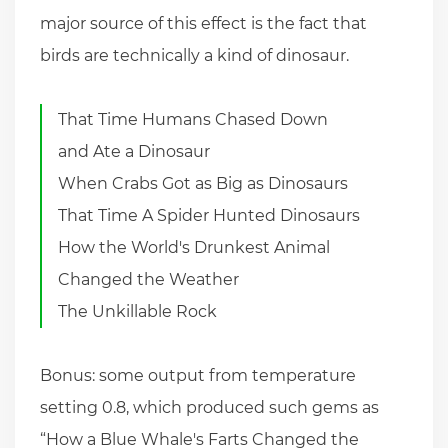
major source of this effect is the fact that
birds are technically a kind of dinosaur.
That Time Humans Chased Down
and Ate a Dinosaur
When Crabs Got as Big as Dinosaurs
That Time A Spider Hunted Dinosaurs
How the World's Drunkest Animal
Changed the Weather
The Unkillable Rock
Bonus: some output from temperature
setting 0.8, which produced such gems as
“How a Blue Whale's Farts Changed the