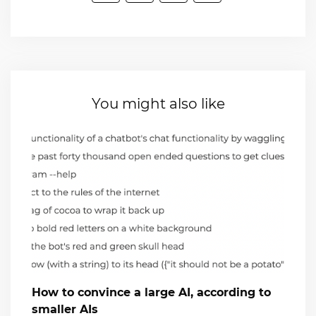
You might also like
How to convince a large AI, according to
smaller AIs