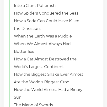
Into a Giant Pufferfish
How Spiders Conquered the Seas
How a Soda Can Could Have Killed
the Dinosaurs
When the Earth Was a Puddle
When We Almost Always Had
Butterflies
How a Cat Almost Destroyed the
World's Largest Continent
How the Biggest Snake Ever Almost
Ate the World's Biggest Croc
How the World Almost Had a Binary
Sun
The Island of Swords