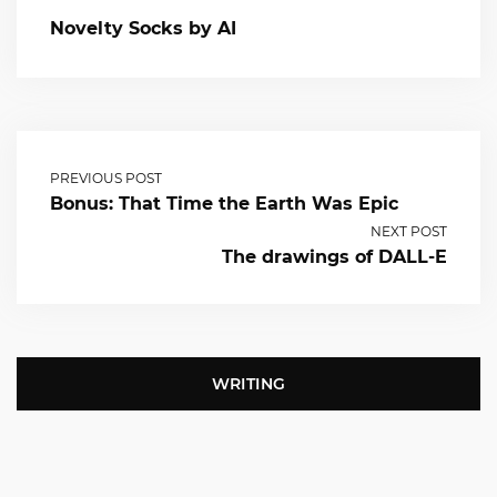
Novelty Socks by AI
PREVIOUS POST
Bonus: That Time the Earth Was Epic
NEXT POST
The drawings of DALL-E
WRITING