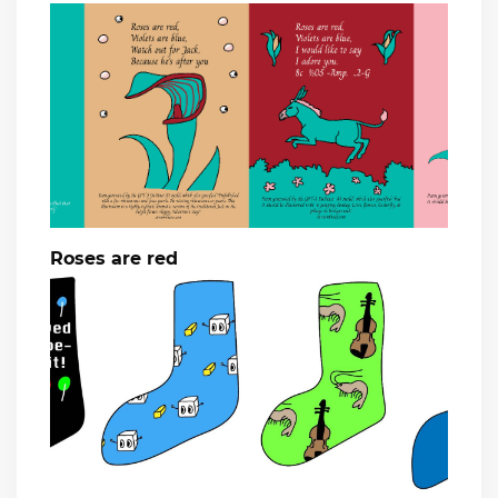
Roses are red