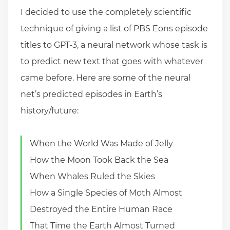
I decided to use the completely scientific
technique of giving a list of PBS Eons episode
titles to GPT-3, a neural network whose task is
to predict new text that goes with whatever
came before. Here are some of the neural
net’s predicted episodes in Earth’s
history/future:
When the World Was Made of Jelly
How the Moon Took Back the Sea
When Whales Ruled the Skies
How a Single Species of Moth Almost
Destroyed the Entire Human Race
That Time the Earth Almost Turned