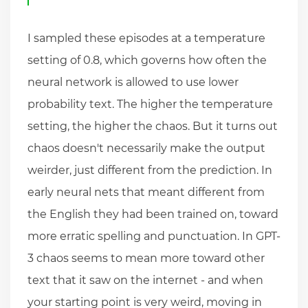
I sampled these episodes at a temperature
setting of 0.8, which governs how often the
neural network is allowed to use lower
probability text. The higher the temperature
setting, the higher the chaos. But it turns out
chaos doesn't necessarily make the output
weirder, just different from the prediction. In
early neural nets that meant different from
the English they had been trained on, toward
more erratic spelling and punctuation. In GPT-
3 chaos seems to mean more toward other
text that it saw on the internet - and when
your starting point is very weird, moving in