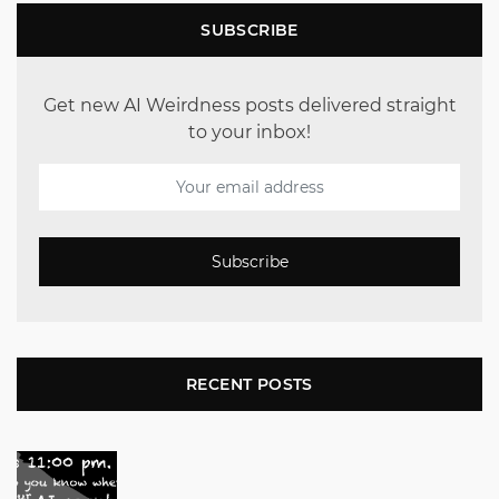
SUBSCRIBE
Get new AI Weirdness posts delivered straight
to your inbox!
Subscribe
RECENT POSTS