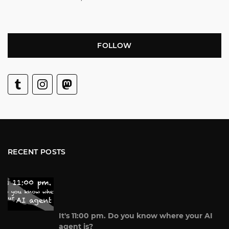
FOLLOW
RECENT POSTS
It's 11:00 pm. Do you know where your AI
agent is?