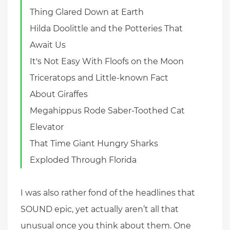
Thing Glared Down at Earth
Hilda Doolittle and the Potteries That
Await Us
It's Not Easy With Floofs on the Moon
Triceratops and Little-known Fact
About Giraffes
Megahippus Rode Saber-Toothed Cat
Elevator
That Time Giant Hungry Sharks
Exploded Through Florida
I was also rather fond of the headlines that
SOUND epic, yet actually aren’t all that
unusual once you think about them. One