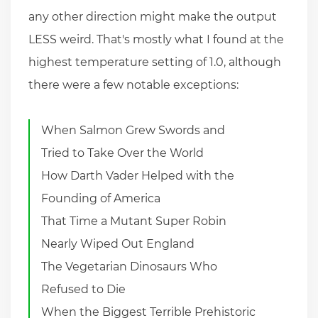
any other direction might make the output
LESS weird. That's mostly what I found at the
highest temperature setting of 1.0, although
there were a few notable exceptions:
When Salmon Grew Swords and
Tried to Take Over the World
How Darth Vader Helped with the
Founding of America
That Time a Mutant Super Robin
Nearly Wiped Out England
The Vegetarian Dinosaurs Who
Refused to Die
When the Biggest Terrible Prehistoric