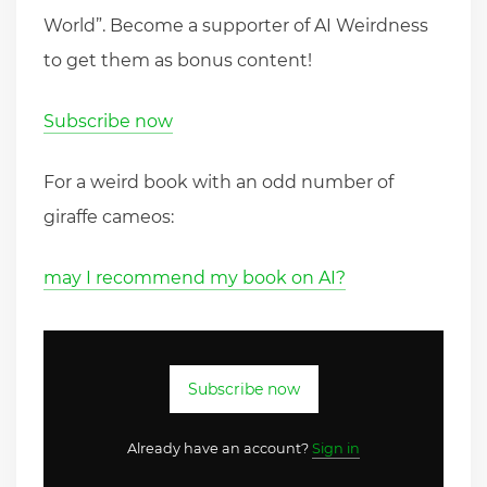
World”. Become a supporter of AI Weirdness
to get them as bonus content!
Subscribe now
For a weird book with an odd number of
giraffe cameos:
may I recommend my book on AI?
Subscribe now
Already have an account?
Sign in