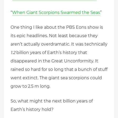
“
When Giant Scorpions Swarmed the Seas
”
One thing I like about the PBS Eons show is
its epic headlines. Not least because they
aren’t actually overdramatic. It was technically
1.2
billion years of Earth’s history that
disappeared in the Great Unconformity. It
rained so hard for so long that a bunch of stuff
went extinct. The giant sea scorpions could
grow to 2.5 m long.
So, what might the next billion years of
Earth’s history hold?