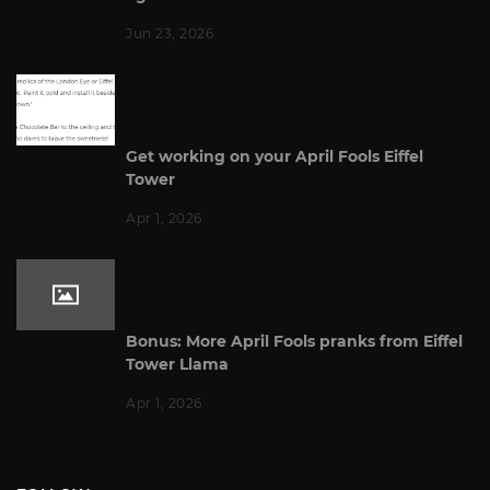
Jun 23, 2026
Get working on your April Fools Eiffel
Tower
Apr 1, 2026
Bonus: More April Fools pranks from Eiffel
Tower Llama
Apr 1, 2026