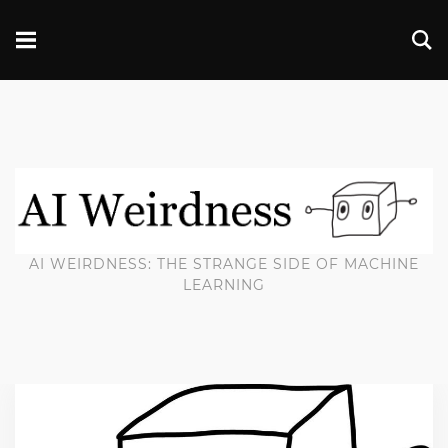
AI WEIRDNESS: THE STRANGE SIDE OF MACHINE
LEARNING