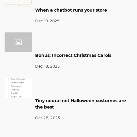
When a chatbot runs your store
Dec 19, 2025
Bonus: Incorrect Christmas Carols
Dec 18, 2025
Tiny neural net Halloween costumes are
the best
Oct 28, 2025