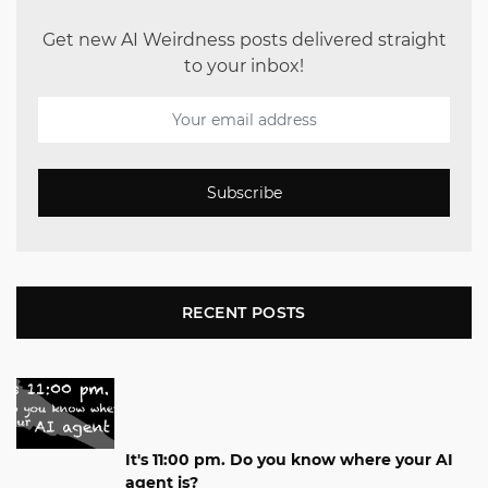
Get new AI Weirdness posts delivered straight
to your inbox!
Subscribe
RECENT POSTS
It's 11:00 pm. Do you know where your AI
agent is?