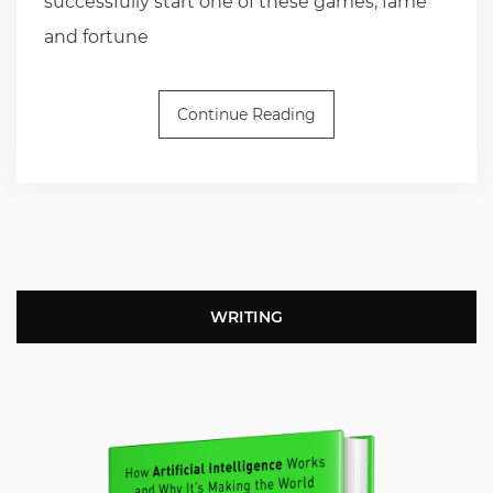
successfully start one of these games, fame
and fortune
Continue Reading
WRITING