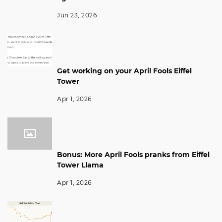
Jun 23, 2026
Get working on your April Fools Eiffel
Tower
Apr 1, 2026
Bonus: More April Fools pranks from Eiffel
Tower Llama
Apr 1, 2026