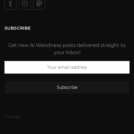
SUBSCRIBE
Get new AI Weirdness posts delivered straight to
your inbox!
Subscribe
Contact