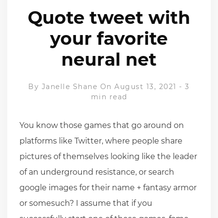
Quote tweet with
your favorite
neural net
By
Janelle Shane
On August 13, 2021
-
3
min read
You know those games that go around on
platforms like Twitter, where people share
pictures of themselves looking like the leader
of an underground resistance, or search
google images for their name + fantasy armor
or somesuch? I assume that if you