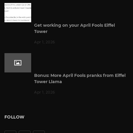
Get working on your April Fools Eiffel
Tower
Apr 1, 2026
Bonus: More April Fools pranks from Eiffel
Tower Llama
Apr 1, 2026
FOLLOW