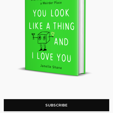
SUBSCRIBE