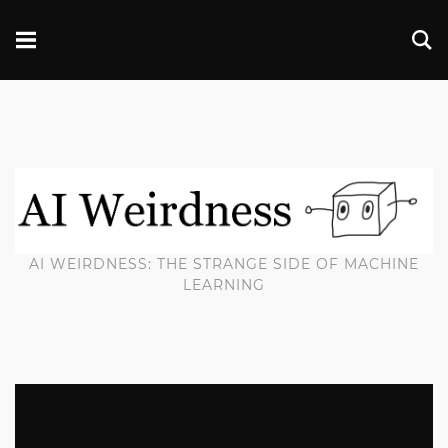
AI WEIRDNESS: THE STRANGE SIDE OF MACHINE
LEARNING