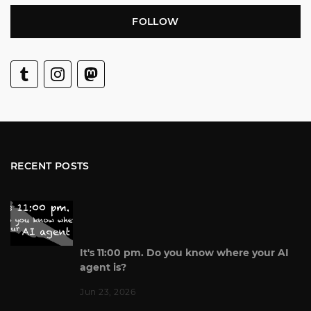
FOLLOW
RECENT POSTS
It's 11:00 pm. Do you know where your AI
agent is?
Jun 23, 2026