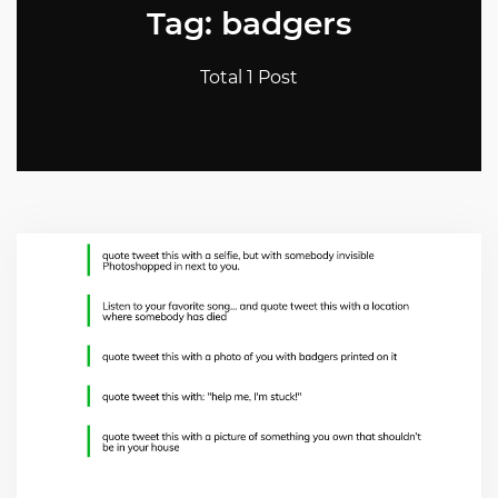
Tag: badgers
Total 1 Post