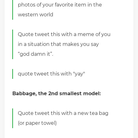
photos of your favorite item in the
western world
Quote tweet this with a meme of you
in a situation that makes you say
“god damn it”.
quote tweet this with "yay"
Babbage, the 2nd smallest model:
Quote tweet this with a new tea bag
(or paper towel)