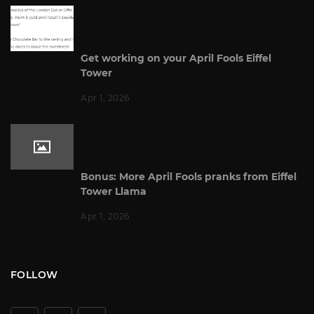
Get working on your April Fools Eiffel
Tower
Apr 1, 2026
Bonus: More April Fools pranks from Eiffel
Tower Llama
Apr 1, 2026
FOLLOW