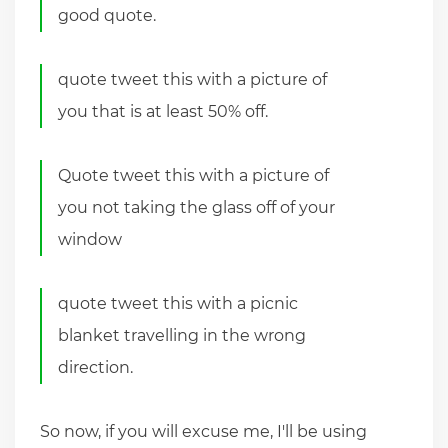
good quote.
quote tweet this with a picture of
you that is at least 50% off.
Quote tweet this with a picture of
you not taking the glass off of your
window
quote tweet this with a picnic
blanket travelling in the wrong
direction.
So now, if you will excuse me, I'll be using