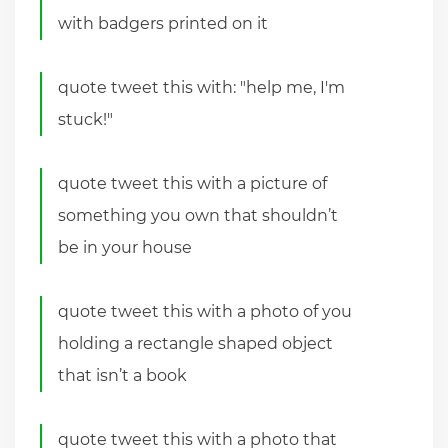
with badgers printed on it
quote tweet this with: "help me, I'm
stuck!"
quote tweet this with a picture of
something you own that shouldn’t
be in your house
quote tweet this with a photo of you
holding a rectangle shaped object
that isn’t a book
quote tweet this with a photo that