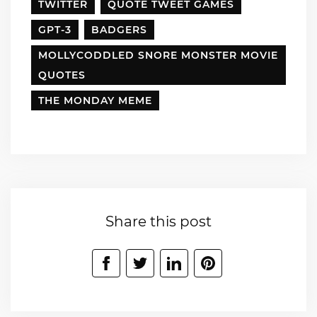
TWITTER
QUOTE TWEET GAMES
GPT-3
BADGERS
MOLLYCODDLED SNORE MONSTER MOVIE
QUOTES
THE MONDAY MEME
Share this post