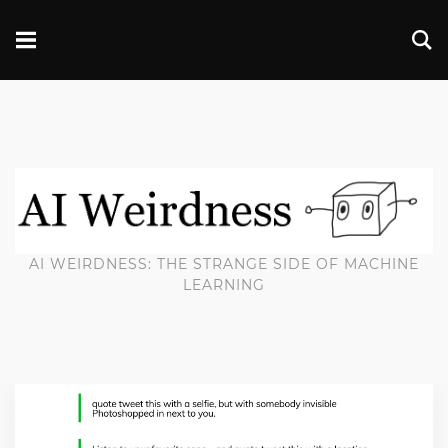
AI WEIRDNESS: THE STRANGE SIDE OF MACHINE
LEARNING