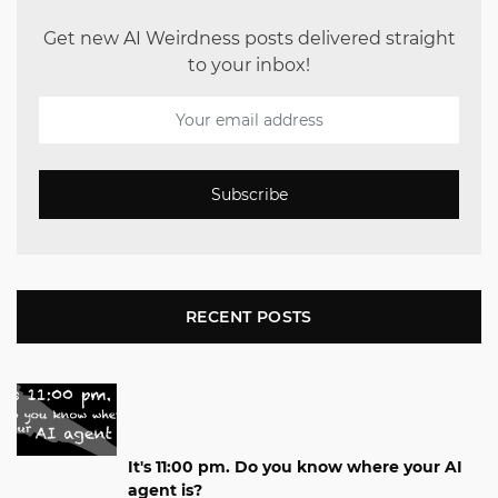
Get new AI Weirdness posts delivered straight
to your inbox!
Subscribe
RECENT POSTS
It's 11:00 pm. Do you know where your AI
agent is?