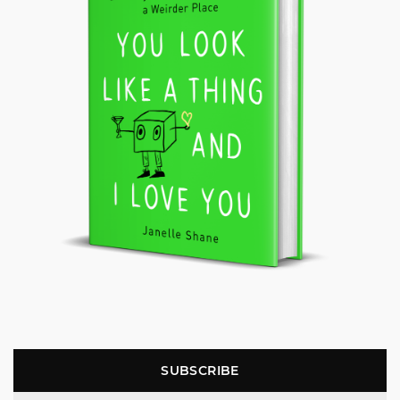
SUBSCRIBE