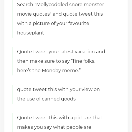
Search "Mollycoddled snore monster
movie quotes" and quote tweet this
with a picture of your favourite
houseplant
Quote tweet your latest vacation and
then make sure to say “fine folks,
here’s the Monday meme.”
quote tweet this with your view on
the use of canned goods
Quote tweet this with a picture that
makes you say what people are