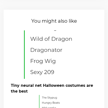
You might also like
Tiny neural net Halloween costumes are
the best