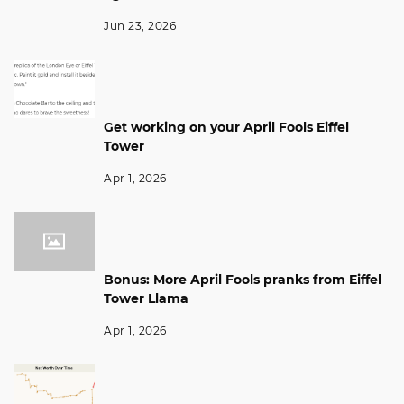
Jun 23, 2026
Get working on your April Fools Eiffel
Tower
Apr 1, 2026
Bonus: More April Fools pranks from Eiffel
Tower Llama
Apr 1, 2026