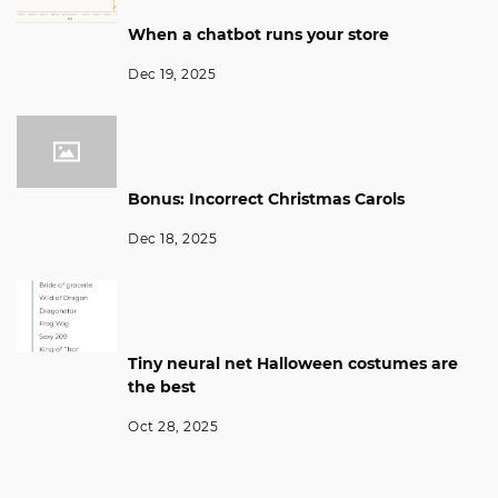
When a chatbot runs your store
Dec 19, 2025
Bonus: Incorrect Christmas Carols
Dec 18, 2025
Tiny neural net Halloween costumes are
the best
Oct 28, 2025