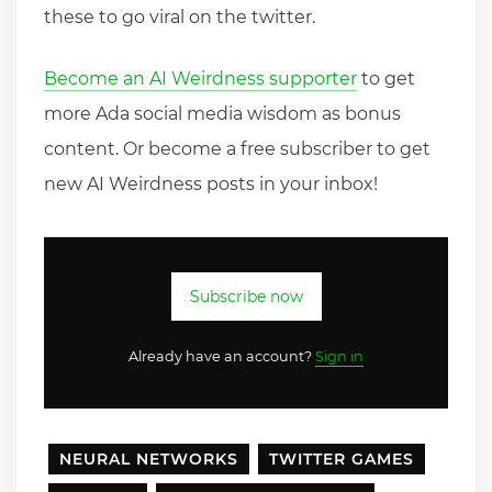
these to go viral on the twitter.
Become an AI Weirdness supporter
to get
more Ada social media wisdom as bonus
content. Or become a free subscriber to get
new AI Weirdness posts in your inbox!
Subscribe now
Already have an account?
Sign in
NEURAL NETWORKS
TWITTER GAMES