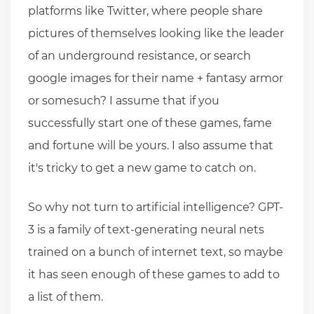
platforms like Twitter, where people share
pictures of themselves looking like the leader
of an underground resistance, or search
google images for their name + fantasy armor
or somesuch? I assume that if you
successfully start one of these games, fame
and fortune will be yours. I also assume that
it's tricky to get a new game to catch on.
So why not turn to artificial intelligence? GPT-
3 is a family of text-generating neural nets
trained on a bunch of internet text, so maybe
it has seen enough of these games to add to
a list of them.