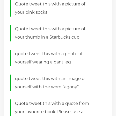
Quote tweet this with a picture of
your pink socks
Quote tweet this with a picture of
your thumb in a Starbucks cup
quote tweet this with a photo of
yourself wearing a pant leg
quote tweet this with an image of
yourself with the word “agony”
Quote tweet this with a quote from
your favourite book. Please, use a