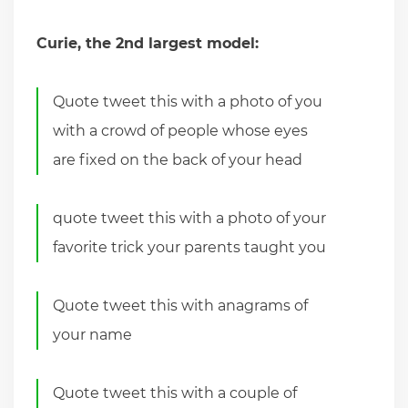
Curie, the 2nd largest model:
Quote tweet this with a photo of you
with a crowd of people whose eyes
are fixed on the back of your head
quote tweet this with a photo of your
favorite trick your parents taught you
Quote tweet this with anagrams of
your name
Quote tweet this with a couple of