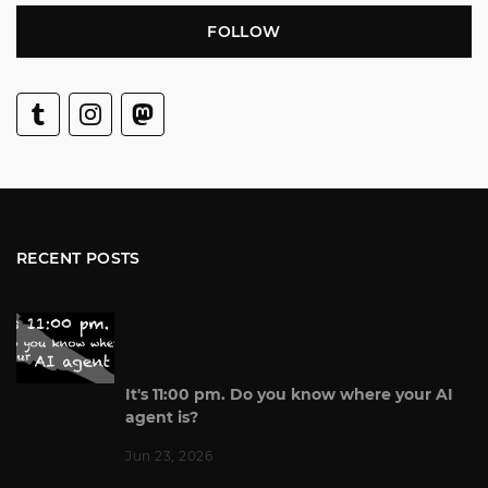
FOLLOW
RECENT POSTS
It's 11:00 pm. Do you know where your AI
agent is?
Jun 23, 2026