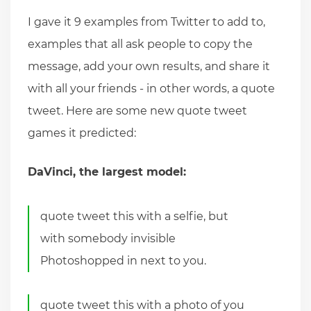
I gave it 9 examples from Twitter to add to,
examples that all ask people to copy the
message, add your own results, and share it
with all your friends - in other words, a quote
tweet. Here are some new quote tweet
games it predicted:
DaVinci, the largest model:
quote tweet this with a selfie, but
with somebody invisible
Photoshopped in next to you.
quote tweet this with a photo of you