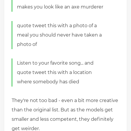
makes you look like an axe murderer
quote tweet this with a photo of a
meal you should never have taken a
photo of
Listen to your favorite song... and
quote tweet this with a location
where somebody has died
They're not too bad - even a bit more creative
than the original list. But as the models get
smaller and less competent, they definitely
get weirder.