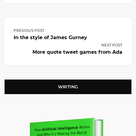
PREVIOUS POST
In the style of James Gurney
NEXT POST
More quote tweet games from Ada
WRITING