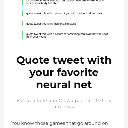
Quote tweet with
your favorite
neural net
By
Janelle Shane
On August 13, 2021
-
3
min read
You know those games that go around on