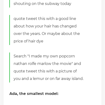
shouting on the subway today
quote tweet this with a good line
about how your hair has changed
over the years. Or maybe about the
price of hair dye
Search "I made my own popcorn
nathan rolfe marlow the movie" and
quote tweet this with a picture of
you and a lemur or on far away island.
Ada, the smallest model: