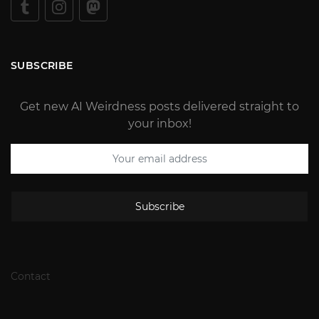
SUBSCRIBE
Get new AI Weirdness posts delivered straight to
your inbox!
Subscribe
Contact