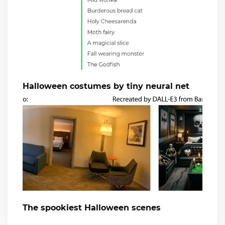
Halloween costumes by tiny neural net
The spookiest Halloween scenes