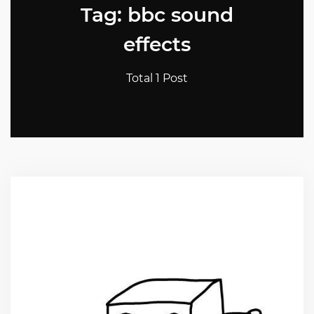
Tag: bbc sound
effects
Total 1 Post