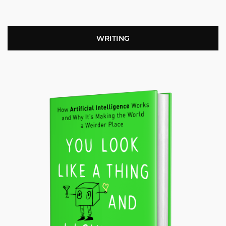
WRITING