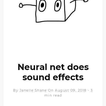
Neural net does
sound effects
By
Janelle Shane
On August 09, 2018
-
3
min read