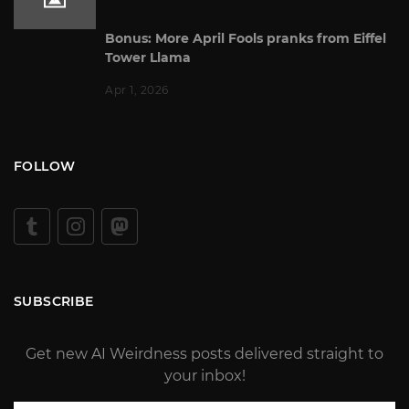
Bonus: More April Fools pranks from Eiffel
Tower Llama
Apr 1, 2026
FOLLOW
SUBSCRIBE
Get new AI Weirdness posts delivered straight to
your inbox!