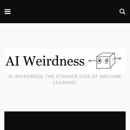
AI WEIRDNESS: THE STRANGE SIDE OF MACHINE
LEARNING