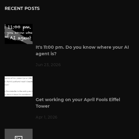
RECENT POSTS
It's 11:00 pm. Do you know where your AI
agent is?
Jun 23, 2026
Get working on your April Fools Eiffel
Tower
Apr 1, 2026