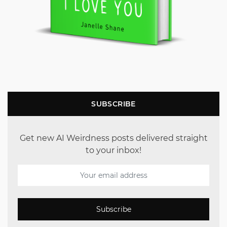
SUBSCRIBE
Get new AI Weirdness posts delivered straight
to your inbox!
Subscribe