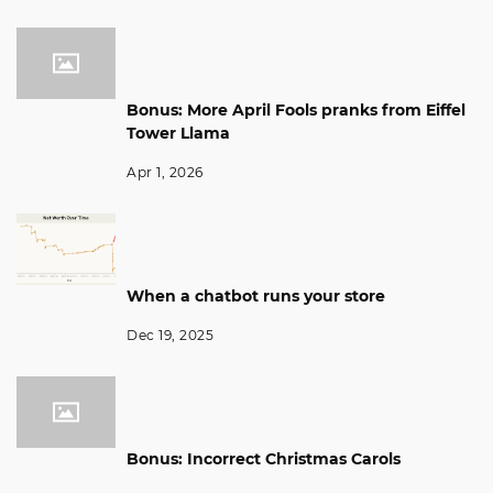
Bonus: More April Fools pranks from Eiffel
Tower Llama
Apr 1, 2026
When a chatbot runs your store
Dec 19, 2025
Bonus: Incorrect Christmas Carols