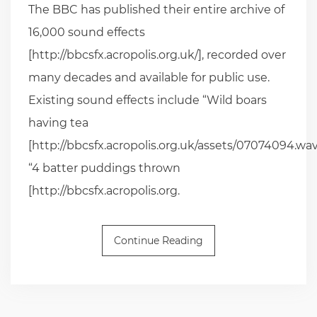
The BBC has published their entire archive of
16,000 sound effects
[http://bbcsfx.acropolis.org.uk/], recorded over
many decades and available for public use.
Existing sound effects include “Wild boars
having tea
[http://bbcsfx.acropolis.org.uk/assets/07074094.wav
“4 batter puddings thrown
[http://bbcsfx.acropolis.org.
Continue Reading