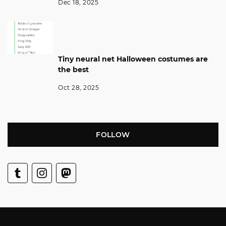
Dec 18, 2025
Tiny neural net Halloween costumes are
the best
Oct 28, 2025
FOLLOW