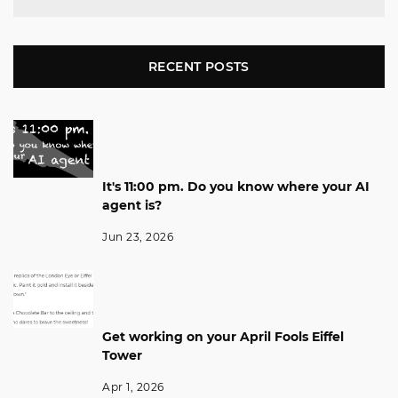
RECENT POSTS
It's 11:00 pm. Do you know where your AI
agent is?
Jun 23, 2026
Get working on your April Fools Eiffel
Tower
Apr 1, 2026