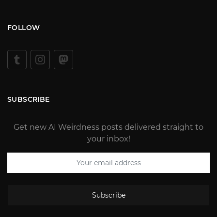
FOLLOW
SUBSCRIBE
Get new AI Weirdness posts delivered straight to
your inbox!
Subscribe