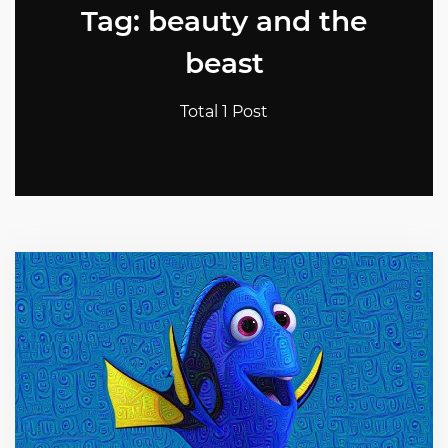
Tag: beauty and the
beast
Total 1 Post