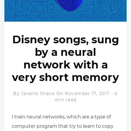
Disney songs, sung
by a neural
network with a
very short memory
By
Janelle Shane
On November 17, 2017
-
6
min read
I train neural networks, which are a type of
computer program that try to learn to copy