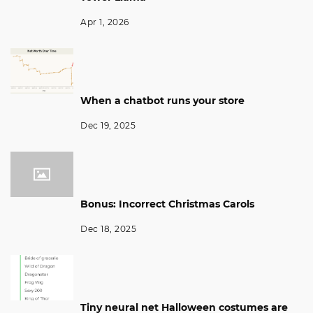
Apr 1, 2026
When a chatbot runs your store
Dec 19, 2025
Bonus: Incorrect Christmas Carols
Dec 18, 2025
Tiny neural net Halloween costumes are