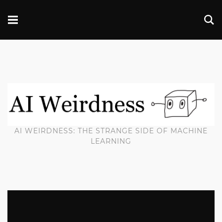
AI WEIRDNESS: THE STRANGE SIDE OF MACHINE
LEARNING