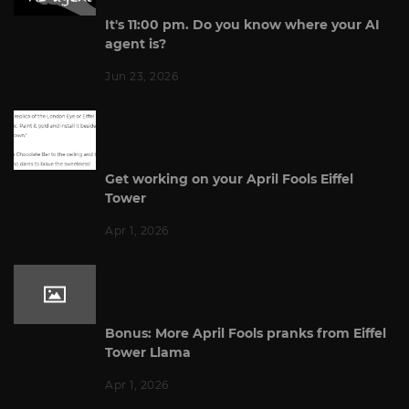
It's 11:00 pm. Do you know where your AI
agent is?
Jun 23, 2026
Get working on your April Fools Eiffel
Tower
Apr 1, 2026
Bonus: More April Fools pranks from Eiffel
Tower Llama
Apr 1, 2026