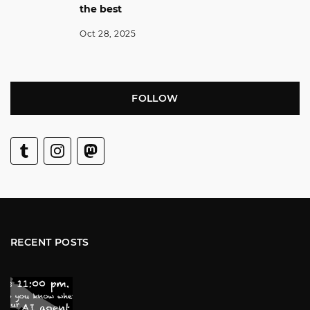
the best
Oct 28, 2025
FOLLOW
RECENT POSTS