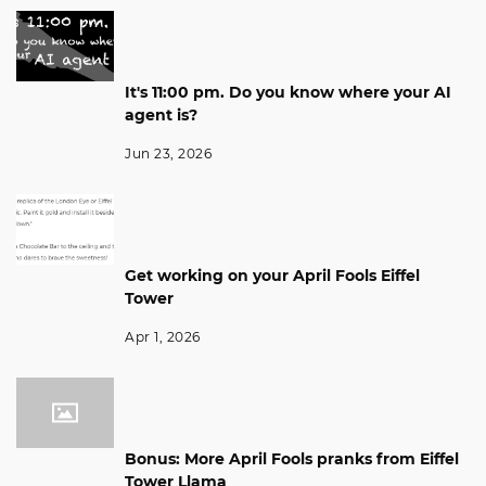
It's 11:00 pm. Do you know where your AI
agent is?
Jun 23, 2026
Get working on your April Fools Eiffel
Tower
Apr 1, 2026
Bonus: More April Fools pranks from Eiffel
Tower Llama