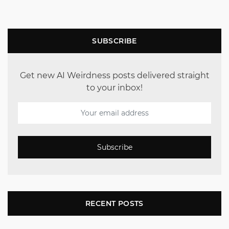
SUBSCRIBE
Get new AI Weirdness posts delivered straight
to your inbox!
Subscribe
RECENT POSTS