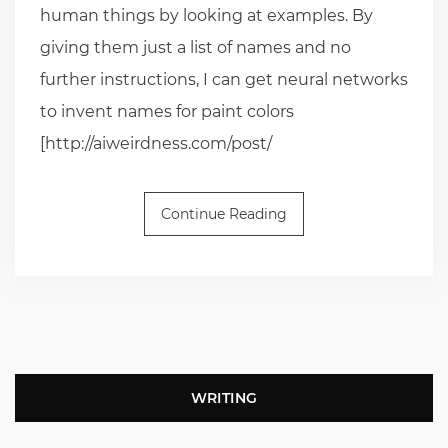
human things by looking at examples. By
giving them just a list of names and no
further instructions, I can get neural networks
to invent names for paint colors
[http://aiweirdness.com/post/
Continue Reading
WRITING