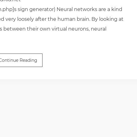
n.php]s sign generator) Neural networks are a kind
very loosely after the human brain. By looking at
s between their own virtual neurons, neural
Continue Reading