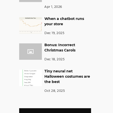
Apr 1, 2026
When a chatbot runs
your store
Dec 19, 2025
Bonus: Incorrect
Christmas Carols
Dec 18, 2025
Tiny neural net
Halloween costumes are
the best
Oct 28, 2025