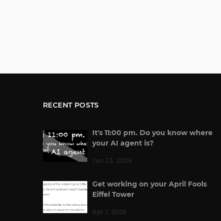
RECENT POSTS
It's 11:00 pm. Do you know where
your AI agent is?
Jun 23, 2026
Get working on your April Fools
Eiffel Tower
Apr 1, 2026