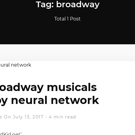
Tag: broadway
Total 1 Post
roadway musicals
y neural network
e
On July 13, 2017
-
4 min read
dKid.net’