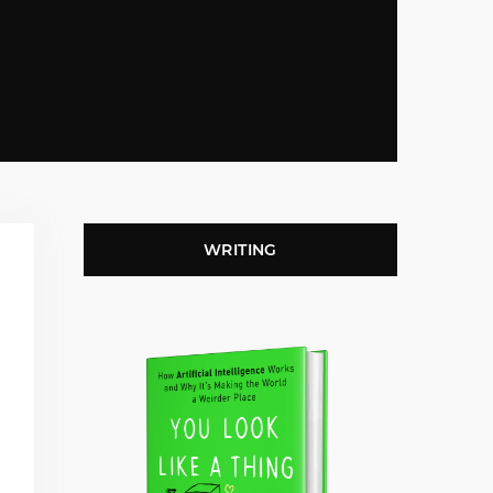
WRITING