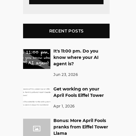
RECENT POSTS
It's 11:00 pm. Do you
know where your AI
agent is?
Jun 23, 2026
Get working on your
April Fools Eiffel Tower
Apr 1, 2026
Bonus: More April Fools
pranks from Eiffel Tower
Llama