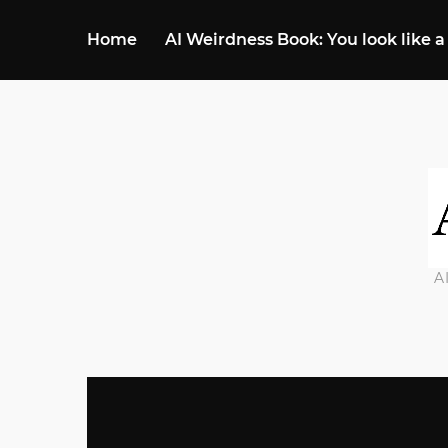
Home
AI Weirdness Book: You look like a
A