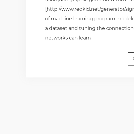
[http://www.redkid.net/generator/sig
of machine learning program modeled 
a dataset and tuning the connection
networks can learn