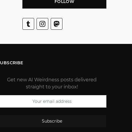
FOLLOW
SUBSCRIBE
Get new AI Weirdness posts delivered
straight to your inbox!
Subscribe