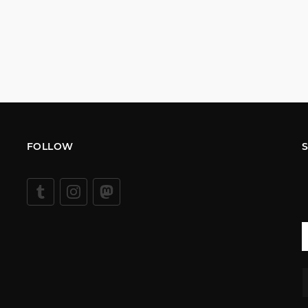
FOLLOW