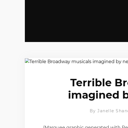
Terrible B
imagined b
By
Janelle Shan
(Marquee graphic generated with Re