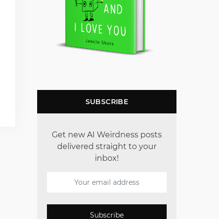
SUBSCRIBE
Get new AI Weirdness posts
delivered straight to your
inbox!
Subscribe