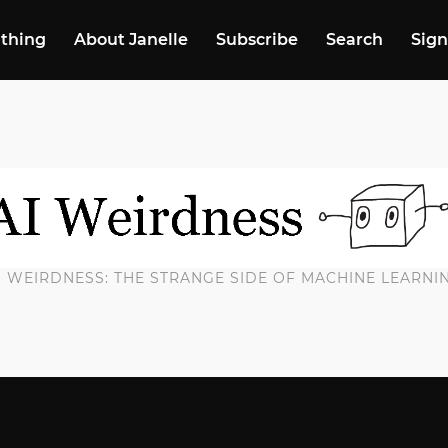
 thing
About Janelle
Subscribe
Search
Sign
I WEIRDNESS: THE STRANGE SIDE OF MACHINE LEARNI