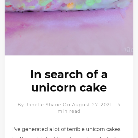
In search of a
unicorn cake
By
Janelle Shane
On August 27, 2021
-
4
min read
I've generated a lot of terrible unicorn cakes