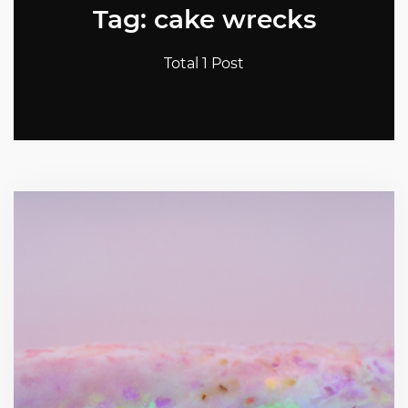
Tag: cake wrecks
Total 1 Post