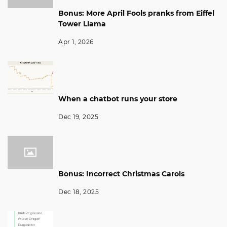
Bonus: More April Fools pranks from Eiffel
Tower Llama
Apr 1, 2026
When a chatbot runs your store
Dec 19, 2025
Bonus: Incorrect Christmas Carols
Dec 18, 2025