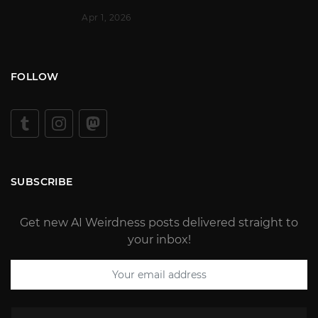
Apr 1, 2026
FOLLOW
SUBSCRIBE
Get new AI Weirdness posts delivered straight to
your inbox!