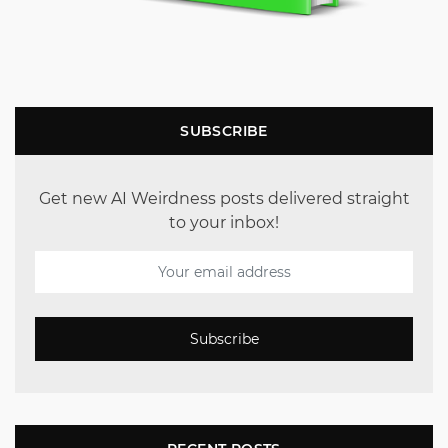
SUBSCRIBE
Get new AI Weirdness posts delivered straight
to your inbox!
Subscribe