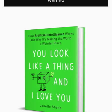
WRITING