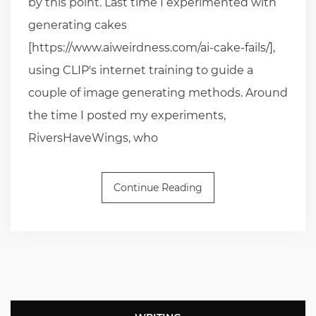
by this point. Last time I experimented with
generating cakes
[https://www.aiweirdness.com/ai-cake-fails/],
using CLIP's internet training to guide a
couple of image generating methods. Around
the time I posted my experiments,
RiversHaveWings, who
Continue Reading