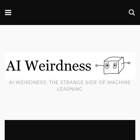
AI WEIRDNESS: THE STRANGE SIDE OF MACHINE
LEARNING