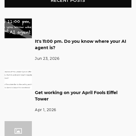
RECENT POSTS
It's 11:00 pm. Do you know where your AI
agent is?
Jun 23, 2026
Get working on your April Fools Eiffel
Tower
Apr 1, 2026