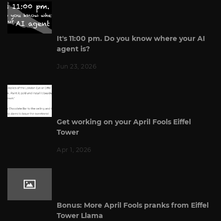
It's 11:00 pm. Do you know where your AI
agent is?
Jun 23, 2026
Get working on your April Fools Eiffel
Tower
Apr 1, 2026
Bonus: More April Fools pranks from Eiffel
Tower Llama