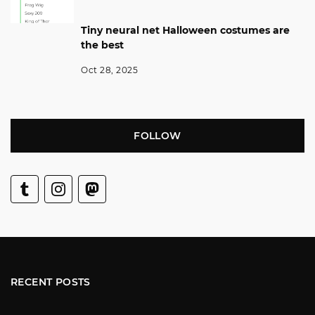
Tiny neural net Halloween costumes are
the best
Oct 28, 2025
FOLLOW
RECENT POSTS