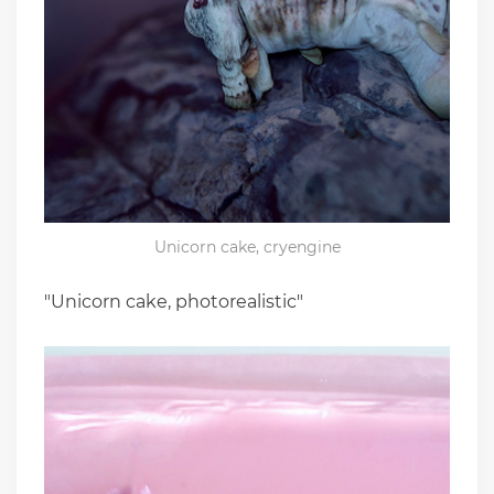
Unicorn cake, cryengine
"Unicorn cake, photorealistic"