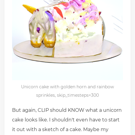
Unicorn cake with golden horn and rainbow
sprinkles, skip_timesteps=300
But again, CLIP should KNOW what a unicorn
cake looks like. I shouldn't even have to start
it out with a sketch of a cake. Maybe my