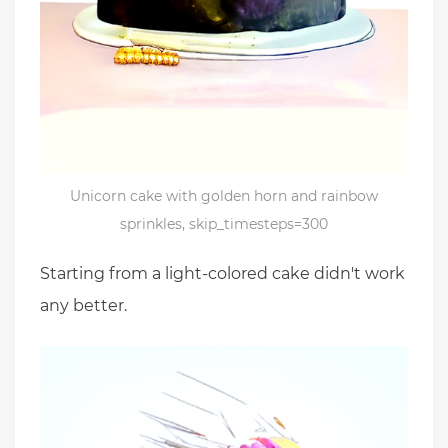
Unicorn cake with golden horn and rainbow
sprinkles, skip_timesteps=300
Starting from a light-colored cake didn't work
any better.