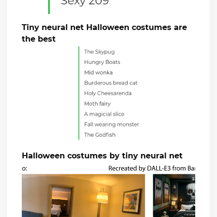
Tiny neural net Halloween costumes are
the best
Halloween costumes by tiny neural net