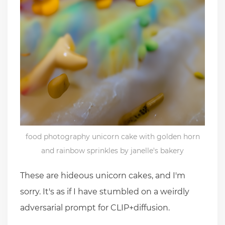
food photography unicorn cake with golden horn
and rainbow sprinkles by janelle's bakery
These are hideous unicorn cakes, and I'm
sorry. It's as if I have stumbled on a weirdly
adversarial prompt for CLIP+diffusion.