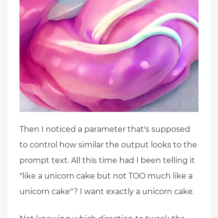
Then I noticed a parameter that's supposed
to control how similar the output looks to the
prompt text. All this time had I been telling it
"like a unicorn cake but not TOO much like a
unicorn cake"? I want exactly a unicorn cake.