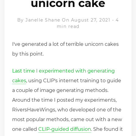
unicorn cake
By
Janelle Shane
On August 27, 2021
-
4
min read
I've generated a lot of terrible unicorn cakes
by this point.
Last time I experimented with generating
cakes
, using CLIP's internet training to guide
a couple of image generating methods.
Around the time I posted my experiments,
RiversHaveWings, who developed one of the
most popular methods, came out with a new
one called
CLIP-guided diffusion
. She found it