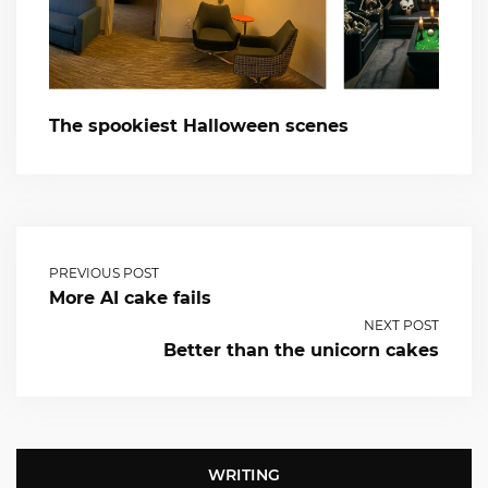
The spookiest Halloween scenes
PREVIOUS POST
More AI cake fails
NEXT POST
Better than the unicorn cakes
WRITING