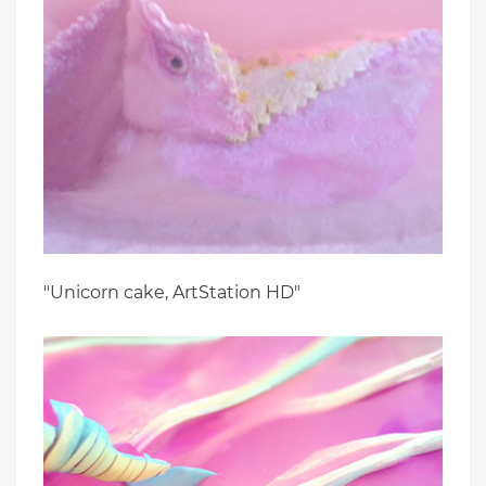
"Unicorn cake, ArtStation HD"