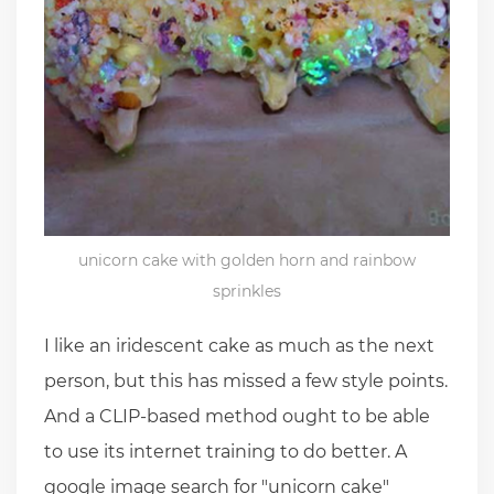
unicorn cake with golden horn and rainbow
sprinkles
I like an iridescent cake as much as the next
person, but this has missed a few style points.
And a CLIP-based method ought to be able
to use its internet training to do better. A
google image search for "unicorn cake"