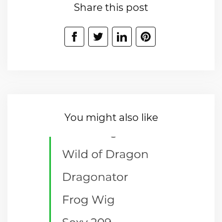
Share this post
You might also like