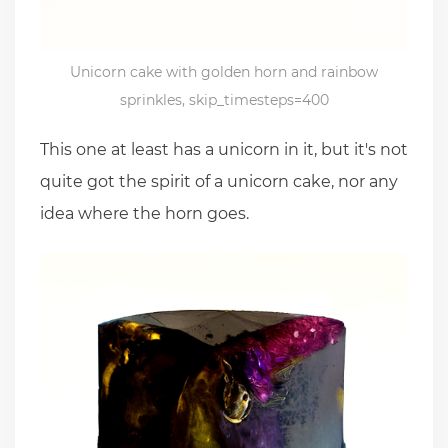
Unicorn cake with golden horn and rainbow
sprinkles, skip_timesteps=400
This one at least has a unicorn in it, but it's not
quite got the spirit of a unicorn cake, nor any
idea where the horn goes.