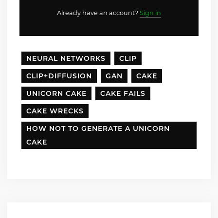
Already have an account?
Sign in
NEURAL NETWORKS
CLIP
CLIP+DIFFUSION
GAN
CAKE
UNICORN CAKE
CAKE FAILS
CAKE WRECKS
HOW NOT TO GENERATE A UNICORN
CAKE