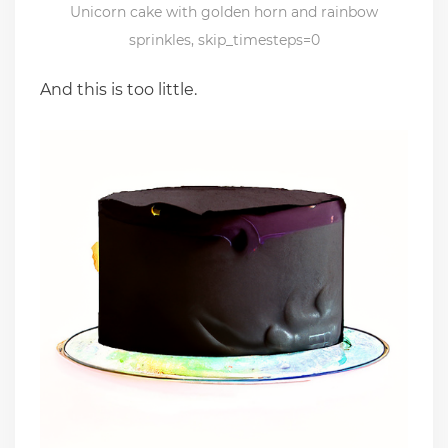
Unicorn cake with golden horn and rainbow
sprinkles, skip_timesteps=0
And this is too little.