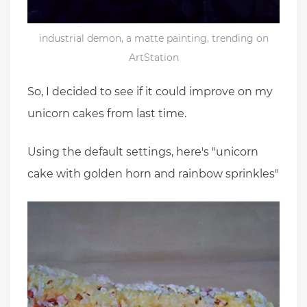
industrial demon, a matte painting, trending on
ArtStation
So, I decided to see if it could improve on my
unicorn cakes from last time.
Using the default settings, here's "unicorn
cake with golden horn and rainbow sprinkles"