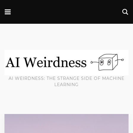
AI WEIRDNESS: THE STRANGE SIDE OF MACHINE
LEARNING