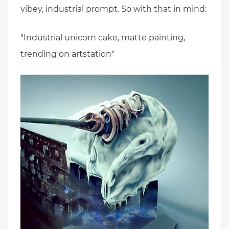
vibey, industrial prompt. So with that in mind:
"Industrial unicorn cake, matte painting,
trending on artstation"