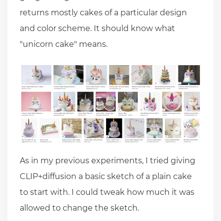
returns mostly cakes of a particular design
and color scheme. It should know what
"unicorn cake" means.
As in my previous experiments, I tried giving
CLIP+diffusion a basic sketch of a plain cake
to start with. I could tweak how much it was
allowed to change the sketch.