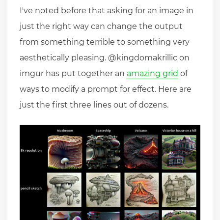
I've noted before that asking for an image in
just the right way can change the output
from something terrible to something very
aesthetically pleasing. @kingdomakrillic on
imgur has put together an
amazing grid
of
ways to modify a prompt for effect. Here are
just the first three lines out of dozens.