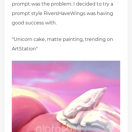
prompt was the problem. I decided to try a
prompt style RiversHaveWings was having
good success with.
"Unicorn cake, matte painting, trending on
ArtStation"