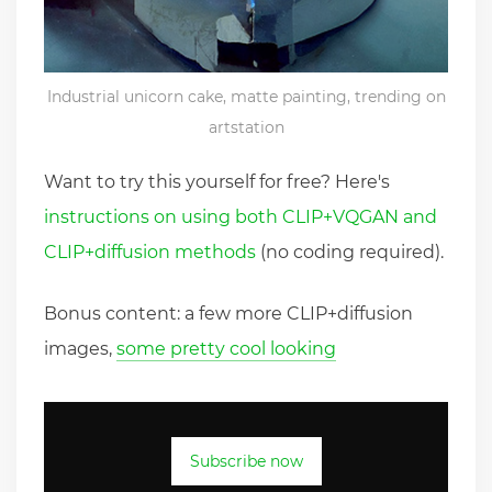
Industrial unicorn cake, matte painting, trending on
artstation
Want to try this yourself for free? Here's
instructions on using both CLIP+VQGAN and
CLIP+diffusion methods
(no coding required).
Bonus content: a few more CLIP+diffusion
images,
some pretty cool looking
Subscribe now