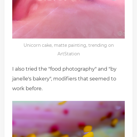
Unicorn cake, matte painting, trending on
ArtStation
I also tried the "food photography" and "by
janelle's bakery", modifiers that seemed to
work before.