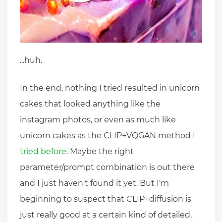
...huh.
In the end, nothing I tried resulted in unicorn
cakes that looked anything like the
instagram photos, or even as much like
unicorn cakes as the CLIP+VQGAN method I
tried before
. Maybe the right
parameter/prompt combination is out there
and I just haven't found it yet. But I'm
beginning to suspect that CLIP+diffusion is
just really good at a certain kind of detailed,