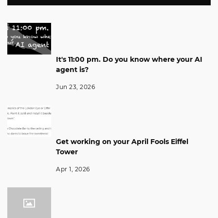
It's 11:00 pm. Do you know where your AI
agent is?
Jun 23, 2026
Get working on your April Fools Eiffel
Tower
Apr 1, 2026