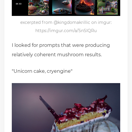
excerpted from @kingdomakrillic on imgur:
https://imgur.com/a/SnSIQRu
I looked for prompts that were producing
relatively coherent mushroom results.
"Unicorn cake, cryengine"