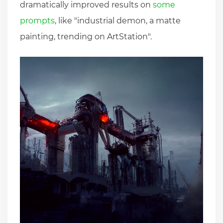
dramatically improved results on
some
prompts
, like "industrial demon, a matte
painting, trending on ArtStation".