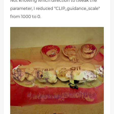
Not knowing which direction to tweak the
parameter, I reduced "CLIP_guidance_scale"
from 1000 to 0.