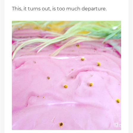
This, it turns out, is too much departure.