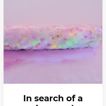
In search of a