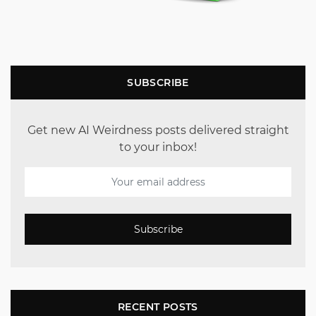
SUBSCRIBE
Get new AI Weirdness posts delivered straight
to your inbox!
Subscribe
RECENT POSTS