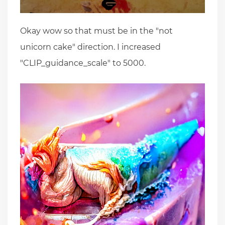
Okay wow so that must be in the "not
unicorn cake" direction. I increased
"CLIP_guidance_scale" to 5000.