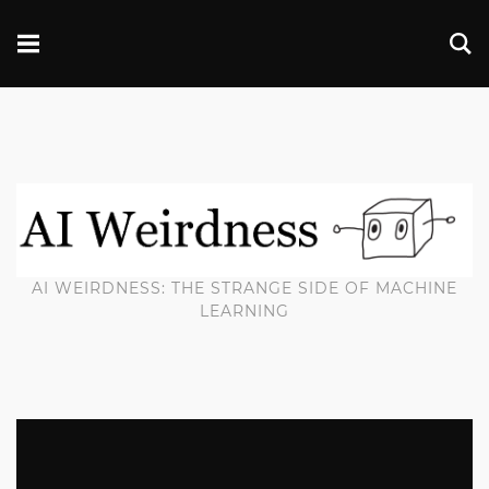
AI WEIRDNESS: THE STRANGE SIDE OF MACHINE
LEARNING