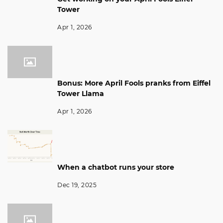
Tower
Apr 1, 2026
Bonus: More April Fools pranks from Eiffel
Tower Llama
Apr 1, 2026
When a chatbot runs your store
Dec 19, 2025