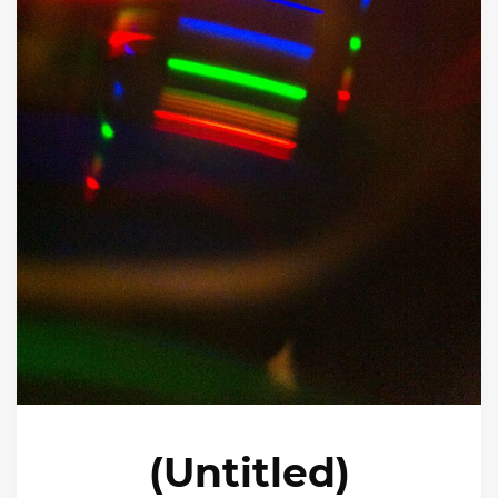
(Untitled)