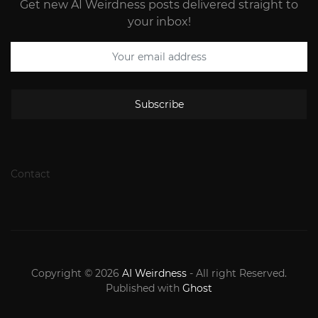
Get new AI Weirdness posts delivered straight to
your inbox!
Subscribe
Contact
Copyright © 2026
AI Weirdness
- All right Reserved.
Published with
Ghost