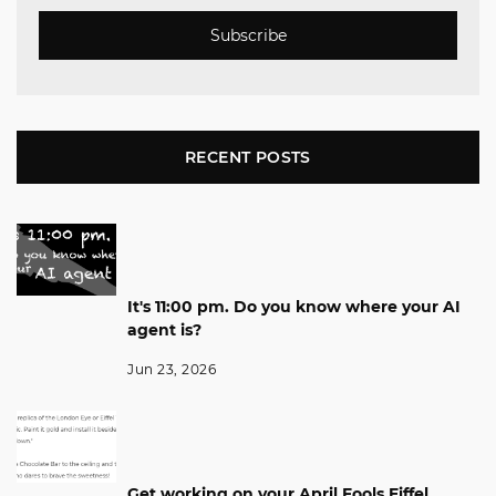
Subscribe
RECENT POSTS
It's 11:00 pm. Do you know where your AI
agent is?
Jun 23, 2026
Get working on your April Fools Eiffel