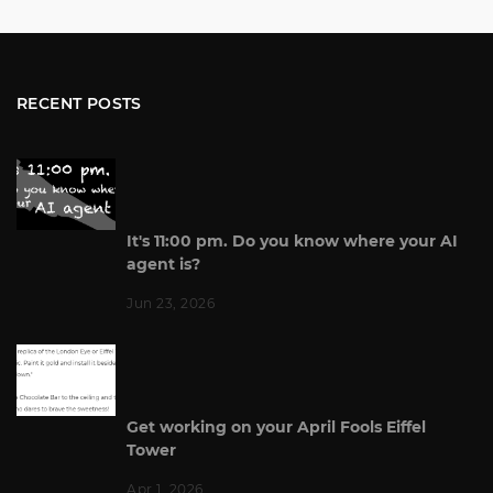
RECENT POSTS
It's 11:00 pm. Do you know where your AI
agent is?
Jun 23, 2026
Get working on your April Fools Eiffel
Tower
Apr 1, 2026