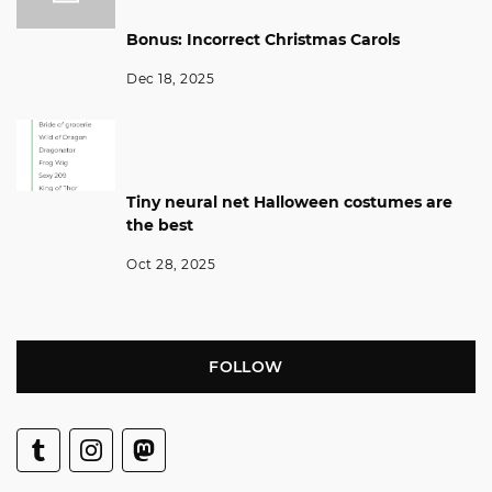
Bonus: Incorrect Christmas Carols
Dec 18, 2025
Tiny neural net Halloween costumes are
the best
Oct 28, 2025
FOLLOW