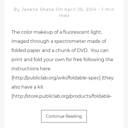
By
Janelle Shane
On April 26, 2014
-
1 min
read
The color makeup of a fluorescent light,
imaged through a spectrometer made of
folded paper and a chunk of DVD. You can
print and fold your own for free following the
instructions here
[http://publiclab.org/wiki/foldable-spec] (they
also have a kit
[http://store.publiclab.org/products/foldable-
Continue Reading