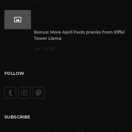
Bonus: More April Fools pranks from Eiffel
Tower Llama
Apr 1, 2026
FOLLOW
SUBSCRIBE