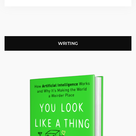
WRITING