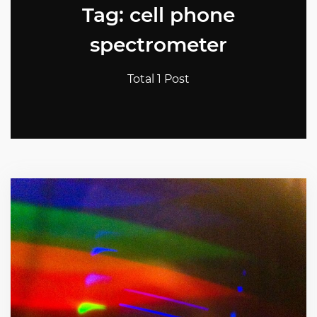
Tag: cell phone
spectrometer
Total 1 Post