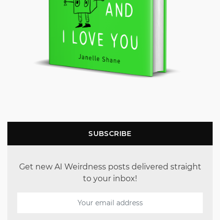
SUBSCRIBE
Get new AI Weirdness posts delivered straight
to your inbox!