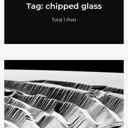
Tag: chipped glass
Total 1 Post