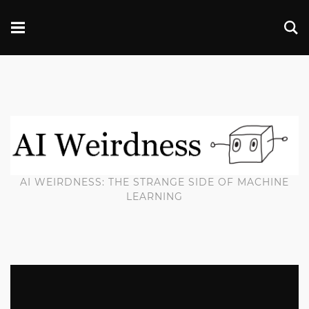
AI WEIRDNESS: THE STRANGE SIDE OF MACHINE
LEARNING