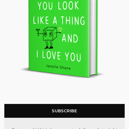
SUBSCRIBE