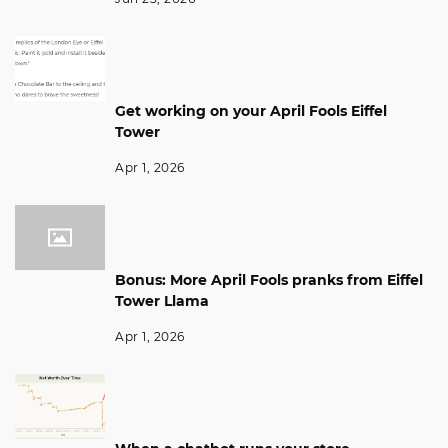
Get working on your April Fools Eiffel
Tower
Apr 1, 2026
Bonus: More April Fools pranks from Eiffel
Tower Llama
Apr 1, 2026