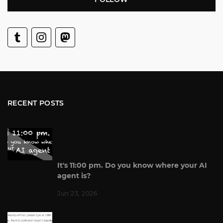
RECENT POSTS
It's 11:00 pm. Do you know where your AI
agent is?
Jun 23, 2026