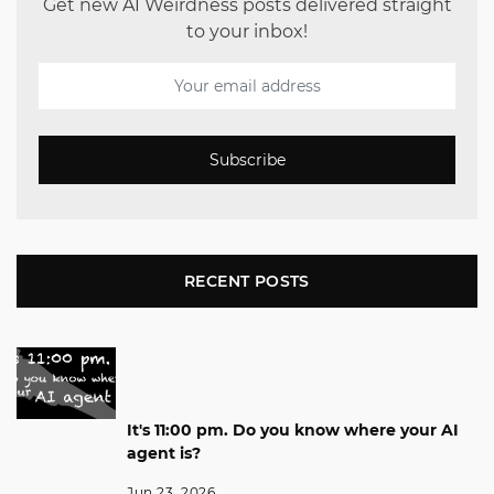
Get new AI Weirdness posts delivered straight
to your inbox!
Subscribe
RECENT POSTS
It's 11:00 pm. Do you know where your AI
agent is?
Jun 23, 2026