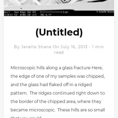
(Untitled)
By
Janelle Shane
On July 16, 2013
-
1 min
read
Microscopic hills along a glass fracture Here,
the edge of one of my samples was chipped,
and the glass had flaked off in a ridged
pattern. The ridges continued right down to
the border of the chipped area, where they
became microscopic. These hills are so small