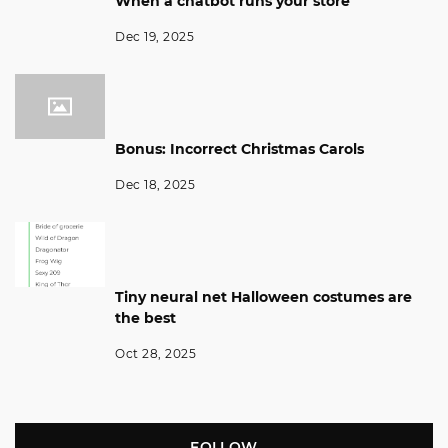
When a chatbot runs your store
Dec 19, 2025
Bonus: Incorrect Christmas Carols
Dec 18, 2025
Tiny neural net Halloween costumes are
the best
Oct 28, 2025
FOLLOW