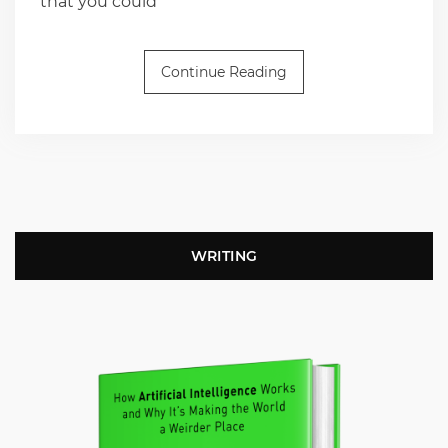
that you could
Continue Reading
WRITING