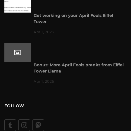
Get working on your April Fools Eiffel
Tower
Apr 1, 2026
Bonus: More April Fools pranks from Eiffel
Tower Llama
Apr 1, 2026
FOLLOW