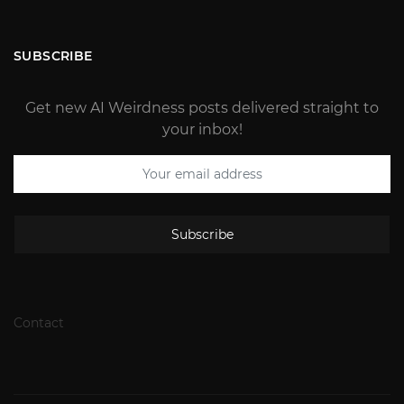
SUBSCRIBE
Get new AI Weirdness posts delivered straight to
your inbox!
Subscribe
Contact