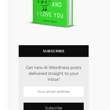
SUBSCRIBE
Get new AI Weirdness posts
delivered straight to your
inbox!
Subscribe