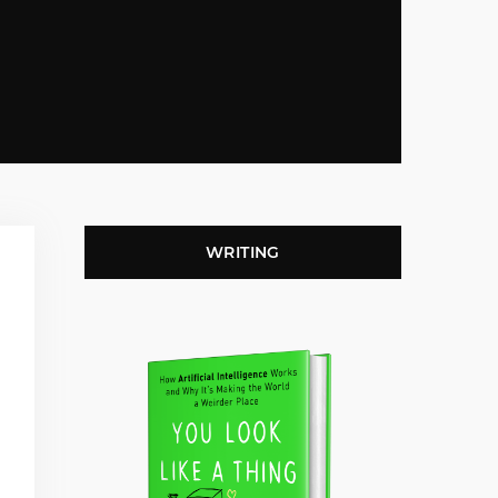
WRITING