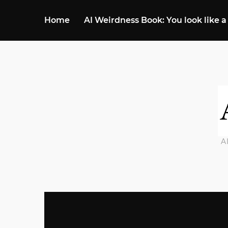
Home
AI Weirdness Book: You look like a
A