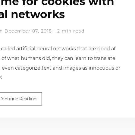
time for cookies with
al networks
n December 07, 2018
-
2 min read
lled artificial neural networks that are good at
 of what humans did, they can learn to translate
d even categorize text and images as innocuous or
s
Continue Reading