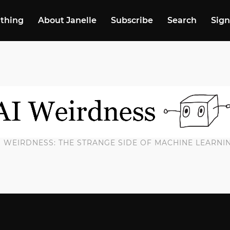
 thing
About Janelle
Subscribe
Search
Sign
I WEIRDNESS: THE STRANGE SIDE OF MACHINE LEARNI