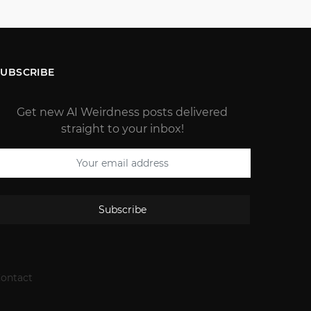
SUBSCRIBE
Get new AI Weirdness posts delivered
straight to your inbox!
Subscribe
ontact