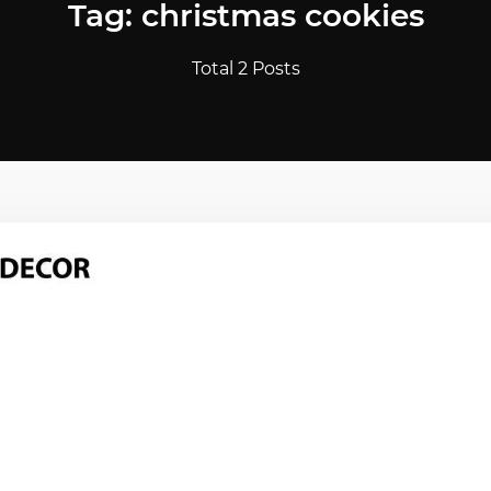
Tag: christmas cookies
Total 2 Posts