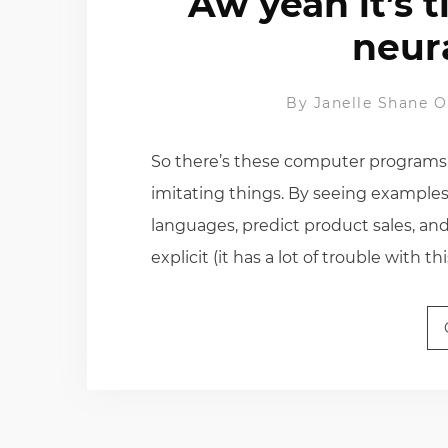
Aw yeah it’s 
neur
By
Janelle Shane
O
So there’s these computer programs ca
imitating things. By seeing examples
languages, predict product sales, an
explicit (it has a lot of trouble with thi