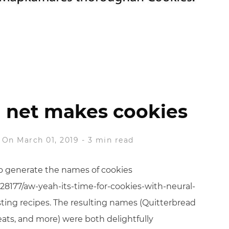
 net makes cookies
On March 01, 2019
-
3 min read
 to generate the names of cookies
28177/aw-yeah-its-time-for-cookies-with-neural-
sting recipes. The resulting names (Quitterbread
ats, and more) were both delightfully