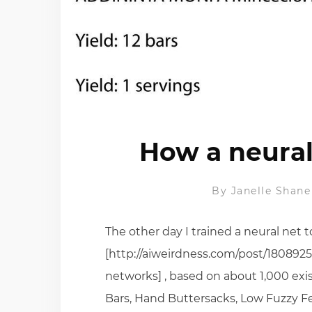
How a neural
By
Janelle Shane
The other day I trained a neural net
[http://aiweirdness.com/post/1808925
networks] , based on about 1,000 exi
Bars, Hand Buttersacks, Low Fuzzy Fe