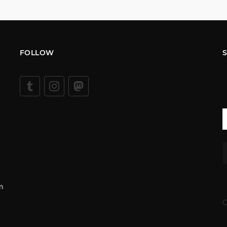
FOLLOW
m
C