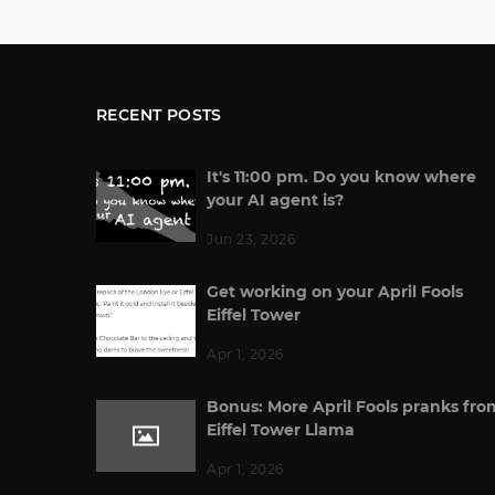
RECENT POSTS
It's 11:00 pm. Do you know where
your AI agent is?
Jun 23, 2026
Get working on your April Fools
Eiffel Tower
Apr 1, 2026
Bonus: More April Fools pranks fro
Eiffel Tower Llama
Apr 1, 2026