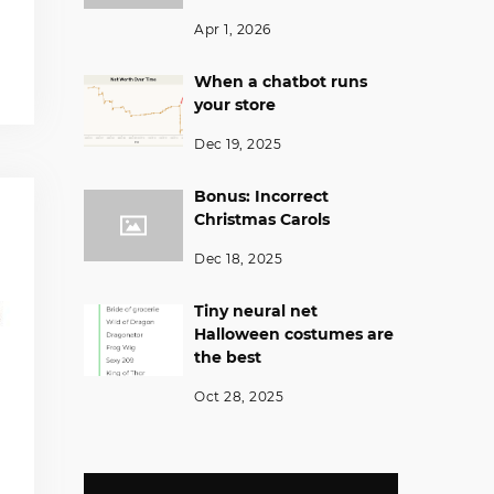
Apr 1, 2026
When a chatbot runs
your store
Dec 19, 2025
Bonus: Incorrect
Christmas Carols
Dec 18, 2025
Tiny neural net
Halloween costumes are
the best
Oct 28, 2025