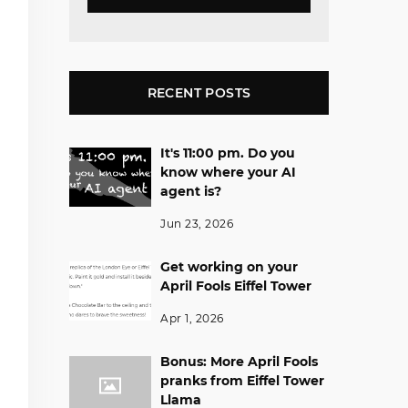
RECENT POSTS
It's 11:00 pm. Do you
know where your AI
agent is?
Jun 23, 2026
Get working on your
April Fools Eiffel Tower
Apr 1, 2026
Bonus: More April Fools
pranks from Eiffel Tower
Llama