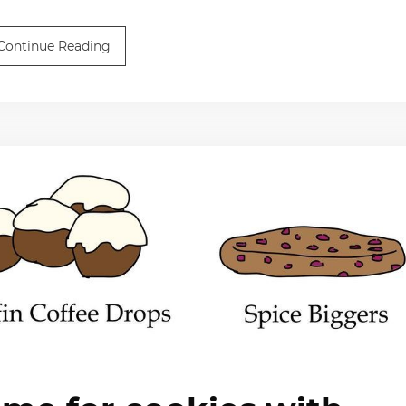
Continue Reading