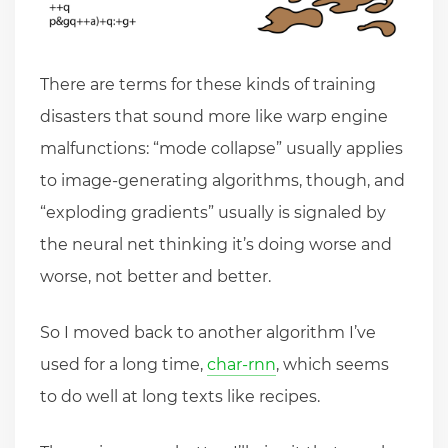
There are terms for these kinds of training
disasters that sound more like warp engine
malfunctions: “mode collapse” usually applies
to image-generating algorithms, though, and
“exploding gradients” usually is signaled by
the neural net thinking it’s doing worse and
worse, not better and better.
So I moved back to another algorithm I’ve
used for a long time,
char-rnn
, which seems
to do well at long texts like recipes.