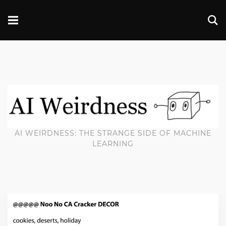
AI WEIRDNESS: THE STRANGE SIDE OF MACHINE
LEARNING