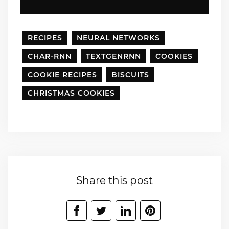
RECIPES
NEURAL NETWORKS
CHAR-RNN
TEXTGENRNN
COOKIES
COOKIE RECIPES
BISCUITS
CHRISTMAS COOKIES
Share this post