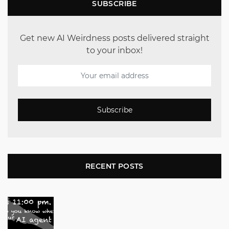
SUBSCRIBE
Get new AI Weirdness posts delivered straight
to your inbox!
Subscribe
RECENT POSTS