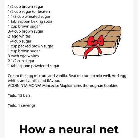
How a neural net