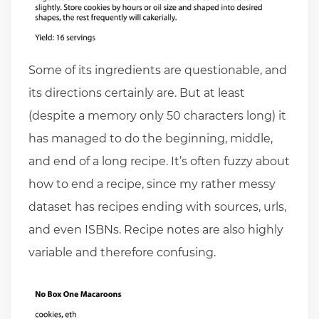
Some of its ingredients are questionable, and
its directions certainly are. But at least
(despite a memory only 50 characters long) it
has managed to do the beginning, middle,
and end of a long recipe. It’s often fuzzy about
how to end a recipe, since my rather messy
dataset has recipes ending with sources, urls,
and even ISBNs. Recipe notes are also highly
variable and therefore confusing.