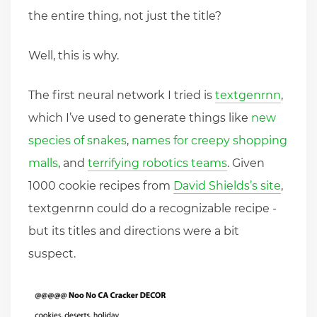
the entire thing, not just the title?
Well, this is why.
The first neural network I tried is
textgenrnn
,
which I’ve used to generate things like
new
species of snakes
,
names for creepy shopping
malls
, and
terrifying robotics teams
. Given
1000 cookie recipes from
David Shields’s site
,
textgenrnn could do a recognizable recipe -
but its titles and directions were a bit
suspect.