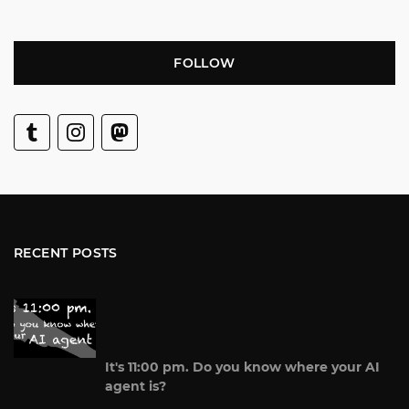
FOLLOW
RECENT POSTS
It's 11:00 pm. Do you know where your AI
agent is?