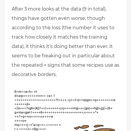
After 3 more looks at the data (9 in total),
things have gotten even worse, though
according to the loss (the number it uses to
track how closely it matches the training
data), it thinks it’s doing better than ever. It
seems to be freaking out in particular about
the repeated + signs that some recipes use as
decorative borders.