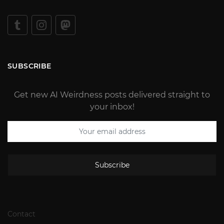
SUBSCRIBE
Get new AI Weirdness posts delivered straight to
your inbox!
Subscribe
Contact