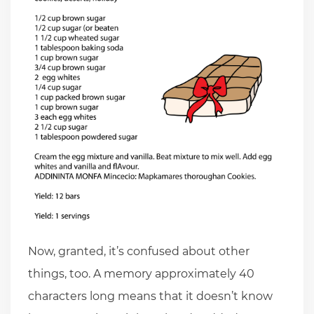
Now, granted, it’s confused about other
things, too. A memory approximately 40
characters long means that it doesn’t know