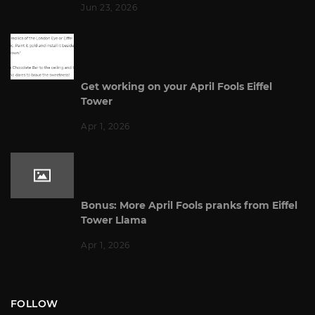
Jun 23, 2026
Get working on your April Fools Eiffel
Tower
Apr 1, 2026
Bonus: More April Fools pranks from Eiffel
Tower Llama
Apr 1, 2026
FOLLOW