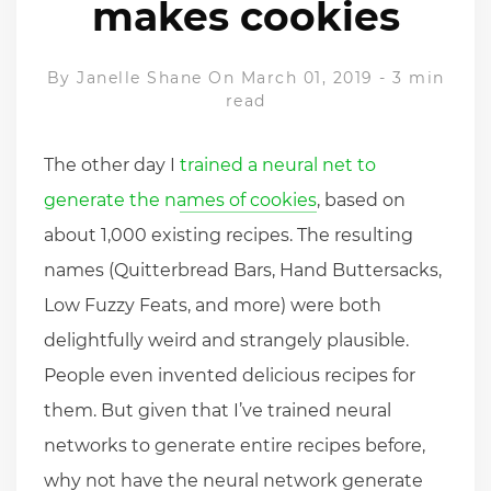
makes cookies
By
Janelle Shane
On March 01, 2019
-
3 min
read
The other day I
trained a neural net to
generate the names of cookies
, based on
about 1,000 existing recipes. The resulting
names (Quitterbread Bars, Hand Buttersacks,
Low Fuzzy Feats, and more) were both
delightfully weird and strangely plausible.
People even invented delicious recipes for
them. But given that I’ve trained neural
networks to generate entire recipes before,
why not have the neural network generate