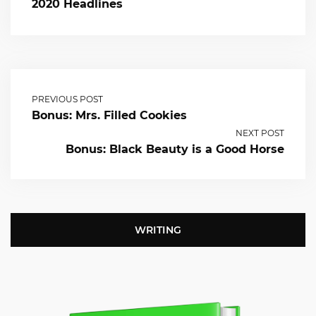
2020 Headlines
PREVIOUS POST
Bonus: Mrs. Filled Cookies
NEXT POST
Bonus: Black Beauty is a Good Horse
WRITING