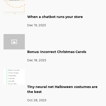
When a chatbot runs your store
Dec 19, 2025
Bonus: Incorrect Christmas Carols
Dec 18, 2025
Tiny neural net Halloween costumes are
the best
Oct 28, 2025