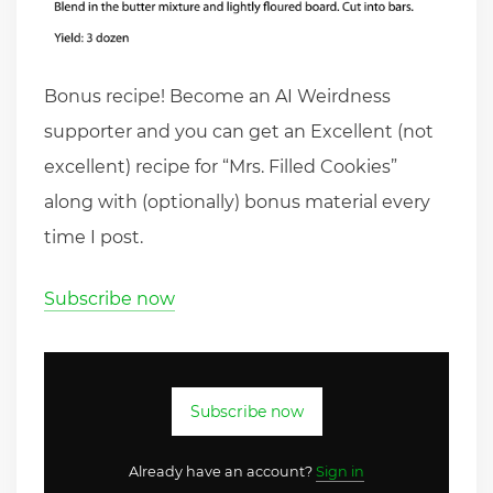
Bonus recipe! Become an AI Weirdness
supporter and you can get an Excellent (not
excellent) recipe for “Mrs. Filled Cookies”
along with (optionally) bonus material every
time I post.
Subscribe now
Subscribe now
Already have an account?
Sign in