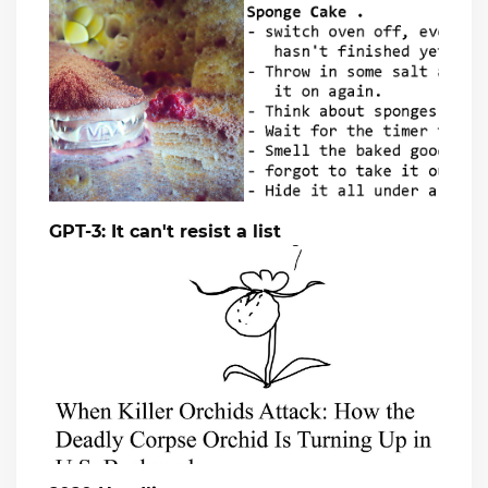
GPT-3: It can't resist a list