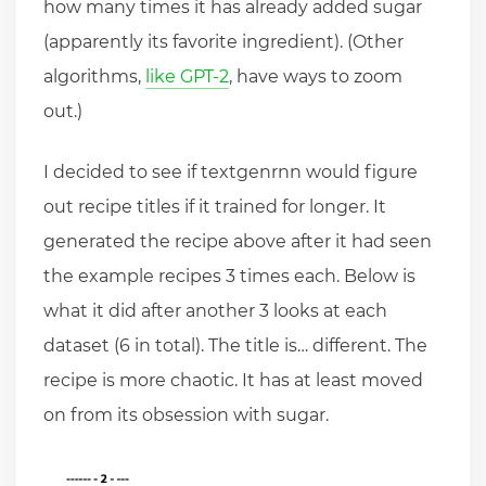
how many times it has already added sugar
(apparently its favorite ingredient). (Other
algorithms,
like GPT-2
, have ways to zoom
out.)
I decided to see if textgenrnn would figure
out recipe titles if it trained for longer. It
generated the recipe above after it had seen
the example recipes 3 times each. Below is
what it did after another 3 looks at each
dataset (6 in total). The title is… different. The
recipe is more chaotic. It has at least moved
on from its obsession with sugar.