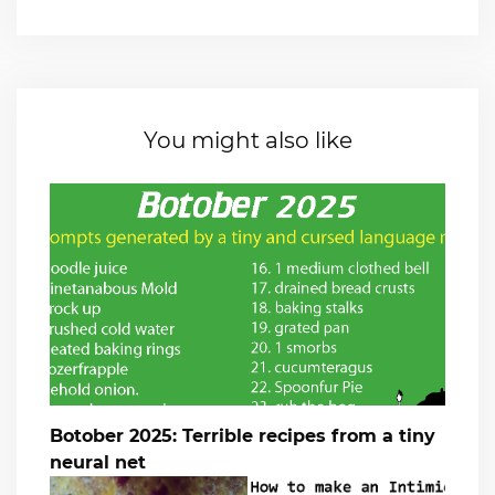
You might also like
Botober 2025: Terrible recipes from a tiny
neural net