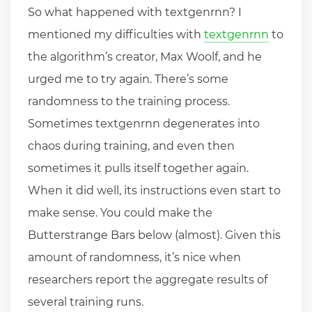
So what happened with textgenrnn? I
mentioned my difficulties with
textgenrnn
to
the algorithm’s creator, Max Woolf, and he
urged me to try again. There’s some
randomness to the training process.
Sometimes textgenrnn degenerates into
chaos during training, and even then
sometimes it pulls itself together again.
When it did well, its instructions even start to
make sense. You could make the
Butterstrange Bars below (almost). Given this
amount of randomness, it’s nice when
researchers report the aggregate results of
several training runs.