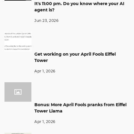
It's 11:00 pm. Do you know where your AI
agent is?
Jun 23, 2026
Get working on your April Fools Eiffel
Tower
Apr 1, 2026
Bonus: More April Fools pranks from Eiffel
Tower Llama
Apr 1, 2026