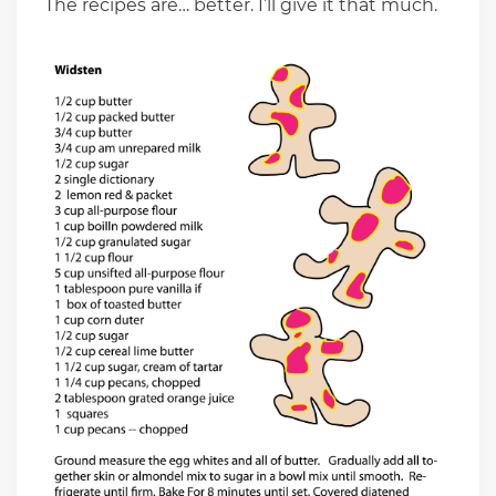
The recipes are… better. I’ll give it that much.